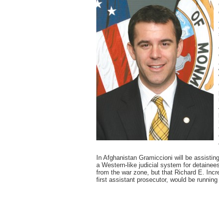
In Afghanistan Gramiccioni will be assisting
a Western-like judicial system for detainee
from the war zone, but that Richard E. Incr
first assistant prosecutor, would be running