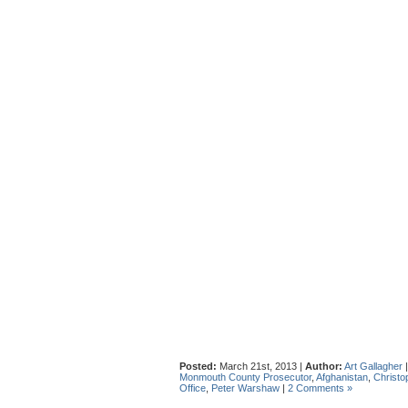
Posted:
March 21st, 2013 |
Author:
Art Gallagher
Monmouth County Prosecutor
,
Afghanistan
,
Christo
Office
,
Peter Warshaw
|
2 Comments »