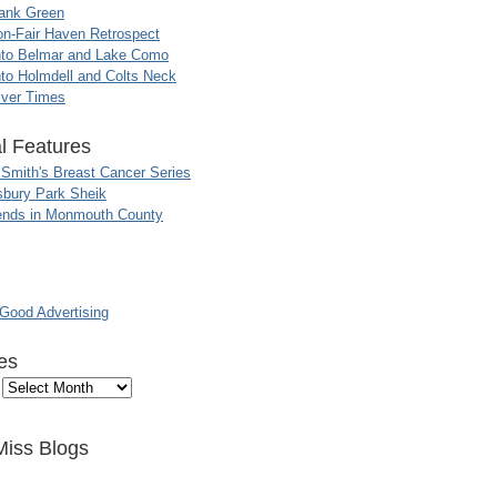
ank Green
n-Fair Haven Retrospect
nto Belmar and Lake Como
to Holmdell and Colts Neck
iver Times
l Features
 Smith's Breast Cancer Series
sbury Park Sheik
nds in Monmouth County
ood Advertising
es
Miss Blogs