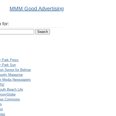
MMM Good Advertising
 for:
y Park Press
y Park Sun
n Sense for Belmar
nity Magazine
er Media Newspapers
rNJ
uth Beach Life
rseyGlobe
ews Commons
m
st
mes