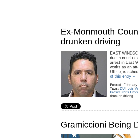
Ex-Monmouth County
drunken driving
EAST WINDSOR 
due in court ne
arrest in East W
works as an atto
Office, is sch
of this entry »
Posted:
February 
Tags:
DUI
,
Luis Va
Prosecutor's Offic
drunken driving
Gramiccioni Being 