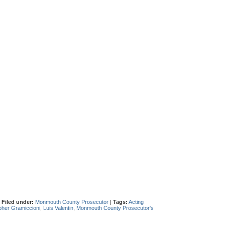
|
Filed under:
Monmouth County Prosecutor
|
Tags:
Acting
pher Gramiccioni
,
Luis Valentin
,
Monmouth County Prosecutor's