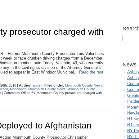
Search
 prosecutor charged with
– Former Monmouth County Prosecutor Luis Valentin is
xt week to face drunken driving charges from a December
indsor, authorities said Friday. Valentin, 49, who currently
News
rney in the civil rights division of the Attorney General’s
Asbur
eduled to appear in East Windsor Municipal…
Read the rest
Asbur
Commo
26th, 2016 |
Author:
admin
|
Filed under:
Monmouth County News
|
lentin
,
Manalapan
,
Monmouth County News
,
Monmouth County
Commu
e
|
Comments Off
on Ex-Monmouth County prosecutor charged with
Great
Inside
Monmo
NewJe
NJ N
Deployed to Afghanistan
NJ.co
NY Po
NY Ti
Acting Monmouth County Prosecutor Christopher