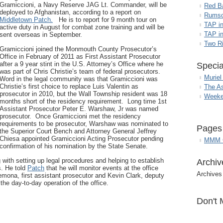
Gramiccioni, a Navy Reserve JAG Lt. Commander, will be
Red B
deployed to Afghanistan, according to a report on
Rumso
Middletown Patch.
He is to report for 9 month tour on
TAP i
active duty in August for combat zone training and will be
TAP in
sent overseas in September.
Two R
Gramiccioni joined the Monmouth County Prosecutor’s
Office in February of 2011 as First Assistant Prosecutor
after a 9 year stint in the U.S. Attorney’s Office where he
Specia
was part of Chris Christie’s team of federal prosecutors.
Muriel
Word in the legal community was that Gramiccioni was
Christie’s first choice to replace Luis Valentin as
The A
prosecutor in 2010, but the Wall Township resident was 18
Weeke
months short of the residency requirement. Long time 1st
Assistant Prosecutor Peter E. Warshaw, Jr was named
prosecutor. Once Gramiccioni met the residency
requirements to be prosecutor, Warshaw was nominated to
Pages
the Superior Court Bench and Attorney General Jeffrey
Chiesa appointed Gramiccioni Acting Prosecutor pending
MMM G
confirmation of his nomination by the State Senate.
 with setting up legal procedures and helping to establish
Archiv
s. He told
Patch
that he will monitor events at the office
Archives
emona, first assistant prosecutor and Kevin Clark, deputy
 the day-to-day operation of the office.
Don't 