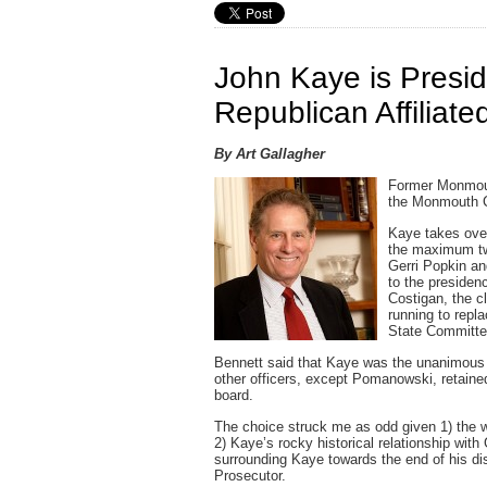
John Kaye is Presi
Republican Affiliate
By Art Gallagher
Former Monmout
the Monmouth Co
Kaye takes ove
the maximum tw
Gerri Popkin an
to the presiden
Costigan, the c
running to rep
State Committe
Bennett said that Kaye was the unanimous c
other officers, except Pomanowski, retaine
board.
The choice struck me as odd given 1) the 
2) Kaye’s rocky historical relationship with
surrounding Kaye towards the end of his d
Prosecutor.