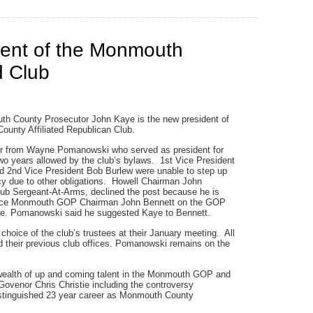
dent of the Monmouth
d Club
h County Prosecutor John Kaye is the new president of
unty Affiliated Republican Club.
r from Wayne Pomanowski who served as president for
o years allowed by the club’s bylaws. 1st Vice President
d 2nd Vice President Bob Burlew were unable to step up
cy due to other obligations. Howell Chairman John
lub Sergeant-At-Arms, declined the post because he is
lace Monmouth GOP Chairman John Bennett on the GOP
e. Pomanowski said he suggested Kaye to Bennett.
hoice of the club’s trustees at their January meeting. All
d their previous club offices. Pomanowski remains on the
wealth of up and coming talent in the Monmouth GOP and
 Govenor Chris Christie including the controversy
istinguished 23 year career as Monmouth County