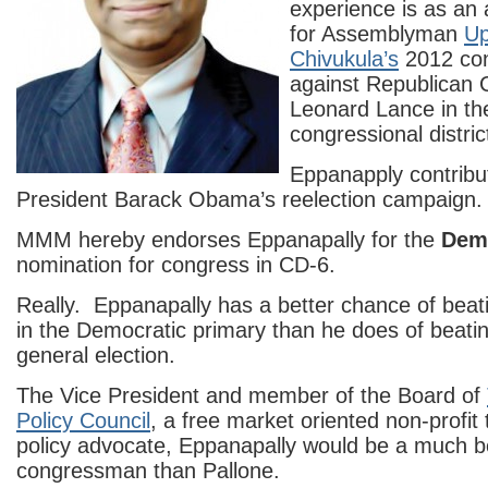
experience is as an 
for Assemblyman
Up
Chivukula’s
2012 con
against Republican
Leonard Lance in th
congressional distric
Eppanapply contrib
President Barack Obama’s reelection campaign.
MMM hereby endorses Eppanapally for the
Dem
nomination for congress in CD-6.
Really. Eppanapally has a better chance of beat
in the Democratic primary than he does of beatin
general election.
The Vice President and member of the Board of
Policy Council
, a free market oriented non-profit
policy advocate, Eppanapally would be a much b
congressman than Pallone.