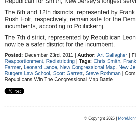
Republican for Smith, New Jersey’s longest ser
The 6th and 12th districts, represented by Frank
Rush Holt, respectively, remain safe for the Dem
incumbents, according to Politickernj.
The 7th district, represented by Republican Leon
now be a safer district for the incumbent.
Posted:
December 23rd, 2011 |
Author:
Art Gallagher
|
F
Reapportionment
,
Redistricting
|
Tags:
Chris Smith
,
Frank
Farmer
,
Leonard Lance
,
New Congressional Map
,
New Je
Rutgers Law School
,
Scott Garrett
,
Steve Rothman
|
Comm
Republicans Win The Congressional Map Battle
© Copyright 2026 |
MoreMonm