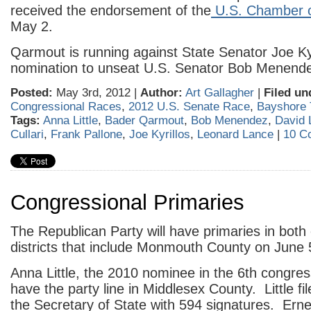
received the endorsement of the
U.S. Chamber 
May 2.
Qarmout is running against State Senator Joe Kyr
nomination to unseat U.S. Senator Bob Menend
Posted:
May 3rd, 2012 |
Author:
Art Gallagher
|
Filed un
Congressional Races
,
2012 U.S. Senate Race
,
Bayshore 
Tags:
Anna Little
,
Bader Qarmout
,
Bob Menendez
,
David 
Cullari
,
Frank Pallone
,
Joe Kyrillos
,
Leonard Lance
|
10 C
Congressional Primaries
The Republican Party will have primaries in both
districts that include Monmouth County on June 
Anna Little, the 2010 nominee in the 6th congressio
have the party line in Middlesex County. Little fil
the Secretary of State with 594 signatures. Erne