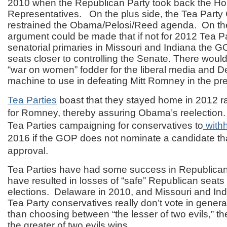
2010 when the Republican Party took back the Ho
Representatives. On the plus side, the Tea Part
restrained the Obama/Pelosi/Reed agenda. On th
argument could be made that if not for 2012 Tea Par
senatorial primaries in Missouri and Indiana the 
seats closer to controlling the Senate. There woul
“war on women” fodder for the liberal media and D
machine to use in defeating Mitt Romney in the pres
Tea Parties
boast that they stayed home in 2012 ra
for Romney, thereby assuring Obama’s reelection
Tea Parties campaigning for conservatives to
with
2016 if the GOP does not nominate a candidate tha
approval.
Tea Parties have had some success in Republican 
have resulted in losses of “safe” Republican seats
elections. Delaware in 2010, and Missouri and Ind
Tea Party conservatives really don’t vote in general
than choosing between “the lesser of two evils,” th
the greater of two evils wins.