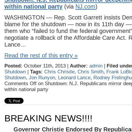
within national party
(via
NJ.com
)
WASHINGTON — Rep. Scott Garrett insists Dem
blame for the shutdown — now in its 11th day — 
them who “failed to fund the federal government
negotiate a rollback of the Affordable Care Act.
Lance…
Read the rest of this entry »
Posted:
October 11th, 2013 |
Author:
admin
|
Filed unde
Shutdown
|
Tags:
Chris Chrisite
,
Chris Smith
,
Frank LoBi
Shutdown
,
Jon Runyon
,
Leonard Lance
,
Rodney Frelingh
Comments Off
on Shutdown: N.J. Republicans mirror deep
within national party
BREAKING NEWS!!!!
Governor Christie Endorsed By Republic