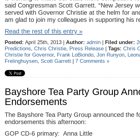
said Congressman Scott Garrett. “New Jersey wo
served with Governor Christie at the helm for ano
am glad to join my colleagues in supporting his re
Read the rest of this entry »
Posted:
April 25th, 2013 |
Author:
admin
|
Filed under:
2
Predictions
,
Chris Christie
,
Press Release
|
Tags:
Chris C
Christie for Governor
,
Frank LoBiondo
,
Jon Runyon
,
Leon
Frelinghuysen
,
Scott Garrett
|
7 Comments »
Bayshore Tea Party Group An
Endorsements
The Bayshore Tea Party Group announced the fo
endorsements this afternoon:
GOP CD-6 primary: Anna Little