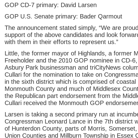
GOP CD-7 primary: David Larsen
GOP U.S. Senate primary: Bader Qarmout
The announcement stated simply, “We are proud
support of the above candidates and look forwar
with them in their efforts to represent us.”
Little, the former mayor of Highlands, a forme
Freeholder and the 2010 GOP nominee in CD-6, is
Asbury Park businessman and triCityNews colum
Cullari for the nomination to take on Congressm
in the sixth district which is comprised of coastal
Monmouth County and much of Middlesex County.
the Republican part endorsement from the Mid
Cullari received the Monmouth GOP endorsemen
Larsen is taking a second primary run at incum
Congressman Leonard Lance in the 7th district wh
of Hunterdon County, parts of Morris, Somerset
Union Counties and Millburn Township in Essex