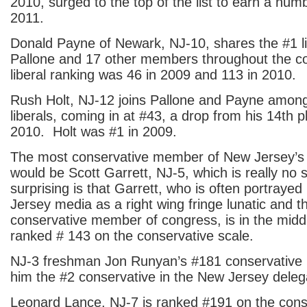
2010, surged to the top of the list to earn a num
2011.
Donald Payne of Newark, NJ-10, shares the #1 li
Pallone and 17 other members throughout the c
liberal ranking was 46 in 2009 and 113 in 2010.
Rush Holt, NJ-12 joins Pallone and Payne among
liberals, coming in at #43, a drop from his 14th 
2010. Holt was #1 in 2009.
The most conservative member of New Jersey’s
would be Scott Garrett, NJ-5, which is really no 
surprising is that Garrett, who is often portrayed
Jersey media as a right wing fringe lunatic and 
conservative member of congress, is in the middl
ranked # 143 on the conservative scale.
NJ-3 freshman Jon Runyan’s #181 conservative
him the #2 conservative in the New Jersey deleg
Leonard Lance, NJ-7 is ranked #191 on the conse