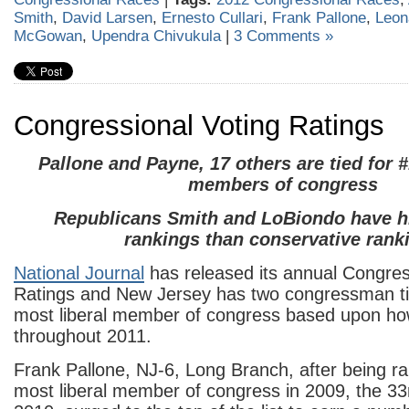
Smith
,
David Larsen
,
Ernesto Cullari
,
Frank Pallone
,
Leon
McGowan
,
Upendra Chivukula
|
3 Comments »
Congressional Voting Ratings
Pallone and Payne, 17 others are tied for #
members of congress
Republicans Smith and LoBiondo have hi
rankings than conservative rank
National Journal
has released its annual Congres
Ratings and New Jersey has two congressman ti
most liberal member of congress based upon ho
throughout 2011.
Frank Pallone, NJ-6, Long Branch, after being r
most liberal member of congress in 2009, the 33r