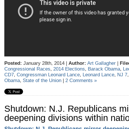
Posted:
January 28th, 2014 |
Author:
Art Gallagher
|
File
Congressional Races
,
2014 Elections
,
Barack Obama
,
Le
CD7
,
Congressman Leonard Lance
,
Leonard Lance
,
NJ 7
Obama
,
State of the Union
|
2 Comments »
Shutdown: N.J. Republicans mi
deepening divisions within nati
Shutdown: N.J. Republicans mirror deepenin