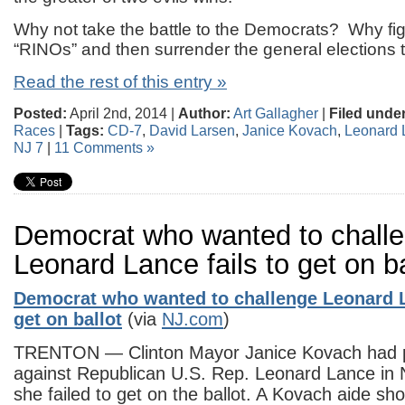
Why not take the battle to the Democrats? Why fig
“RINOs” and then surrender the general elections
Read the rest of this entry »
Posted:
April 2nd, 2014 |
Author:
Art Gallagher
|
Filed under
Races
|
Tags:
CD-7
,
David Larsen
,
Janice Kovach
,
Leonard 
NJ 7
|
11 Comments »
Democrat who wanted to chall
Leonard Lance fails to get on ba
Democrat who wanted to challenge Leonard L
get on ballot
(via
NJ.com
)
TRENTON — Clinton Mayor Janice Kovach had p
against Republican U.S. Rep. Leonard Lance in
she failed to get on the ballot. A Kovach aide sh