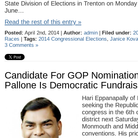
State Division of Elections in Trenton on Monday t
June…
Read the rest of this entry »
Posted:
April 2nd, 2014 |
Author:
admin
|
Filed under:
2
Races
|
Tags:
2014 Congressional Elections
,
Janice Kov
3 Comments »
Candidate For GOP Nomination
Pallone Is Democratic Fundrai
Hari Eppanapally of L
seeking the Republi
congress in the 6th 
district next Saturda
Monmouth and Middl
conventions. His prior