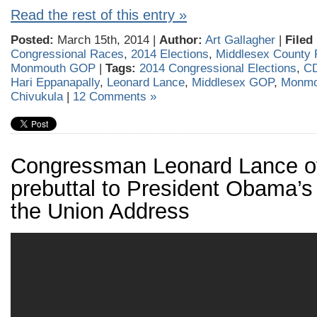
Read the rest of this entry »
Posted:
March 15th, 2014 |
Author:
Art Gallagher
|
Filed
Congressional Races
,
2014 Elections
,
Middlesex County 
Monmouth GOP
|
Tags:
2014 Congressional Elections
,
CD
Hari Eppanapally
,
Leonard Lance
,
Middlesex GOP
,
Monmo
Chivukula
|
12 Comments »
Congressman Leonard Lance of
prebuttal to President Obama’s 
the Union Address