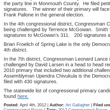
the party line in Monmouth County. He filed peti
signatures. The winner of their primary will fa
Frank Pallone in the general election.
In the 4th congressional district, Congressman C
being challenged by Terrence McGowan. Smith fi
signatures to McGowan’s 311. 200 signatures a
Brian Froelich of Spring Lake is the only Democra
4th district.
In the 7th district, Congressman Leonard Lance 
challenged by David Larsen in a head to head re
2010 primary that included two additional challe
Assemblyman Upendra Chivukula is the Democr
filed with 430 signatures.
The statewide list of congressional primary cand
found
here.
Posted:
April 4th, 2012 |
Author:
Art Gallagher
|
Filed un
Congressional Races
|
Tags:
2012 Congressional Races
,