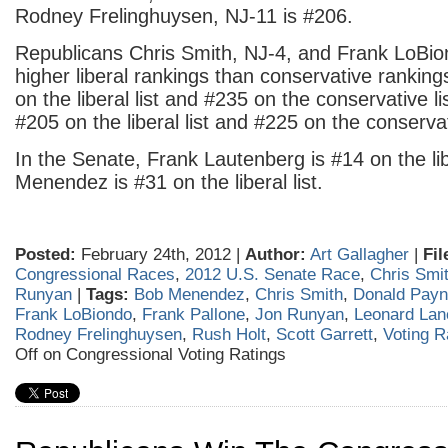
Rodney Frelinghuysen, NJ-11 is #206.
Republicans Chris Smith, NJ-4, and Frank LoBio
higher liberal rankings than conservative rankin
on the liberal list and #235 on the conservative l
#205 on the liberal list and #225 on the conservati
In the Senate, Frank Lautenberg is #14 on the lib
Menendez is #31 on the liberal list.
Posted:
February 24th, 2012 |
Author:
Art Gallagher
|
Fil
Congressional Races
,
2012 U.S. Senate Race
,
Chris Smi
Runyan
|
Tags:
Bob Menendez
,
Chris Smith
,
Donald Pay
Frank LoBiondo
,
Frank Pallone
,
Jon Runyan
,
Leonard Lan
Rodney Frelinghuysen
,
Rush Holt
,
Scott Garrett
,
Voting R
Off
on Congressional Voting Ratings