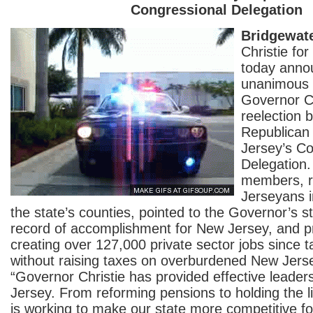
Congressional Delegation
Bridgewate
Christie fo
today anno
unanimous 
Governor Ch
reelection b
Republican
Jersey’s Co
Delegation.
members, r
Jerseyans i
the state’s counties, pointed to the Governor’s s
record of accomplishment for New Jersey, and 
creating over 127,000 private sector jobs since ta
without raising taxes on overburdened New Jerse
“Governor Christie has provided effective leader
Jersey. From reforming pensions to holding the l
is working to make our state more competitive for