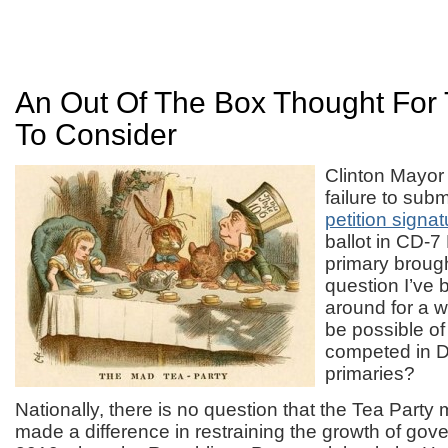
An Out Of The Box Thought For 
To Consider
Clinton Mayor
failure to sub
petition signa
ballot in CD-7
primary brough
question I’ve 
around for a 
be possible of
competed in 
primaries?
Nationally, there is no question that the Tea Part
made a difference in restraining the growth of gov