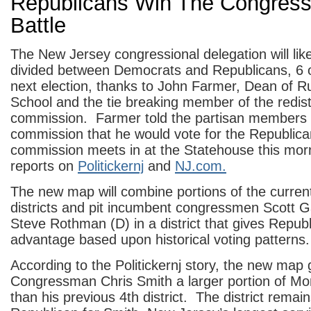
Republicans Win The Congress
Battle
The New Jersey congressional delegation will like
divided between Democrats and Republicans, 6 o
next election, thanks to John Farmer, Dean of R
School and the tie breaking member of the redist
commission. Farmer told the partisan members 
commission that he would vote for the Republic
commission meets in at the Statehouse this morn
reports on
Politickernj
and
NJ.com.
The new map will combine portions of the current
districts and pit incumbent congressmen Scott G
Steve Rothman (D) in a district that gives Repub
advantage based upon historical voting patterns.
According to the Politickernj story, the new map 
Congressman Chris Smith a larger portion of M
than his previous 4th district. The district remain