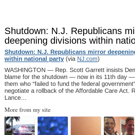
Shutdown: N.J. Republicans mi
deepening divisions within nati
Shutdown: N.J. Republicans mirror deepenin
within national party
(via
NJ.com
)
WASHINGTON — Rep. Scott Garrett insists Dem
blame for the shutdown — now in its 11th day — 
them who “failed to fund the federal government
negotiate a rollback of the Affordable Care Act.
Lance…
More from my site