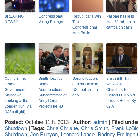
BREAKING
Congressional
Republicans Win
Pallone has less
NEWS!!!!
Voting Ratings
The
than $1 million in
Congressional
campaign cash
Map Battle
Opinion: The
Smith Testifies
Senate leaders
Smith Bill That
Federal
Before
appear close to
Will Allow
Government
Appropriations
US debt ceiling
Churches To
Shutdown,
Subcommittee on
deal
Collect FEMA Aid
Looking at the
Army Corps
Passes House By
Longer Run (via
Projects for NJ
82%
NJSpotlight)
Posted:
October 11th, 2013 |
Author:
admin
|
Filed unde
Shutdown
|
Tags:
Chris Chrisite
,
Chris Smith
,
Frank LoBi
Shutdown
,
Jon Runyon
,
Leonard Lance
,
Rodney Frelingh