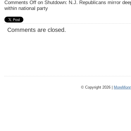
Comments Off
on Shutdown: N.J. Republicans mirror deep
within national party
Comments are closed.
© Copyright 2026 |
MoreMonm