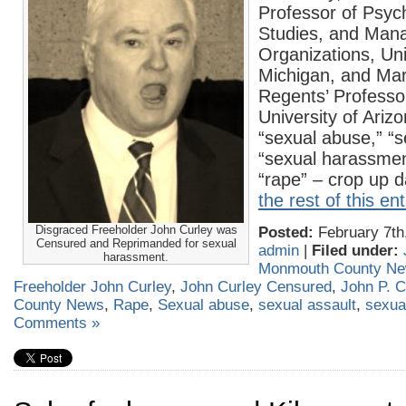
Professor of Psy
Studies, and Man
Organizations, Uni
Michigan, and Mar
Regents’ Professor
University of Ariz
“sexual abuse,” “s
“sexual harassmen
“rape” – crop up d
the rest of this en
Disgraced Freeholder John Curley was
Posted:
February 7th
Censured and Reprimanded for sexual
admin
|
Filed under:
harassment.
Monmouth County N
Freeholder John Curley
,
John Curley Censured
,
John P. C
County News
,
Rape
,
Sexual abuse
,
sexual assault
,
sexua
Comments »