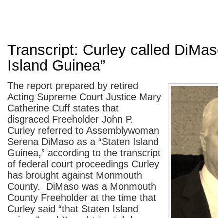
Transcript: Curley called DiMas
Island Guinea”
The report prepared by retired
Acting Supreme Court Justice Mary
Catherine Cuff states that
disgraced Freeholder John P.
Curley referred to Assemblywoman
Serena DiMaso as a “Staten Island
Guinea,” according to the transcript
of federal court proceedings Curley
has brought against Monmouth
County. DiMaso was a Monmouth
County Freeholder at the time that
Curley said “that Staten Island