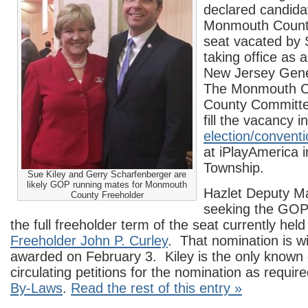
declared candidat
Monmouth Count
seat vacated by
taking office as
New Jersey Gene
The Monmouth C
County Committe
fill the vacancy i
election/convent
at iPlayAmerica 
Township.
Sue Kiley and Gerry Scharfenberger are
likely GOP running mates for Monmouth
Hazlet Deputy Ma
County Freeholder
seeking the GOP
the full freeholder term of the seat currently hel
Freeholder John P. Curley
. That nomination is wi
awarded on February 3. Kiley is the only known
circulating petitions for the nomination as requir
By-Laws
.
Read the rest of this entry »