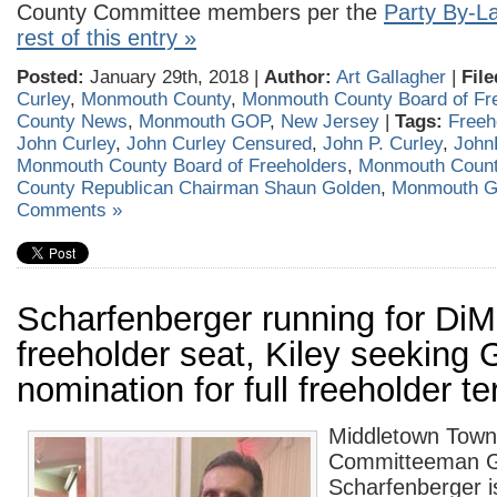
County Committee members per the
Party By-L
rest of this entry »
Posted:
January 29th, 2018 |
Author:
Art Gallagher
|
File
Curley
,
Monmouth County
,
Monmouth County Board of Fr
County News
,
Monmouth GOP
,
New Jersey
|
Tags:
Freeh
John Curley
,
John Curley Censured
,
John P. Curley
,
John
Monmouth County Board of Freeholders
,
Monmouth Coun
County Republican Chairman Shaun Golden
,
Monmouth 
Comments »
Scharfenberger running for DiM
freeholder seat, Kiley seeking
nomination for full freeholder t
Middletown Town
Committeeman G
Scharfenberger i