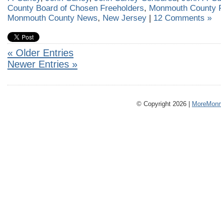
County Board of Chosen Freeholders
,
Monmouth County F
Monmouth County News
,
New Jersey
|
12 Comments »
« Older Entries
Newer Entries »
© Copyright 2026 |
MoreMonm