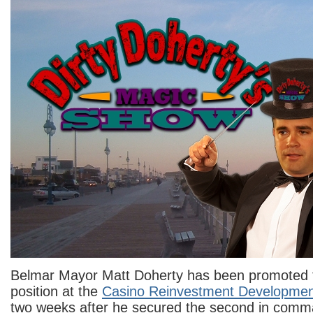
Belmar Mayor Matt Doherty has been promoted t
position at the
Casino Reinvestment Development
two weeks after he secured the second in comma