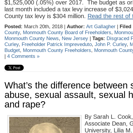
$1,525,000 (.05%) over 2017. The budget as ori
last month included a tax levy increase of $3,0
County tax levy is $304 million.
Read the rest of 
Posted:
March 20th, 2018 |
Author:
Art Gallagher
|
Filed
County
,
Monmouth County Board of Freeholders
,
Monmout
Monmouth County News
,
New Jersey
|
Tags:
Disgraced F
Curley
,
Freeholder Patrick Impreveduto
,
John P. Curley
,
M
Budget
,
Monmouth County Freeholders
,
Monmouth Count
|
4 Comments »
What’s the difference between 
abuse, sexual assault, sexual
and rape?
By Sarah L. Cook,
Associate Dean, G
University, Lilia M