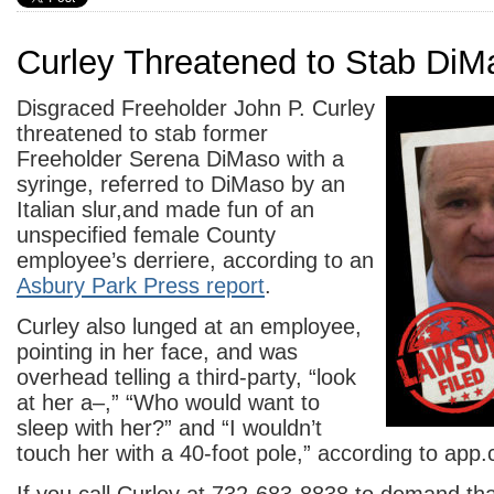
Curley Threatened to Stab DiM
Disgraced Freeholder John P. Curley
threatened to stab former
Freeholder Serena DiMaso with a
syringe, referred to DiMaso by an
Italian slur,and made fun of an
unspecified female County
employee’s derriere, according to an
Asbury Park Press report
.
Curley also lunged at an employee,
pointing in her face, and was
overhead telling a third-party, “look
at her a–,” “Who would want to
sleep with her?” and “I wouldn’t
touch her with a 40-foot pole,” according to app