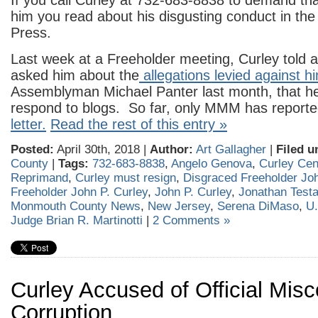
If you call Curley at 732-683-8838 to demand that
him you read about his disgusting conduct in th
Press.
Last week at a Freeholder meeting, Curley told 
asked him about the
allegations levied against h
Assemblyman Michael Panter last month, that h
respond to blogs. So far, only MMM has report
letter.
Read the rest of this entry »
Posted:
April 30th, 2018 |
Author:
Art Gallagher
|
Filed u
County
|
Tags:
732-683-8838
,
Angelo Genova
,
Curley Ce
Reprimand
,
Curley must resign
,
Disgraced Freeholder Joh
Freeholder John P. Curley
,
John P. Curley
,
Jonathan Test
Monmouth County News
,
New Jersey
,
Serena DiMaso
,
U.
Judge Brian R. Martinotti
|
2 Comments »
Curley Accused of Official Mis
Corruption