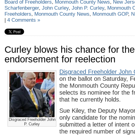
Board of Freeholders
,
Monmouth County News
,
New Jers
Scharfenberger
,
John Curley
,
John P. Curley
,
Monmouth C
Freeholders
,
Monmouth County News
,
Monmouth GOP
,
N
|
4 Comments »
Curley blows his chance for t
endorsement for reelection
Disgraced Freeholder John 
on the ballot on Saturday, 
the Monmouth County Repu
selects its nominee for the 
that he currently holds.
Sue Kiley, the Deputy Mayor 
only candidate for the nomi
Disgraced Freeholder John
submitted a letter of intent 
P. Curley
the required number of sign