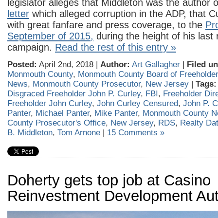
legislator alleges that Middleton was the author 
letter
which alleged corruption in the ADP, that Cu
with great fanfare and press coverage, to the
Pr
September of 2015,
during the height of his last 
campaign.
Read the rest of this entry »
Posted:
April 2nd, 2018 |
Author:
Art Gallagher
|
Filed un
Monmouth County
,
Monmouth County Board of Freeholde
News
,
Monmouth County Prosecutor
,
New Jersey
|
Tags:
Disgraced Freeholder John P. Curley
,
FBI
,
Freeholder Dir
Freeholder John Curley
,
John Curley Censured
,
John P. C
Panter
,
Michael Panter
,
Mike Panter
,
Monmouth County 
County Prosecutor's Office
,
New Jersey
,
RDS
,
Realty Da
B. Middleton
,
Tom Arnone
|
15 Comments »
Doherty gets top job at Casino
Reinvestment Development Aut