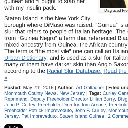
guinea” and “I ought to stab her
with my insulin pack.”
Disgraced Fre
Staten Island is the New York City
borough where DiMaso was raised. “Guinea” is a 
slur that refers to people of Italian heritage. The 
from “Guinea Negro” a term that referenced Blac
mixed ancestry from Guinea, the African country 
The term is “the most vile” one can call an Italia
Urban Dictionary
, and is used as a slur for Itali
many of them have darker skin than Anglo Sax
according to the
Racial Slur Database.
Read the r
»
Posted:
May 7th, 2018 |
Author:
Art Gallagher
|
Filed un
Monmouth County News
,
New Jersey
|
Tags:
Curley Cen
Reprimand
,
Deputy Freeholder Director Lillian Burry
,
Disg
John P. Curley
,
Freeholder Director Tom Arnone
,
Freehold
Freeholder Patrick Impreveduto
,
John P. Curley
,
Monmout
Jersey
,
Pat Impreveduto
,
Staten Island Guinea
|
2 Comme