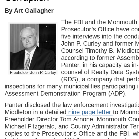
By Art Gallagher
The FBI and the Monmouth
Prosecutor’s Office have co
five interviews into the cond
John P. Curley and former
Counsel Timothy B. Middleto
according to former Assem
Panter, in his capacity as in
counsel of Realty Data Sys
Freeholder John P. Curley
(RDS), a company that perf
inspections for many municipalities participating
Assessment Demonstration Program (ADP).
Panter disclosed the law enforcement investigati
Middleton in a detailed
nine page letter
to Monmo
Freeholder Director Tom Arnone, Monmouth Cou
Michael Fitzgerald, and County Administrator Ter
copies to the Prosecutor’s Office and the FBI, w