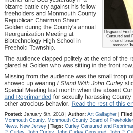
bizarre battle cry against his fellow
freeholders and Monmouth County
Republican Chairman Shaun
Golden during the County’s annual
Disgraced Freeh
Reorganization Meeting at
Censured and R
Biotechnology High School in
other offense
teenager “h
Freehold Township.
The audience clapped politely at the end of the r
glared at Golden who was sitting in the front row
Missing from the audience was the small troop o
showed up wearing
I Stand With John Curley
sti
Special Meeting last month when the absent Cu
and Reprimanded
for sexually harassing Count
other atrocious behavior.
Read the rest of this en
Posted:
January 6th, 2018 |
Author:
Art Gallagher
|
Filed
Monmouth County
,
Monmouth County Board of Freeholde
News
,
New Jersey
|
Tags:
Curley Censured and Reprima
P. Curley
,
John Curley
,
John Curley Censured
,
John P. Cu