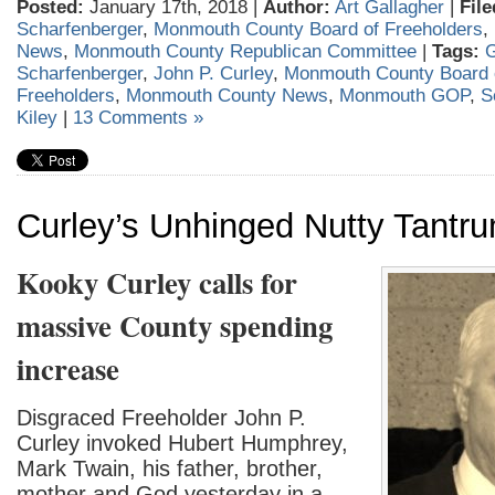
Posted:
January 17th, 2018 |
Author:
Art Gallagher
|
File
Scharfenberger
,
Monmouth County Board of Freeholders
,
News
,
Monmouth County Republican Committee
|
Tags:
G
Scharfenberger
,
John P. Curley
,
Monmouth County Board 
Freeholders
,
Monmouth County News
,
Monmouth GOP
,
S
Kiley
|
13 Comments »
Curley’s Unhinged Nutty Tantr
Kooky Curley calls for
massive County spending
increase
Disgraced Freeholder John P.
Curley invoked Hubert Humphrey,
Mark Twain, his father, brother,
mother and God yesterday in a