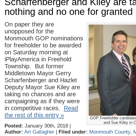
Scharfenberger and Kiley are t
nothing and no one for granted
On paper they are
unopposed for the
Monmouth GOP nominations
for freeholder to be awarded
on Saturday morning at
iPlayAmerica in Freehold
Township. But former
Middletown Mayor Gerry
Scharfenberger and Hazlet
Deputy Mayor Sue Kiley are
taking no chances and are
campaigning as if they were
in competitive races.
Read
the rest of this entry »
GOP Freeholder candidate
and Sue Kiley in 
Posted:
January 30th, 2018 |
Author:
Art Gallagher
|
Filed under:
Monmouth County
,