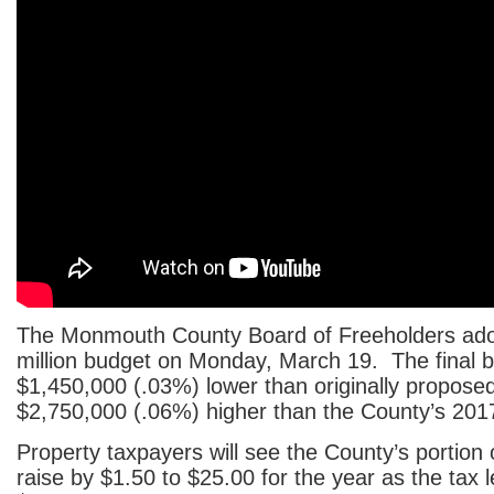
The Monmouth County Board of Freeholders ad
million budget on Monday, March 19. The final 
$1,450,000 (.03%) lower than originally propose
$2,750,000 (.06%) higher than the County’s 201
Property taxpayers will see the County’s portion of
raise by $1.50 to $25.00 for the year as the tax 