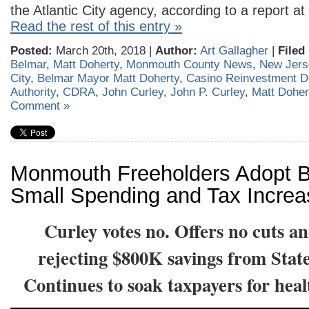
the Atlantic City agency, according to a report at
Read the rest of this entry »
Posted:
March 20th, 2018 |
Author:
Art Gallagher
|
Filed
Belmar
,
Matt Doherty
,
Monmouth County News
,
New Jers
City
,
Belmar Mayor Matt Doherty
,
Casino Reinvestment 
Authority
,
CDRA
,
John Curley
,
John P. Curley
,
Matt Doher
Comment »
Monmouth Freeholders Adopt B
Small Spending and Tax Incre
Curley votes no. Offers no cuts a
rejecting $800K savings from Stat
Continues to soak taxpayers for hea