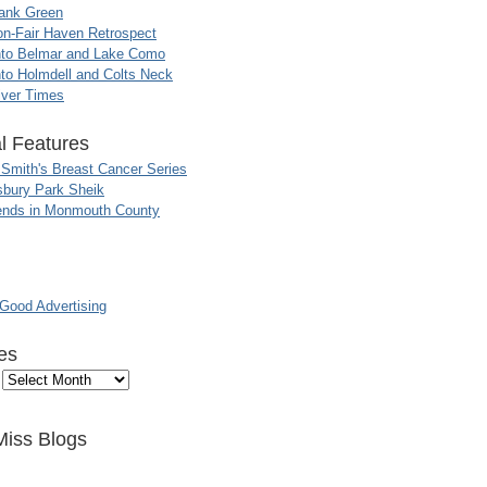
ank Green
n-Fair Haven Retrospect
nto Belmar and Lake Como
to Holmdell and Colts Neck
iver Times
l Features
 Smith's Breast Cancer Series
sbury Park Sheik
nds in Monmouth County
ood Advertising
es
Miss Blogs