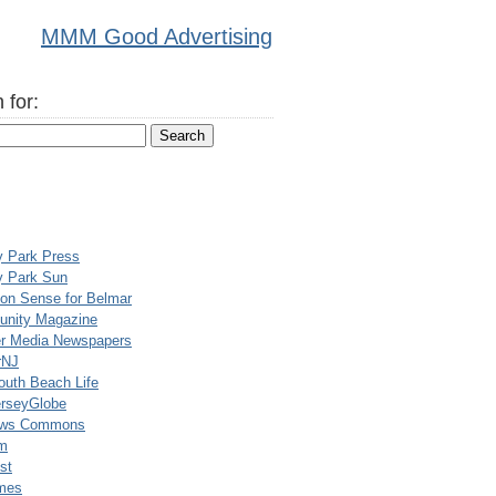
MMM Good Advertising
 for:
y Park Press
y Park Sun
n Sense for Belmar
nity Magazine
er Media Newspapers
rNJ
uth Beach Life
rseyGlobe
ews Commons
m
st
mes