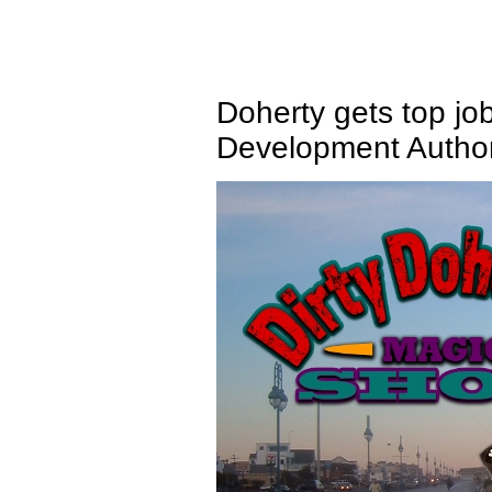
Doherty gets top jo
Development Author