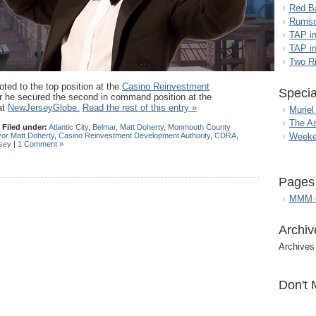
Red B
Rumso
TAP i
TAP in
Two R
ed to the top position at the
Casino Reinvestment
Specia
er he secured the second in command position at the
at
NewJerseyGlobe.
Read the rest of this entry »
Muriel
The A
|
Filed under:
Atlantic City
,
Belmar
,
Matt Doherty
,
Monmouth County
or Matt Doherty
,
Casino Reinvestment Development Authority
,
CDRA
,
Weeke
sey
|
1 Comment »
Pages
MMM G
Archiv
Archives
Don't 