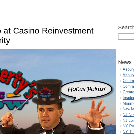
Search
b at Casino Reinvestment
ity
News
Asbur
Asbur
Commo
Commu
Great
Inside
Monmo
NewJe
NJ N
NJ.co
NY Po
NY Ti