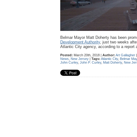
Belmar Mayor Matt Doherty has been promot
Development Authority
, just two weeks aft
Atlantic City agency, according to a report 
Posted:
March 20th, 2018 |
Author:
Art Gallagher
News
,
New Jersey
|
Tags:
Atlantic City
,
Belmar May
John Curley
,
John P. Curley
,
Matt Doherty
,
New Jer