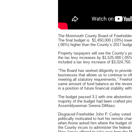
The Monmouth County Board of Freeholders
The final budget is $1,450,000 (.03%) lowe
(.06%) higher than the County’s 2017 budge
Property taxpayers will see the County’s por
the tax levy increases by $1,525,000 (.05%
included a tax levy increase of $3,024,750
“The Board has worked diligently to provide
businesses that allows us to continue to offe
meeting all statutory requirements,” Freeho
same amount of fund balance as the revenue
in a position of future financial stability wit
The budget passed 3-1 with one abstention
majority of the budget had been crafted pri
Assemblywoman Serena DiMaso.
Disgraced Freeholder John P. Curley voted 
politically motivated to hurt his remote ch
when Arone asked him where the budget sh
the County incurs to administer the federal
New Jersey offered to take over from the 