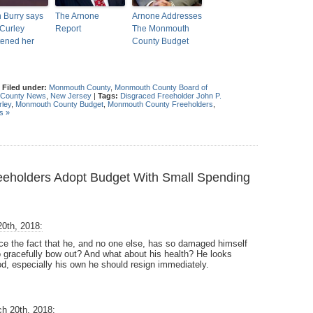
n Burry says
The Arnone
Arnone Addresses
Curley
Report
The Monmouth
tened her
County Budget
|
Filed under:
Monmouth County
,
Monmouth County Board of
County News
,
New Jersey
|
Tags:
Disgraced Freeholder John P.
rley
,
Monmouth County Budget
,
Monmouth County Freeholders
,
s »
holders Adopt Budget With Small Spending
0th, 2018:
e the fact that he, and no one else, has so damaged himself
to gracefully bow out? And what about his health? He looks
d, especially his own he should resign immediately.
h 20th, 2018: