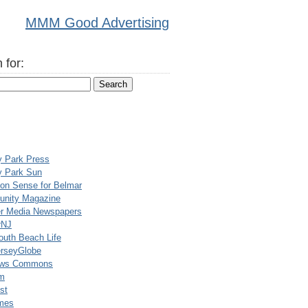
MMM Good Advertising
 for:
y Park Press
y Park Sun
n Sense for Belmar
nity Magazine
er Media Newspapers
rNJ
uth Beach Life
rseyGlobe
ews Commons
m
st
mes