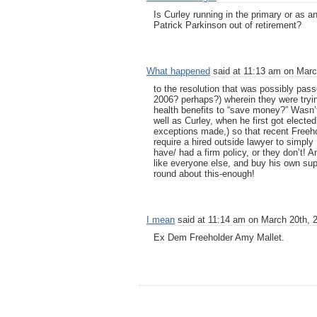
Is Curley running in the primary or as
Patrick Parkinson out of retirement?
What happened
said at 11:13 am on Marc
to the resolution that was possibly pass
2006? perhaps?) wherein they were tryin
health benefits to “save money?” Wasn’t
well as Curley, when he first got electe
exceptions made,) so that recent Freeh
require a hired outside lawyer to simply
have/ had a firm policy, or they don’t! An
like everyone else, and buy his own sup
round about this-enough!
I mean
said at 11:14 am on March 20th, 
Ex Dem Freeholder Amy Mallet.