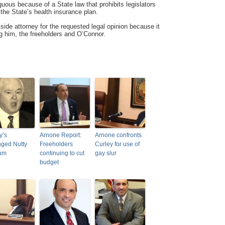
iguous because of a State law that prohibits legislators
n the State’s health insurance plan.
side attorney for the requested legal opinion because it
g him, the freeholders and O’Connor.
y’s
Arnone Report:
Arnone confronts
ged Nutty
Freeholders
Curley for use of
rum
continuing to cut
gay slur
budget