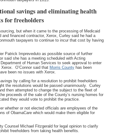
tional savings and eliminating health
ts for freeholders
ourcing, but when it came to the processing of Medicaid
ed and financed contractor, Xerox, Curley said he had a
onmouth taxpayers to continue to incur that cost by having
r Patrick Impreveduto as possible source of further
or said she has a meeting scheduled with Acting
 Department of Human Services to seek approval to enter
y Xerox. O’Connor said that
Morris County
has been
 have been no issues with Xerox.
ings by calling for a resolution to prohibit freeholders
ught the resolutions would be passed unanimously. Curley
and then attempted to change the subject to the fleet of
the proceeds of the sale of the County’s nursing homes for
cated they would vote to prohibit the practice.
r whether or not elected officials are employees of the
ions of ObamaCare which would make them eligible for
Counsel Michael Fitzgerald for legal opinion to clarify
ohibit freeholders from taking health benefits.