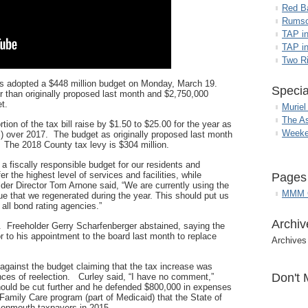
Red B
Rumso
TAP i
TAP in
Two R
 adopted a $448 million budget on Monday, March 19.
Specia
r than originally proposed last month and $2,750,000
t.
Muriel
The A
tion of the tax bill raise by $1.50 to $25.00 for the year as
Weeke
) over 2017. The budget as originally proposed last month
. The 2018 County tax levy is $304 million.
 a fiscally responsible budget for our residents and
r the highest level of services and facilities, while
Pages
lder Director Tom Arnone said, “We are currently using the
MMM G
 that we regenerated during the year. This should put us
h all bond rating agencies.”
Archiv
. Freeholder Gerry Scharfenberger abstained, saying the
or to his appointment to the board last month to replace
Archives
against the budget claiming that the tax increase was
Don't 
ances of reelection. Curley said, “I have no comment,”
ould be cut further and he defended $800,000 in expenses
 Family Care program (part of Medicaid) that the State of
Monmouth taxpayers in 2015.