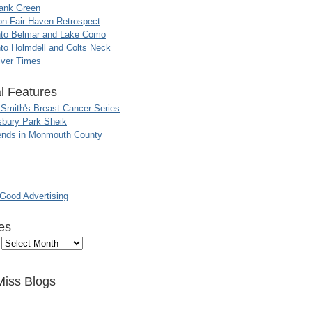
ank Green
n-Fair Haven Retrospect
nto Belmar and Lake Como
to Holmdell and Colts Neck
iver Times
l Features
 Smith's Breast Cancer Series
sbury Park Sheik
nds in Monmouth County
ood Advertising
es
Miss Blogs