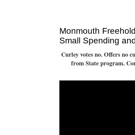
Monmouth Freehold
Small Spending and
Curley votes no. Offers no c
from State program. Cont