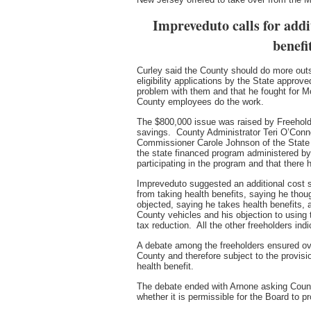
Impreveduto calls for addi
benefi
Curley said the County should do more outs
eligibility applications by the State approv
problem with them and that he fought for M
County employees do the work.
The $800,000 issue was raised by Freeholde
savings. County Administrator Teri O’Conn
Commissioner Carole Johnson of the State
the state financed program administered b
participating in the program and that there
Impreveduto suggested an additional cost sav
from taking health benefits, saying he tho
objected, saying he takes health benefits, 
County vehicles and his objection to using 
tax reduction. All the other freeholders indi
A debate among the freeholders ensured ove
County and therefore subject to the provis
health benefit.
The debate ended with Arnone asking County 
whether it is permissible for the Board to pr