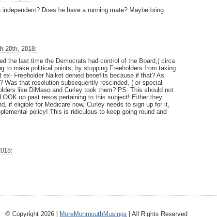
 an independent? Does he have a running mate? Maybe bring
h 20th, 2018:
ed the last time the Democrats had control of the Board,( circa
g to make political points, by stopping Freeholders from taking
 ex- Freeholder Nalket denied benefits because if that? As
d? Was that resolution subsequently rescinded, ( or special
olders like DiMaso and Curley took them? PS: This should not
 LOOK up past resos pertaining to this subject! Either they
d, if eligible for Medicare now, Curley needs to sign up for it,
plemental policy! This is ridiculous to keep going round and
2018:
© Copyright 2026 |
MoreMonmouthMusings
| All Rights Reserved