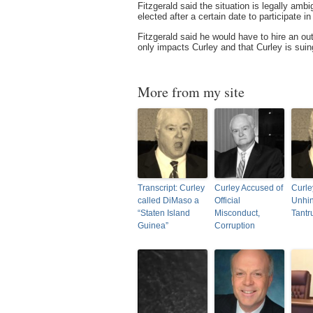
Fitzgerald said the situation is legally amb
elected after a certain date to participate i
Fitzgerald said he would have to hire an out
only impacts Curley and that Curley is suin
More from my site
Transcript: Curley
Curley Accused of
Curle
called DiMaso a
Official
Unhin
“Staten Island
Misconduct,
Tant
Guinea”
Corruption