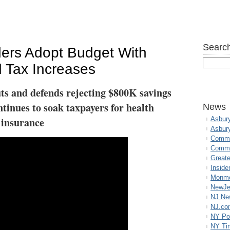
Search
ers Adopt Budget With
 Tax Increases
uts and defends rejecting $800K savings
inues to soak taxpayers for health
News
insurance
Asbur
Asbur
Commo
Commu
Great
Inside
Monmo
NewJe
NJ N
NJ.co
NY Po
NY Ti