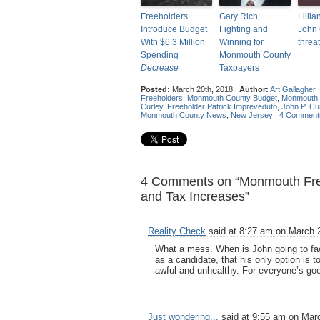
Freeholders
Gary Rich:
Lillia
Introduce Budget
Fighting and
John 
With $6.3 Million
Winning for
threa
Spending
Monmouth County
Decrease
Taxpayers
Posted:
March 20th, 2018 |
Author:
Art Gallagher
Freeholders
,
Monmouth County Budget
,
Monmouth 
Curley
,
Freeholder Patrick Impreveduto
,
John P. Cu
Monmouth County News
,
New Jersey
|
4 Comment
4 Comments on “Monmouth Free
and Tax Increases”
Reality Check
said at 8:27 am on March 2
What a mess. When is John going to fac
as a candidate, that his only option is 
awful and unhealthy. For everyone’s goo
Just wondering...
said at 9:55 am on Marc