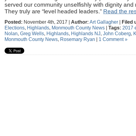
served our community unselfishly with dignity and r
They truly are “level headed leaders.”
Read the rest
Posted:
November 4th, 2017 |
Author:
Art Gallagher
|
Filed 
Elections
,
Highlands
,
Monmouth County News
|
Tags:
2017 e
Nolan
,
Greg Wells
,
Highlands
,
Highlands NJ
,
John Coberg
,
K
Monmouth County News
,
Rosemary Ryan
|
1 Comment »