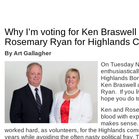
Why I’m voting for Ken Braswell
Rosemary Ryan for Highlands C
By Art Gallagher
On Tuesday No
enthusiastical
Highlands Bor
Ken Braswell
Ryan. If you li
hope you do t
Ken and Rose
blood with expe
makes sense.
worked hard, as volunteers, for the Highlands co
years while avoiding the often nasty political fray.