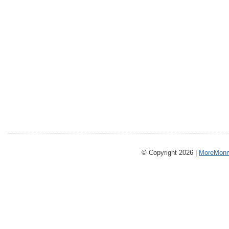
© Copyright 2026 |
MoreMonm