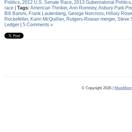
Politics
,
2012 U.S. Senate Race
,
2013 Gubernatorial Politics
race
|
Tags:
American Thinker
,
Ann Romney
,
Asbury Park Pr
Bill Baroni
,
Frank Lautenberg
,
George Norcross
,
Hillary Ros
Rockefeller
,
Karin McQuillan
,
Rutgers-Rowan merger
,
Steve
Ledger
|
5 Comments »
© Copyright 2026 |
MoreMonm