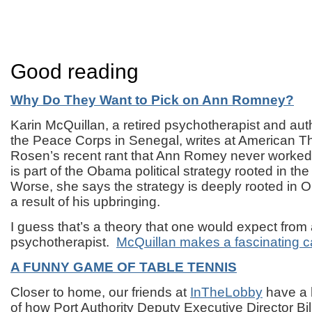
Good reading
Why Do They Want to Pick on Ann Romney?
Karin McQuillan, a retired psychotherapist and au
the Peace Corps in Senegal, writes at American Thi
Rosen’s recent rant that Ann Romey never worked 
is part of the Obama political strategy rooted in the
Worse, she says the strategy is deeply rooted in
a result of his upbringing.
I guess that’s a theory that one would expect from
psychotherapist.
McQuillan makes a fascinating c
A FUNNY GAME OF TABLE TENNIS
Closer to home, our friends at
InTheLobby
have a 
of how Port Authority Deputy Executive Director Bil