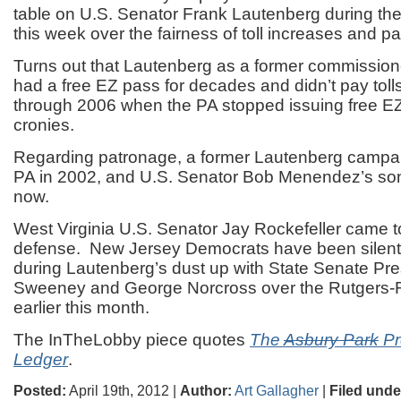
table on U.S. Senator Frank Lautenberg during the
this week over the fairness of toll increases and p
Turns out that Lautenberg as a former commission
had a free EZ pass for decades and didn’t pay toll
through 2006 when the PA stopped issuing free E
cronies.
Regarding patronage, a former Lautenberg campaig
PA in 2002, and U.S. Senator Bob Menendez’s son 
now.
West Virginia U.S. Senator Jay Rockefeller came 
defense. New Jersey Democrats have been silent,
during Lautenberg’s dust up with State Senate Pre
Sweeney and George Norcross over the Rutgers
earlier this month.
The InTheLobby piece quotes
The
Asbury Park
Pr
Ledger
.
Posted:
April 19th, 2012 |
Author:
Art Gallagher
|
Filed unde