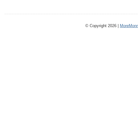
© Copyright 2026 |
MoreMonm