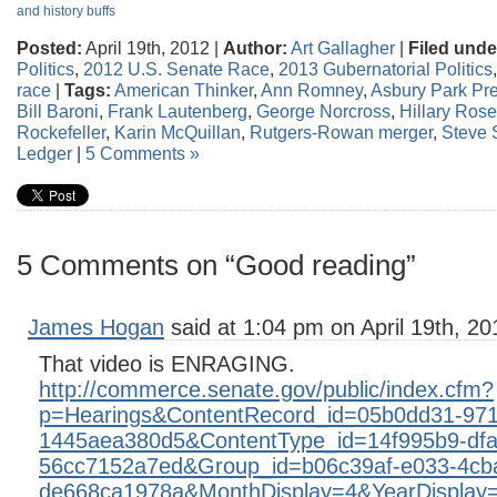
and history buffs
Posted:
April 19th, 2012 |
Author:
Art Gallagher
|
Filed unde
Politics
,
2012 U.S. Senate Race
,
2013 Gubernatorial Politics
race
|
Tags:
American Thinker
,
Ann Romney
,
Asbury Park Pr
Bill Baroni
,
Frank Lautenberg
,
George Norcross
,
Hillary Ros
Rockefeller
,
Karin McQuillan
,
Rutgers-Rowan merger
,
Steve
Ledger
|
5 Comments »
5 Comments on “Good reading”
James Hogan
said at 1:04 pm on April 19th, 20
That video is ENRAGING.
http://commerce.senate.gov/public/index.cfm?
p=Hearings&ContentRecord_id=05b0dd31-971
1445aea380d5&ContentType_id=14f995b9-dfa
56cc7152a7ed&Group_id=b06c39af-e033-4cb
de668ca1978a&MonthDisplay=4&YearDisplay