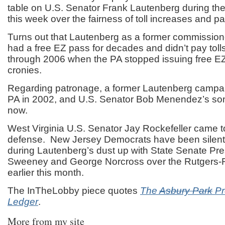
table on U.S. Senator Frank Lautenberg during the
this week over the fairness of toll increases and p
Turns out that Lautenberg as a former commission
had a free EZ pass for decades and didn’t pay toll
through 2006 when the PA stopped issuing free E
cronies.
Regarding patronage, a former Lautenberg campaig
PA in 2002, and U.S. Senator Bob Menendez’s son 
now.
West Virginia U.S. Senator Jay Rockefeller came 
defense. New Jersey Democrats have been silent,
during Lautenberg’s dust up with State Senate Pre
Sweeney and George Norcross over the Rutgers
earlier this month.
The InTheLobby piece quotes
The
Asbury Park
Pr
Ledger
.
More from my site