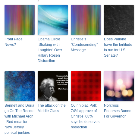
Front Page
Obama Circle
Christie’s
Does Pallone
News?
‘Shaking with
“Condesending”
have the fortitude
Laughter’ Over
Message
to run for U.S.
Hillary Rosen
Senate?
Distraction
Bennett and Doria
The attack on the
Quinnipiac Poll:
Norcross
go On The Record
Middle Class
74% approve of
Endorses Buono
with Michael Aron
Christie. 68%
For Governor
: Red meat for
says he deserves
New Jersey
reelection
political junkies