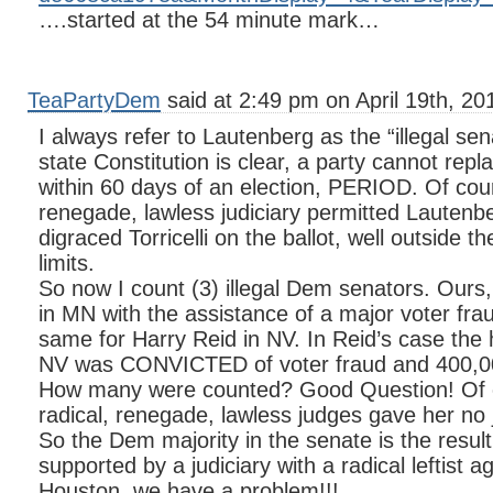
….started at the 54 minute mark…
TeaPartyDem
said at 2:49 pm on April 19th, 20
I always refer to Lautenberg as the “illegal se
state Constitution is clear, a party cannot rep
within 60 days of an election, PERIOD. Of cour
renegade, lawless judiciary permitted Lautenbe
digraced Torricelli on the ballot, well outside t
limits.
So now I count (3) illegal Dem senators. Our
in MN with the assistance of a major voter fr
same for Harry Reid in NV. In Reid’s case th
NV was CONVICTED of voter fraud and 400,000
How many were counted? Good Question! Of c
radical, renegade, lawless judges gave her no j
So the Dem majority in the senate is the result o
supported by a judiciary with a radical leftist 
Houston, we have a problem!!!