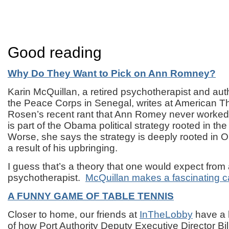
Good reading
Why Do They Want to Pick on Ann Romney?
Karin McQuillan, a retired psychotherapist and au
the Peace Corps in Senegal, writes at American Thi
Rosen’s recent rant that Ann Romey never worked 
is part of the Obama political strategy rooted in the
Worse, she says the strategy is deeply rooted in
a result of his upbringing.
I guess that’s a theory that one would expect from
psychotherapist.
McQuillan makes a fascinating c
A FUNNY GAME OF TABLE TENNIS
Closer to home, our friends at
InTheLobby
have a 
of how Port Authority Deputy Executive Director Bil