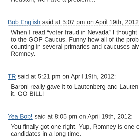
Bob English
said at 5:07 pm on April 19th, 2012
When I read “voter fraud in Nevada” I thought
to the GOP Caucus. Funny how all of the prob
counting in several primaries and caucuses al
Romney.
TR
said at 5:21 pm on April 19th, 2012:
Baroni really gave it to Lautenberg and Lauten
it. GO BILL!
Yea Bob!
said at 8:05 pm on April 19th, 2012:
You finally got one right. Yup, Romney is one of
candidates in a long time.