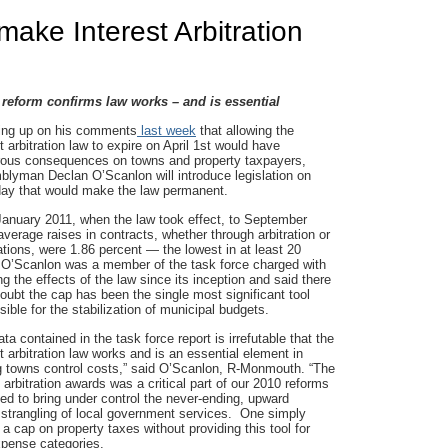
make Interest Arbitration
n reform confirms law works – and is essential
ing up on his comments
last week
that allowing the
t arbitration law to expire on April 1st would have
rous consequences on towns and property taxpayers,
lyman Declan O’Scanlon will introduce legislation on
ay that would make the law permanent.
anuary 2011, when the law took effect, to September
average raises in contracts, whether through arbitration or
ations, were 1.86 percent — the lowest in at least 20
 O’Scanlon was a member of the task force charged with
ng the effects of the law since its inception and said there
doubt the cap has been the single most significant tool
sible for the stabilization of municipal budgets.
ta contained in the task force report is irrefutable that the
st arbitration law works and is an essential element in
g towns control costs,” said O’Scanlon, R-Monmouth. “The
 arbitration awards was a critical part of our 2010 reforms
ed to bring under control the never-ending, upward
 strangling of local government services. One simply
a cap on property taxes without providing this tool for
expense categories.