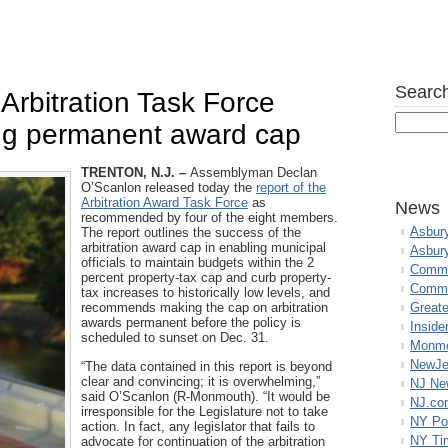
Search
Arbitration Task Force
ng permanent award cap
TRENTON, N.J. –
Assemblyman Declan
O’Scanlon released today the
report of the
Arbitration Award Task Force
as
News
recommended by four of the eight members.
Asbur
The report outlines the success of the
arbitration award cap in enabling municipal
Asbur
officials to maintain budgets within the 2
Commo
percent property-tax cap and curb property-
Commu
tax increases to historically low levels, and
recommends making the cap on arbitration
Great
awards permanent before the policy is
Inside
scheduled to sunset on Dec. 31.
Monmo
NewJe
“The data contained in this report is beyond
clear and convincing; it is overwhelming,”
NJ N
said O’Scanlon (R-Monmouth). “It would be
NJ.co
irresponsible for the Legislature not to take
NY Po
action. In fact, any legislator that fails to
NY Ti
advocate for continuation of the arbitration