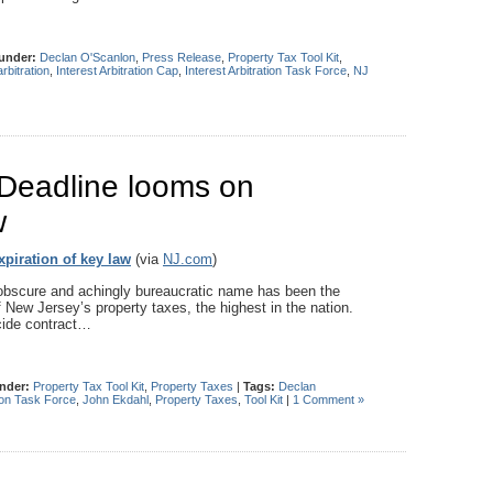
 under:
Declan O'Scanlon
,
Press Release
,
Property Tax Tool Kit
,
arbitration
,
Interest Arbitration Cap
,
Interest Arbitration Task Force
,
NJ
: Deadline looms on
w
xpiration of key law
(via
NJ.com
)
scure and achingly bureaucratic name has been the
f New Jersey’s property taxes, the highest in the nation.
ecide contract…
under:
Property Tax Tool Kit
,
Property Taxes
|
Tags:
Declan
tion Task Force
,
John Ekdahl
,
Property Taxes
,
Tool Kit
|
1 Comment »