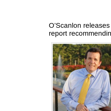
O’Scanlon releases 
report recommendi