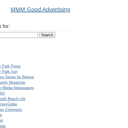
MMM Good Advertising
 for:
y Park Press
y Park Sun
n Sense for Belmar
nity Magazine
er Media Newspapers
rNJ
uth Beach Life
rseyGlobe
ews Commons
m
st
mes