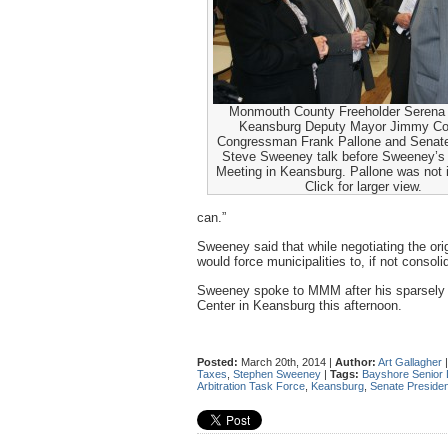
Monmouth County Freeholder Serena
Keansburg Deputy Mayor Jimmy Co
Congressman Frank Pallone and Senate
Steve Sweeney talk before Sweeney’s 
Meeting in Keansburg. Pallone was not
Click for larger view.
can.”
Sweeney said that while negotiating the ori
would force municipalities to, if not consoli
Sweeney spoke to MMM after his sparsely 
Center in Keansburg this afternoon.
Posted:
March 20th, 2014 |
Author:
Art Gallagher
Taxes
,
Stephen Sweeney
|
Tags:
Bayshore Senior 
Arbitration Task Force
,
Keansburg
,
Senate Preside