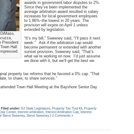
awards in government labor disputes to 2%.
Since they’ve been implemented the
average arbitration award resulted in salary
increases for local government employees
to 1.86%–the lowest in 20 years. The
provision will expire on April 1 unless
extended by legislation.
 DiMaso,
cuzza,
“It’s my bill,” Sweeney said, “I’ll pass it next
 President
week.” Ask if the arbitration cap would
Town Hall
become permanent or extended with another
 impressed.
sunset provision, Sweeney said, “That’s
what we’re working on now. I’d just assume
we done with it, but we’ll get the best we
ginal property tax reforms that he favored a 0% cap. “That
date, to share, to share services.”
attended Town Hall Meeting at the Bayshore Senior Day
|
Filed under:
NJ State Legislature
,
Property Tax Tool Kit
,
Property
Day Center
,
interest arbitration
,
Interest Arbitration Cap
,
Interest
nt Steve Sweeney
,
Steve Sweeney
|
2 Comments »