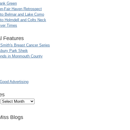
ank Green
n-Fair Haven Retrospect
nto Belmar and Lake Como
to Holmdell and Colts Neck
iver Times
l Features
 Smith's Breast Cancer Series
sbury Park Sheik
nds in Monmouth County
ood Advertising
es
Miss Blogs