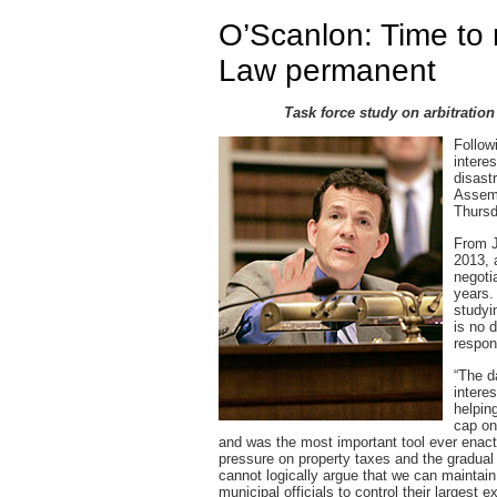
O’Scanlon: Time to 
Law permanent
Task force study on arbitratio
Follow
interes
disast
Assemb
Thursd
From J
2013, 
negoti
years.
studyi
is no 
respon
“The da
intere
helpin
cap on
and was the most important tool ever enact
pressure on property taxes and the gradual
cannot logically argue that we can maintain 
municipal officials to control their largest 