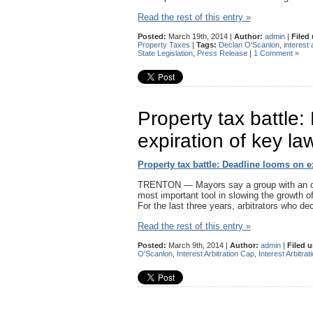
Read the rest of this entry »
Posted:
March 19th, 2014 |
Author:
admin
|
Filed
Property Taxes
|
Tags:
Declan O'Scanlon
,
interest 
State Legislation
,
Press Release
|
1 Comment »
Property tax battle
expiration of key la
Property tax battle: Deadline looms on e
TRENTON — Mayors say a group with an ob
most important tool in slowing the growth o
For the last three years, arbitrators who d
Read the rest of this entry »
Posted:
March 9th, 2014 |
Author:
admin
|
Filed 
O'Scanlon
,
Interest Arbitration Cap
,
Interest Arbitra