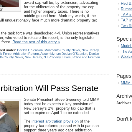
award cap will be, by extension, advocating
Red B
for the obliteration of the property tax cap
Rumso
on
and higher property taxes. There is no
TAP i
middle ground here. Mark my words; if the
will unquestionably face much more dramatic property tax
TAP in
Two R
, the task force was deadlocked 4-4. Union representatives
, who voted to release the report, is the only legislator
Specia
k force.
Read the rest of this entry »
Muriel
iled under:
Declan O'Scanlon
,
Monmouth County News
,
New Jersey
,
The A
sk Force
,
Arbitration Reform
,
Assemblyman Declan O'Scanlon
,
Declan
Weeke
h County News
,
New Jersey
,
NJ Property Taxes
,
Police and Firemen
Pages
MMM G
rbitration Will Pass Senate
Archiv
Senate President Steve Sweeney told MMM
Archives
today that he expects a key provision of
New Jersey’s 2% property tax cap that is
set to expire on April 1 to be extended.
Don't 
The
interest arbitration provision
of the
property tax reforms passed with bi-partisan
support three years ago caps arbitration