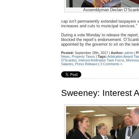
Assemblyman Declan O’Scanl
cap isn’t permanently extended taxpayers 
increases and cuts to municipal services.”
During a vote Monday to release the report
blocked the report’s endorsement. O’Scanlon
appointed by the governor to sit on the tas
Posted:
September 28th, 2017 |
Author:
admin
|
F
News
,
Property Taxes
|
Tags:
Arbitration Award Ta
O'Scanlon
,
Interest Arbitration Task Force
,
Monmout
Salaries
,
Press Release
|
3 Comments »
Sweeney: Interest A