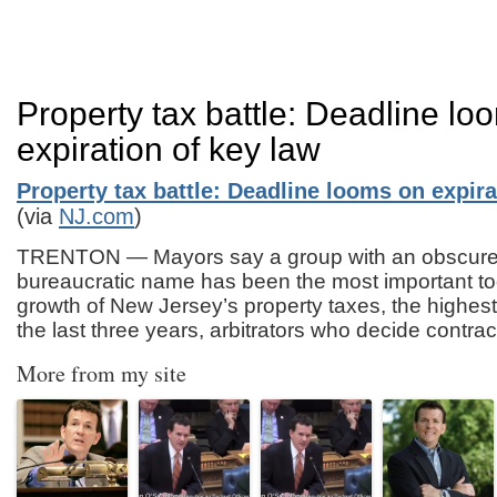
Property tax battle: Deadline lo
expiration of key law
Property tax battle: Deadline looms on expira
(via
NJ.com
)
TRENTON — Mayors say a group with an obscure
bureaucratic name has been the most important too
growth of New Jersey’s property taxes, the highest 
the last three years, arbitrators who decide contra
More from my site