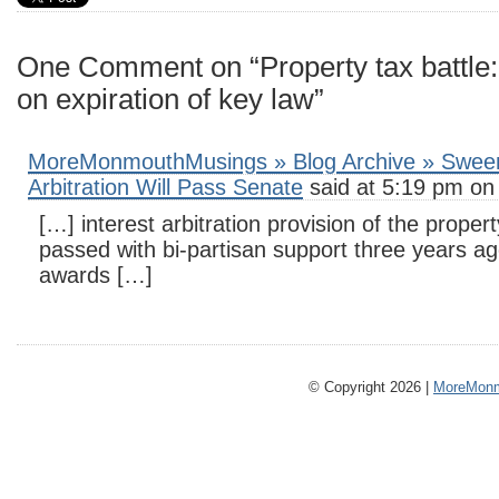
One Comment on “Property tax battle
on expiration of key law”
MoreMonmouthMusings » Blog Archive » Sween
Arbitration Will Pass Senate
said at 5:19 pm on
[…] interest arbitration provision of the proper
passed with bi-partisan support three years ag
awards […]
© Copyright 2026 |
MoreMonm