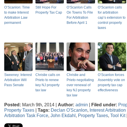
O’Scanlon: Time
Still Hope For
O’Scanlon Calls
O’Scanlon calls
to make Interest
Property Tax Cap
On Towns To File
for arbitration
Arbitration Law
For Arbitration
cap’s extension to
permanent
Before April 1
control property
taxes
Sweeney: Interest
Christie calls on
Christie and
O’Scanlon forces
Arbitration Will
Prieto to renew
Prieto negotiating
Assembly vote on
Pass Senate
key NJ property
over renewal of
property tax cap
tax law
key NJ property
effectiveness
tax law
Posted:
March 9th, 2014 |
Author:
admin
|
Filed under:
Prop
Property Taxes
|
Tags:
Declan O'Scanlon
,
Interest Arbitratio
Arbitration Task Force
,
John Ekdahl
,
Property Taxes
,
Tool Kit