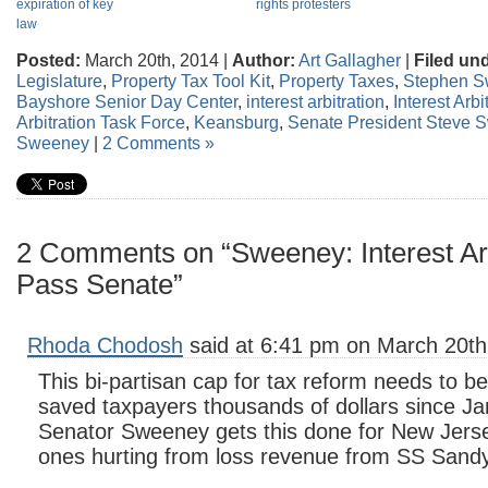
expiration of key
rights protesters
law
Posted:
March 20th, 2014 |
Author:
Art Gallagher
|
Filed un
Legislature
,
Property Tax Tool Kit
,
Property Taxes
,
Stephen 
Bayshore Senior Day Center
,
interest arbitration
,
Interest Arb
Arbitration Task Force
,
Keansburg
,
Senate President Steve 
Sweeney
|
2 Comments »
2 Comments on “Sweeney: Interest Arb
Pass Senate”
Rhoda Chodosh
said at 6:41 pm on March 20th
This bi-partisan cap for tax reform needs to be
saved taxpayers thousands of dollars since Ja
Senator Sweeney gets this done for New Jerse
ones hurting from loss revenue from SS Sandy