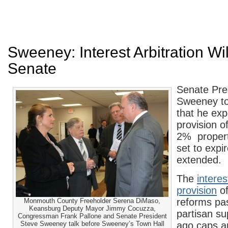
Sweeney: Interest Arbitration Wi
Senate
Senate Pre
Sweeney t
that he exp
provision o
2% property
set to expir
extended.
The
interes
provision
of
reforms pas
Monmouth County Freeholder Serena DiMaso,
Keansburg Deputy Mayor Jimmy Cocuzza,
partisan su
Congressman Frank Pallone and Senate President
Steve Sweeney talk before Sweeney’s Town Hall
ago caps ar