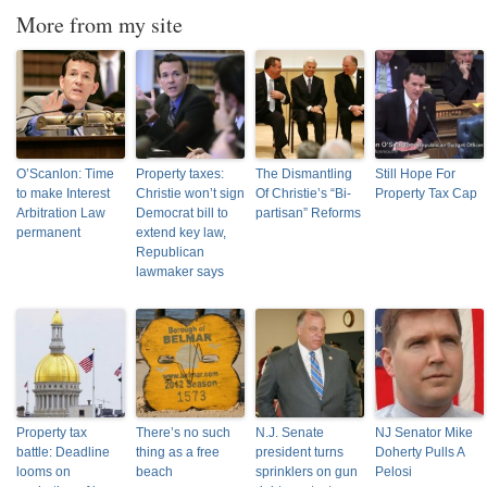
More from my site
O’Scanlon: Time
Property taxes:
The Dismantling
Still Hope For
to make Interest
Christie won’t sign
Of Christie’s “Bi-
Property Tax Cap
Arbitration Law
Democrat bill to
partisan” Reforms
permanent
extend key law,
Republican
lawmaker says
Property tax
There’s no such
N.J. Senate
NJ Senator Mike
battle: Deadline
thing as a free
president turns
Doherty Pulls A
looms on
beach
sprinklers on gun
Pelosi