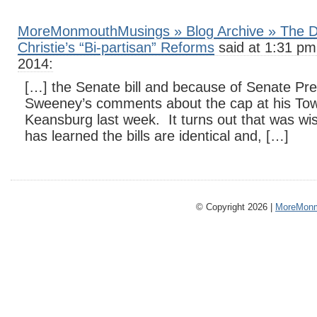
MoreMonmouthMusings » Blog Archive » The D
Christie’s “Bi-partisan” Reforms
said at 1:31 pm
2014:
[…] the Senate bill and because of Senate Pre
Sweeney’s comments about the cap at his Tow
Keansburg last week. It turns out that was wi
has learned the bills are identical and, […]
© Copyright 2026 |
MoreMonm