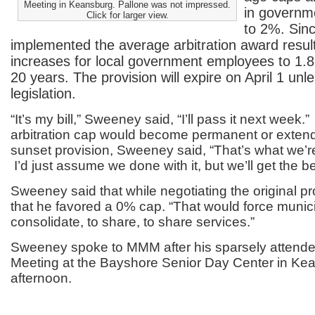
Meeting in Keansburg. Pallone was not impressed.
in governme
Click for larger view.
to 2%. Sin
implemented the average arbitration award result
increases for local government employees to 1.
20 years. The provision will expire on April 1 un
legislation.
“It’s my bill,” Sweeney said, “I’ll pass it next week.”
arbitration cap would become permanent or exten
sunset provision, Sweeney said, “That’s what we’r
I’d just assume we done with it, but we’ll get the b
Sweeney said that while negotiating the original pr
that he favored a 0% cap. “That would force municipa
consolidate, to share, to share services.”
Sweeney spoke to MMM after his sparsely attende
Meeting at the Bayshore Senior Day Center in Kea
afternoon.