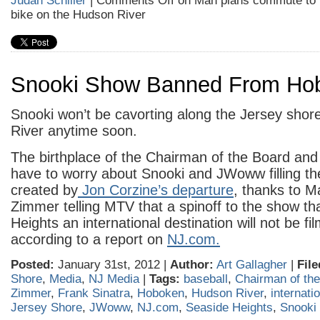
Judah Schiller
|
Comments Off
on Man plans commute to 
bike on the Hudson River
Snooki Show Banned From Ho
Snooki won’t be cavorting along the Jersey shor
River anytime soon.
The birthplace of the Chairman of the Board and
have to worry about Snooki and JWoww filling t
created by
Jon Corzine’s departure
, thanks to 
Zimmer telling MTV that a spinoff to the show t
Heights an international destination will not be fil
according to a report on
NJ.com.
Posted:
January 31st, 2012 |
Author:
Art Gallagher
|
File
Shore
,
Media
,
NJ Media
|
Tags:
baseball
,
Chairman of th
Zimmer
,
Frank Sinatra
,
Hoboken
,
Hudson River
,
internati
Jersey Shore
,
JWoww
,
NJ.com
,
Seaside Heights
,
Snooki