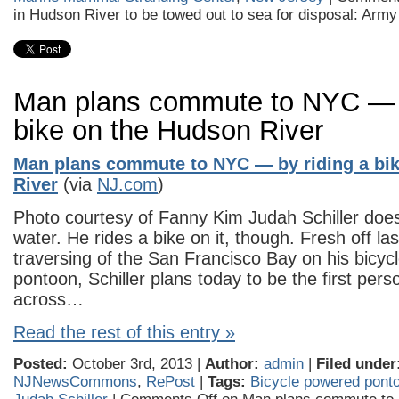
in Hudson River to be towed out to sea for disposal: Arm
Man plans commute to NYC — b
bike on the Hudson River
Man plans commute to NYC — by riding a bi
River
(via
NJ.com
)
Photo courtesy of Fanny Kim Judah Schiller does
water. He rides a bike on it, though. Fresh off la
traversing of the San Francisco Bay on his bicy
pontoon, Schiller plans today to be the first pers
across…
Read the rest of this entry »
Posted:
October 3rd, 2013 |
Author:
admin
|
Filed under
NJNewsCommons
,
RePost
|
Tags:
Bicycle powered pont