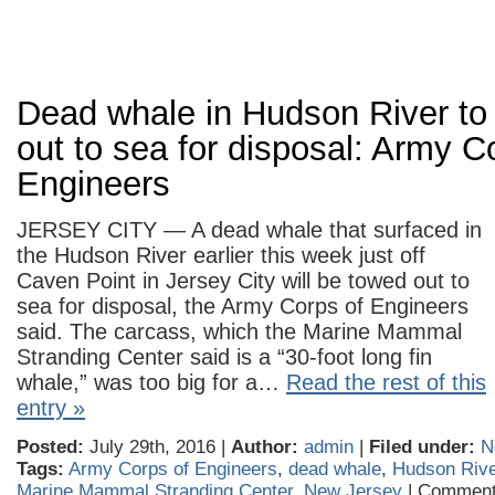
Dead whale in Hudson River to
out to sea for disposal: Army C
Engineers
JERSEY CITY — A dead whale that surfaced in
the Hudson River earlier this week just off
Caven Point in Jersey City will be towed out to
sea for disposal, the Army Corps of Engineers
said. The carcass, which the Marine Mammal
Stranding Center said is a “30-foot long fin
whale,” was too big for a…
Read the rest of this
entry »
Posted:
July 29th, 2016 |
Author:
admin
|
Filed under:
N
Tags:
Army Corps of Engineers
,
dead whale
,
Hudson Rive
Marine Mammal Stranding Center
,
New Jersey
|
Comment