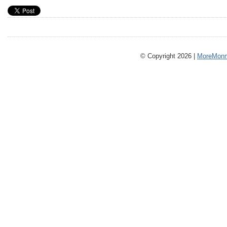
© Copyright 2026 |
MoreMonm