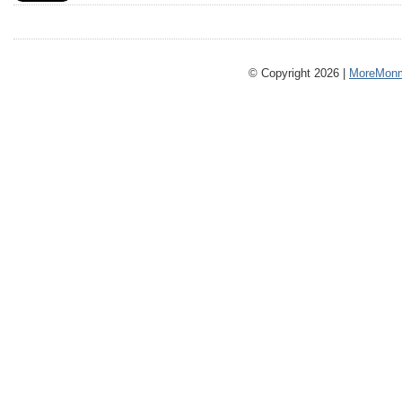
© Copyright 2026 |
MoreMonm