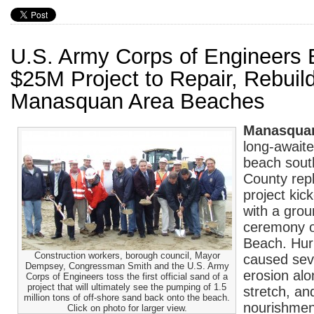
U.S. Army Corps of Engineers 
$25M Project to Repair, Rebuil
Manasquan Area Beaches
Manasqua
long-awaite
beach sou
County rep
project kic
with a gro
ceremony 
Beach. Hur
Construction workers, borough council, Mayor
caused sev
Dempsey, Congressman Smith and the U.S. Army
erosion alo
Corps of Engineers toss the first official sand of a
project that will ultimately see the pumping of 1.5
stretch, an
million tons of off-shore sand back onto the beach.
nourishment
Click on photo for larger view.