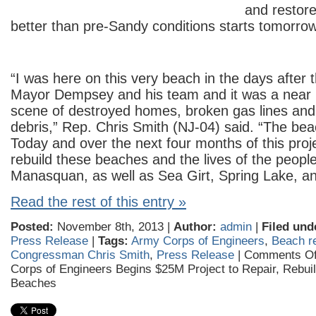
and restore
better than pre-Sandy conditions starts tomorrow
“I was here on this very beach in the days after 
Mayor Dempsey and his team and it was a near
scene of destroyed homes, broken gas lines an
debris,” Rep. Chris Smith (NJ-04) said. “The be
Today and over the next four months of this proje
rebuild these beaches and the lives of the peopl
Manasquan, as well as Sea Girt, Spring Lake, a
Read the rest of this entry »
Posted:
November 8th, 2013 |
Author:
admin
|
Filed und
Press Release
|
Tags:
Army Corps of Engineers
,
Beach r
Congressman Chris Smith
,
Press Release
|
Comments Of
Corps of Engineers Begins $25M Project to Repair, Rebu
Beaches