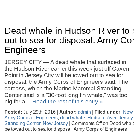
Dead whale in Hudson River to
out to sea for disposal: Army Co
Engineers
JERSEY CITY — A dead whale that surfaced in
the Hudson River earlier this week just off Caven
Point in Jersey City will be towed out to sea for
disposal, the Army Corps of Engineers said. The
carcass, which the Marine Mammal Stranding
Center said is a “30-foot long fin whale,” was too
big for a…
Read the rest of this entry »
Posted:
July 29th, 2016 |
Author:
admin
|
Filed under:
New 
Army Corps of Engineers
,
dead whale
,
Hudson River
,
Jersey 
Stranding Center
,
New Jersey
|
Comments Off
on Dead whale
be towed out to sea for disposal: Army Corps of Engineers