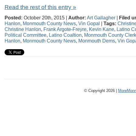
Read the rest of this entry »
Posted:
October 20th, 2015 |
Author:
Art Gallagher
|
Filed u
Hanlon
,
Monmouth County News
,
Vin Gopal
|
Tags:
Christin
Christine Hanlon
,
Frank Argote-Freyre
,
Kevin Kane
,
Latino C
Political Committee
,
Latino Coaltion
,
Monmouth County Clerk 
Hanlon
,
Monmouth County News
,
Monmouth Dems
,
Vin Gop
© Copyright 2026 |
MoreMonm