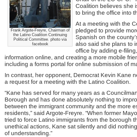
Coalition believes she i
to bring the office into 
At a meeting with the C
pledged to provide more
Frank Argote-Freyre, Chairman of
the Latino Coalition Continuing
Spanish on the county’
Political Committee. photo via
also said she plans to 
facebook
office by adding e-filin
information online, and creating a more mobile frien
including a forms portal for online submission of 
In contrast, her opponent, Democrat Kevin Kane 
a request for a meeting with the Latino Coalition.
“Kane has served for many years as a Councilman
Borough and has done absolutely nothing to impro
between the immigrant community and the more e
residents,” said Argote-Freyre. “When former May
tried to force Latino immigrants from the borough t
unethical actions, Kane sat silently and did nothing
of understanding.”