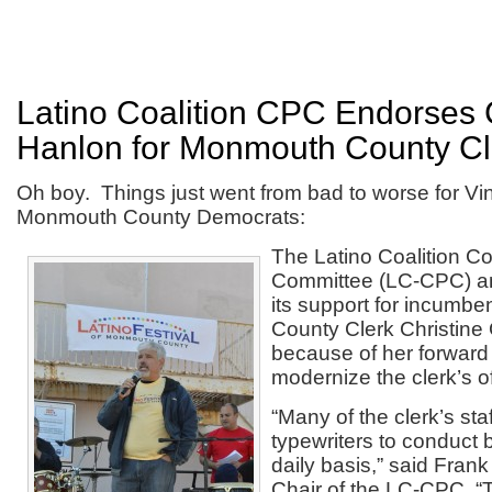
Latino Coalition CPC Endorses 
Hanlon for Monmouth County Cl
Oh boy. Things just went from bad to worse for Vi
Monmouth County Democrats:
The Latino Coalition Con
Committee (LC-CPC) a
its support for incumb
County Clerk Christine
because of her forward 
modernize the clerk’s of
“Many of the clerk’s staf
typewriters to conduct 
daily basis,” said Frank
Chair of the LC-CPC. “