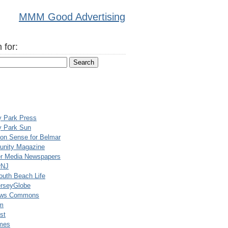
MMM Good Advertising
 for:
y Park Press
y Park Sun
n Sense for Belmar
nity Magazine
er Media Newspapers
rNJ
uth Beach Life
rseyGlobe
ews Commons
m
st
mes