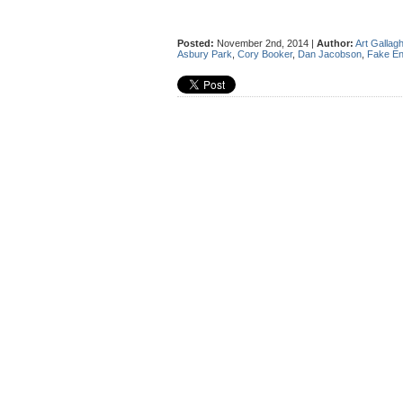
Posted:
November 2nd, 2014 |
Author:
Art Gallag
Asbury Park
,
Cory Booker
,
Dan Jacobson
,
Fake E