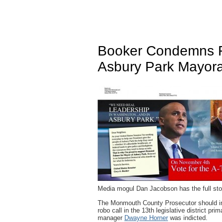
Booker Condemns F
Asbury Park Mayor
Media mogul Dan Jacobson has the full sto
The Monmouth County Prosecutor should inve
robo call in the 13th legislative district p
manager
Dwayne Horner
was indicted.