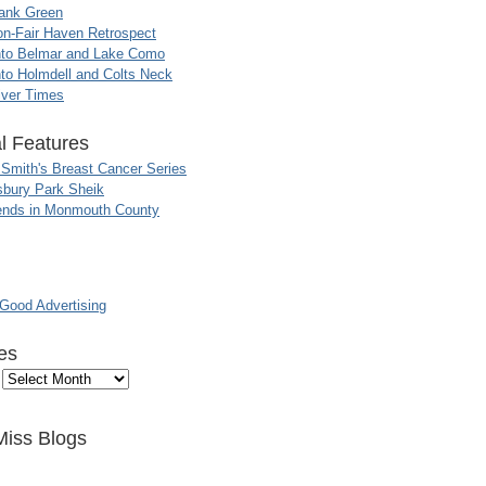
ank Green
n-Fair Haven Retrospect
nto Belmar and Lake Como
to Holmdell and Colts Neck
iver Times
l Features
 Smith's Breast Cancer Series
sbury Park Sheik
nds in Monmouth County
ood Advertising
es
Miss Blogs