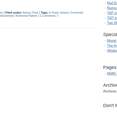
Red B
Rumso
her
|
Filed under:
Asbury Park
|
Tags:
A-Team
,
Asbury Overhead
,
TAP i
ndorsement
,
Redmond Palmer
|
2 Comments »
TAP in
Two R
Specia
Muriel
The A
Weeke
Pages
MMM G
Archiv
Archives
Don't 