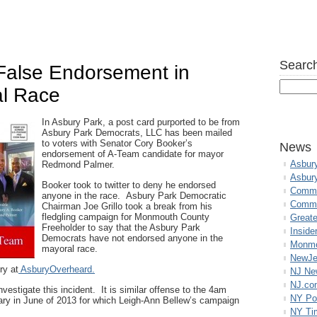
Search
alse Endorsement in
al Race
In Asbury Park, a post card purported to be from
Asbury Park Democrats, LLC has been mailed
to voters with Senator Cory Booker’s
News
endorsement of A-Team candidate for mayor
Asbur
Redmond Palmer.
Asbur
Booker took to twitter to deny he endorsed
Commo
anyone in the race. Asbury Park Democratic
Commu
Chairman Joe Grillo took a break from his
fledgling campaign for Monmouth County
Great
Freeholder to say that the Asbury Park
Inside
Democrats have not endorsed anyone in the
Monmo
mayoral race.
NewJe
ry at
AsburyOverheard.
NJ N
NJ.co
stigate this incident. It is similar offense to the 4am
NY Po
rimary in June of 2013 for which Leigh-Ann Bellew’s campaign
NY Ti