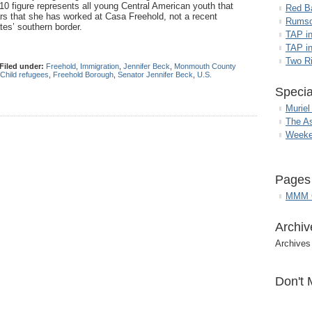
10 figure represents all young Central American youth that
Red B
rs that she has worked at Casa Freehold, not a recent
Rumso
ates’ southern border.
TAP i
TAP in
Two R
Filed under:
Freehold
,
Immigration
,
Jennifer Beck
,
Monmouth County
Child refugees
,
Freehold Borough
,
Senator Jennifer Beck
,
U.S.
Specia
Muriel
The A
Weeke
Pages
MMM G
Archiv
Archives
Don't 