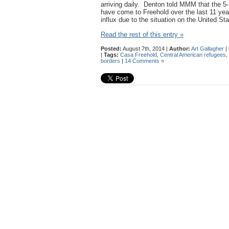
arriving daily. Denton told MMM that the 5-
have come to Freehold over the last 11 yea
influx due to the situation on the United St
Read the rest of this entry »
Posted:
August 7th, 2014 |
Author:
Art Gallagher
|
|
Tags:
Casa Freehold
,
Central American refugees
,
borders
|
14 Comments »