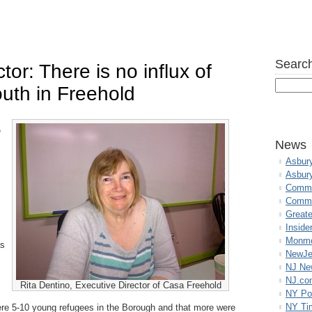
Search
or: There is no influx of
uth in Freehold
e
News
Asbur
Asbur
Commo
Commu
Great
Inside
Monmo
as
NewJe
NJ N
NJ.co
Rita Dentino, Executive Director of Casa Freehold
NY Po
NY Ti
ere 5-10 young refugees in the Borough and that more were