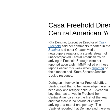
Casa Freehold Direct
Central American Yo
Rita Dentino, Executive Director of
Casa
Freehold
said her comments reported in th
Sentinel
and other Greater Media
newspapers regarding a steady stream of
unaccompanied Central American Youth
arriving in Freehold Borough were not
reported accurately. MMM relied on those
reports earlier this week when
reporting
on
the situation and State Senator Jennifer
Beck’s response.
During an interview in her Freehold office,
Dentino said that to her knowledge there h
been only one refugee child, a 16 year old
boy, that has arrived in Freehold from
Central America since the first of the year
and that there is no parade of children
arriving at a rate of one per day. The
Sentinel
reported that Dentino said there w