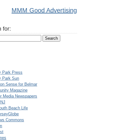
MMM Good Advertising
 for:
y Park Press
y Park Sun
n Sense for Belmar
nity Magazine
er Media Newspapers
rNJ
uth Beach Life
rseyGlobe
ews Commons
m
st
mes