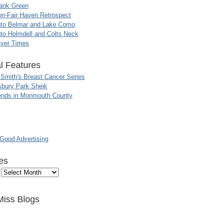
ank Green
n-Fair Haven Retrospect
nto Belmar and Lake Como
to Holmdell and Colts Neck
iver Times
l Features
 Smith's Breast Cancer Series
sbury Park Sheik
nds in Monmouth County
ood Advertising
es
Miss Blogs