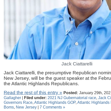
Jack Ciattarelli
Jack Ciattarelli, the presumptive Republican nomin
New Jersey, will be the guest speaker at the Febru
the Atlantic Highlands Republicans.
Read the rest of this entry »
Posted:
January 29th, 202
Gallagher
|
Filed under:
2021 NJ Gubernatorial race
,
Jack Ci
Governors Race
,
Atlantic Highlands GOP
,
Atlantic Highlands
Boms
,
New Jersey
|
7 Comments »