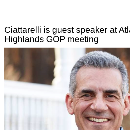
Ciattarelli is guest speaker at Atl
Highlands GOP meeting