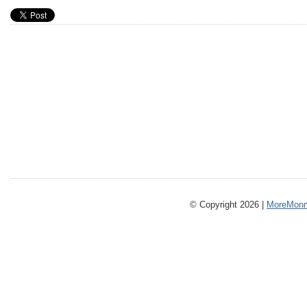
© Copyright 2026 |
MoreMonm