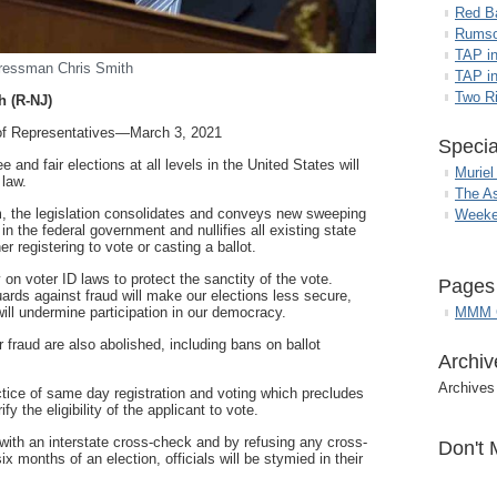
Red B
Rumso
TAP i
ressman Chris Smith
TAP in
Two R
h (R-NJ)
atives—March 3, 2021
Specia
e and fair elections at all levels in the United States will
Muriel
 law.
The A
m, the legislation consolidates and conveys new sweeping
Weeke
in the federal government and nullifies all existing state
her registering to vote or casting a ballot.
 on voter ID laws to protect the sanctity of the vote.
Pages
ds against fraud will make our elections less secure,
MMM G
will undermine participation in our democracy.
 fraud are also abolished, including bans on ballot
Archiv
Archives
actice of same day registration and voting which precludes
fy the eligibility of the applicant to vote.
ls with an interstate cross-check and by refusing any cross-
Don't 
x months of an election, officials will be stymied in their