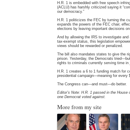
H.R. 1 is embedded with free speech infrin
(ACLU) has harshly criticized saying it “cont
our democracy.”
H.R. 1 politicizes the FEC by turning the cu
expands the powers of the FEC chair, effect
elections by leaving important decisions on
And by allowing the IRS to investigate and c
tax-exempt status, this legislation empow
views should be rewarded or penalized.
The bill also mandates states to give the r
prison. Yesterday, the Democrats tried—bu
rights to criminals currently serving time in j
H.R. 1 creates a 6 to 1 funding match for co
presidential campaign—meaning for every $
The Congress can—and must—do better.
Editor’s Note: H.R. 1 passed in the House o
one Democrat voted against.
More from my site