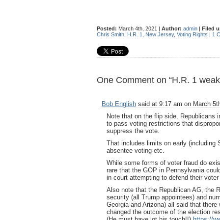
Posted:
March 4th, 2021 |
Author:
admin
|
Filed 
Chris Smith
,
H.R. 1
,
New Jersey
,
Voting Rights
|
1 
One Comment on “H.R. 1 weaken
Bob English
said at 9:17 am on March 5t
Note that on the flip side, Republicans 
to pass voting restrictions that dispropor
suppress the vote.
That includes limits on early (including 
absentee voting etc.
While some forms of voter fraud do exi
rare that the GOP in Pennsylvania coul
in court attempting to defend their voter
Also note that the Republican AG, the 
security (all Trump appointees) and nume
Georgia and Arizona) all said that ther
changed the outcome of the election res
(He must have lot his touch!!)
https://w