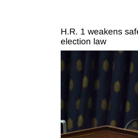
H.R. 1 weakens safe
election law