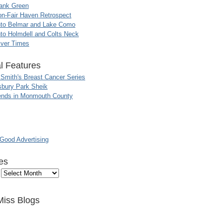
ank Green
n-Fair Haven Retrospect
nto Belmar and Lake Como
to Holmdell and Colts Neck
iver Times
l Features
 Smith's Breast Cancer Series
sbury Park Sheik
nds in Monmouth County
ood Advertising
es
Miss Blogs