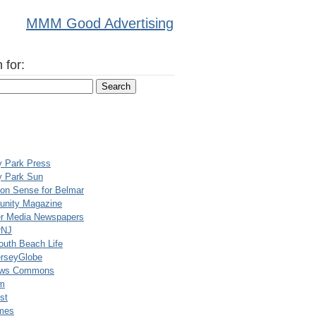
MMM Good Advertising
 for:
y Park Press
y Park Sun
n Sense for Belmar
nity Magazine
er Media Newspapers
rNJ
uth Beach Life
rseyGlobe
ews Commons
m
st
mes