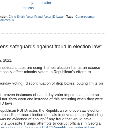
priority—no matter
the cost
under:
Chris Smith
,
Voter Fraud
,
Voter ID Laws
|
Tags:
Congressman
Comment »
s safeguards against fraud in election law”
h, 2021:
in several states are using Trumps election lies as an excuse
tionally effect minority voters in Republican’s efforts to
Sunday voting), discontinuation of drop boxes, putting limits on
st, proven instances of same day voter impersonation are so
d not show even one instance of this occurring when they were
 ID laws.
Republican FBI Director, the Republican who oversaw election
rous Republican election officials in several states (including
e was no evidence of enough/if any fraud that would have
ults…despite Trumps attempts to corrupt officials in Georgia
ww.politico.com/news/2021/01/24/republicans-voter-id-laws-