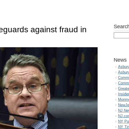
Search
guards against fraud in
News
Asbur
Asbur
Commo
Commu
Great
Inside
Monmo
NewJe
NJ N
NJ.co
NY Po
NY Ti