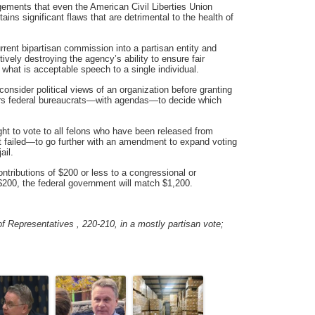
gements that even the American Civil Liberties Union
ains significant flaws that are detrimental to the health of
rrent bipartisan commission into a partisan entity and
ively destroying the agency’s ability to ensure fair
 what is acceptable speech to a single individual.
onsider political views of an organization before granting
ers federal bureaucrats—with agendas—to decide which
ight to vote to all felons who have been released from
t failed—to go further with an amendment to expand voting
ail.
ntributions of $200 or less to a congressional or
200, the federal government will match $1,200.
f Representatives , 220-210, in a mostly partisan vote;