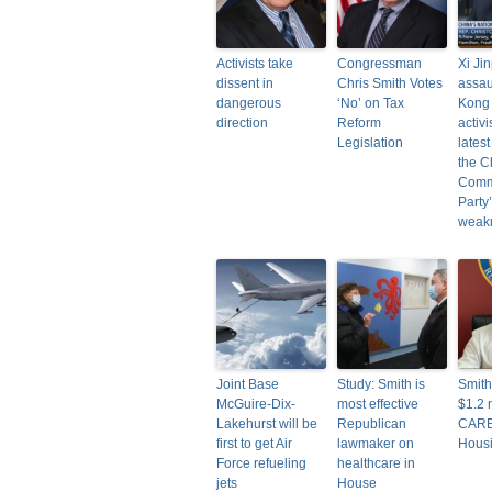
Activists take
Congressman
Xi Ji
dissent in
Chris Smith Votes
assau
dangerous
‘No’ on Tax
Kong
direction
Reform
activi
Legislation
lates
the C
Comm
Party
weak
Joint Base
Study: Smith is
Smit
McGuire-Dix-
most effective
$1.2 m
Lakehurst will be
Republican
CARE
first to get Air
lawmaker on
Hous
Force refueling
healthcare in
jets
House