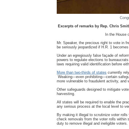
Cong
Excerpts of remarks by Rep. Chris Smit
In the House of Represent
Mr. Speaker, the precious right to vote in fre
be seriously jeopardized if H.R. 1 becomes
Under an egregiously false façade of refor
powers to regulate elections to bureaucrats 
laws requiring valid identification before eit
More than two-thirds of states
currently rely
Weaking—even prohibiting—certain safeguar
more vulnerable to fraudulent activity, and 
Other safeguards designed to mitigate voter
harvesting.
All states will be required to enable the pr
any serious process at the local level to veri
By making it illegal to scrutinize voter rol
check removals from the voter rolls within si
duty to remove illegal and ineligible voters.