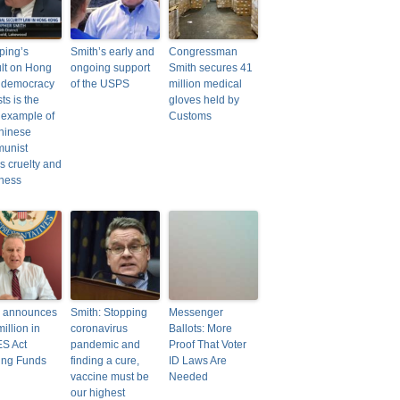
nping’s
Smith’s early and
Congressman
lt on Hong
ongoing support
Smith secures 41
 democracy
of the USPS
million medical
sts is the
gloves held by
t example of
Customs
hinese
unist
’s cruelty and
ness
h announces
Smith: Stopping
Messenger
illion in
coronavirus
Ballots: More
S Act
pandemic and
Proof That Voter
ing Funds
finding a cure,
ID Laws Are
vaccine must be
Needed
our highest