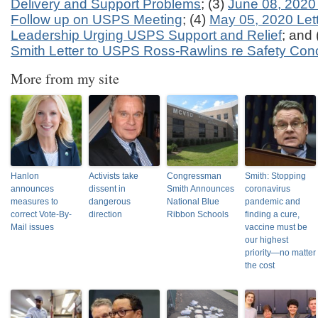
Delivery and Support Problems
; (3)
June 08, 2020 
Follow up on USPS Meeting
; (4)
May 05, 2020 Let
Leadership Urging USPS Support and Relief
; and 
Smith Letter to USPS Ross-Rawlins re Safety Con
More from my site
Hanlon
Activists take
Congressman
Smith: Stopping
announces
dissent in
Smith Announces
coronavirus
measures to
dangerous
National Blue
pandemic and
correct Vote-By-
direction
Ribbon Schools
finding a cure,
Mail issues
vaccine must be
our highest
priority—no matter
the cost