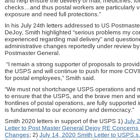
and help ensure the delivery of mail, medicines, f
checks…and thus postal workers are particularly v
exposure and need full protections.”
In his July 24
th
letters addressed to US Postmaste
DeJoy, Smith highlighted
“serious problems my co
experienced regarding mail delivery” and questione
administrative changes reportedly under review b
Postmaster General.
“I remain a strong supporter of proposals to provide
the USPS and will continue to push for more COV
for postal employees,” Smith said.
“We must not shortchange USPS operations and m
to ensure that the USPS, and the brave men and
frontlines of postal operations, are fully supported 
is fundamental to our economy and democracy.”
Smith 2020 letters in support of the USPS 1)
July 
Letter to Post Master General Dejoy RE Concern
Changes
; 2)
July 14, 2020 Smith Letter to USPS.