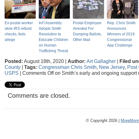
Ex-postal worker
Int’l Assembly
Postal Employee
Rep. Chris Smith
stole IRS refund
Adopts Smith
Arrested For
Announces
checks, feds
Resolution to
Dumping Ballots,
Winners of 2019
allege
Educate Children
Other Mail
Congressional
on Human
App Challenge
Trafficking Threat
Posted:
August 18th, 2020 |
Author:
Art Gallagher
|
Filed un
County
|
Tags:
Congressman Chris Smith
,
New Jersey
,
Post 
USPS
|
Comments Off
on Smith’s early and ongoing support
Comments are closed.
© Copyright 2026 |
MoreMonm