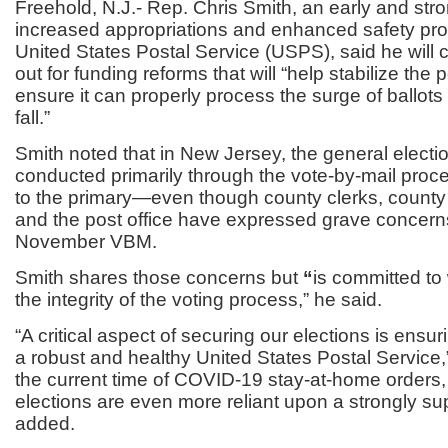
Freehold, N.J.- Rep. Chris Smith, an early and str
increased appropriations and enhanced safety prot
United States Postal Service (USPS), said he will 
out for funding reforms that will “help stabilize the 
ensure it can properly process the surge of ballots 
fall.”
Smith noted that in New Jersey, the general electio
conducted primarily through the vote-by-mail pro
to the primary—even though county clerks, county
and the post office have expressed grave concern
November VBM.
Smith shares those concerns but
“
is committed to 
the integrity of the voting process,”
he said.
“A critical aspect of securing our elections is ensu
a robust and healthy United States Postal Service,
the current time of COVID-19 stay-at-home order
elections are even more reliant upon a strongly s
added.