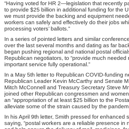
“Having voted for HR 2—legislation that recently 
to provide $25 billion in additional funding for th
we must provide the backing and equipment neede
workers can safely and effectively do their jobs wh
processing voters’ ballots.”
In a series of pointed letters and similar conferenc
over the last several months and dating as far back
began pushing regional and national postal official
Republican negotiators, to “provide much needed re
important service fully operational.”
In a May 5
th
letter to Republican COVID-funding 
Republican Leader Kevin McCarthy and Senate Ma
Mitch McConnell and Treasury Secretary Steve 
joined other Republican congressmen and women
an “appropriation of at least $25 billion to the Posta
alleviate some of the strain caused by the pandemi
In his April 9
th
letter, Smith pressed for enhanced s
saying, “postal workers are a reliable presence i