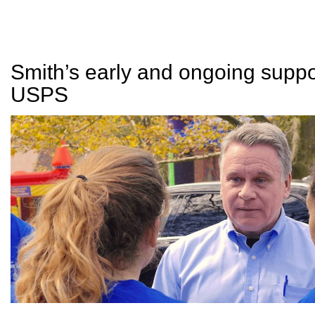
Smith’s early and ongoing suppor
USPS