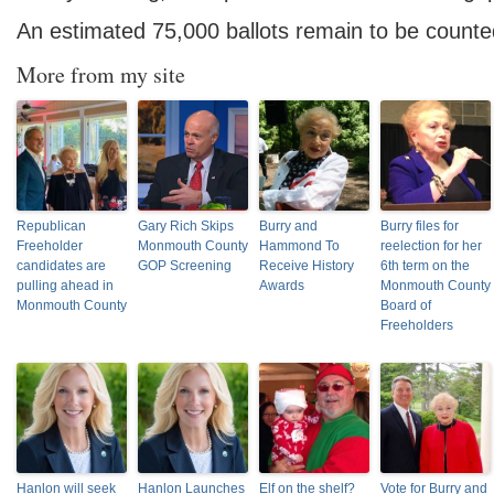
An estimated 75,000 ballots remain to be counte
More from my site
Republican
Gary Rich Skips
Burry and
Burry files for
Freeholder
Monmouth County
Hammond To
reelection for her
candidates are
GOP Screening
Receive History
6th term on the
pulling ahead in
Awards
Monmouth County
Monmouth County
Board of
Freeholders
Hanlon will seek
Hanlon Launches
Elf on the shelf?
Vote for Burry and