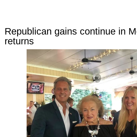
Republican gains continue in 
returns