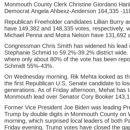
Monmouth County Clerk Christine Giordano Hanl
Democrat Angela Ahbexz-Anderson 164,335 -11
Republican Freeholder candidates Lillian Burry a
have 149,382 and 148,335 votes, respectively, 
Michael Penna and Moira Nelson have 131,692 
Congressman Chris Smith has widened his lead
Stephanie Schmid to 59.2%-39.2% district wide
where only about 80% of the vote has been repo
Schmidt 55%-43%.
On Wednesday morning, Rik Mehta looked as th
the first Republican U.S. Senate candidate to l
generations. As of Friday afternoon, Mehat has 
Monmouth lead over Senator Cory Booker 143,1
Former Vice President Joe Biden was leading Pr
Trump by double digits in Monmouth County on
morning, which surprised local leaders of both Pa
Friday evening, Trump votes have closed the ga