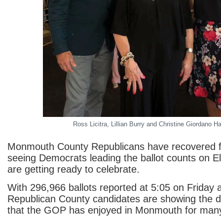
Ross Licitra, Lillian Burry and Christine Giordano H
Monmouth County Republicans have recovered f
seeing Democrats leading the ballot counts on E
are getting ready to celebrate.
With 296,966 ballots reported at 5:05 on Friday 
Republican County candidates are showing the 
that the GOP has enjoyed in Monmouth for many