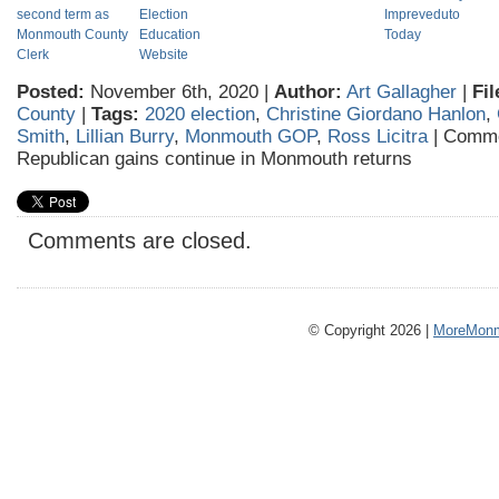
second term as
Election
Impreveduto
Monmouth County
Education
Today
Clerk
Website
Posted:
November 6th, 2020 |
Author:
Art Gallagher
|
Fil
County
|
Tags:
2020 election
,
Christine Giordano Hanlon
,
Smith
,
Lillian Burry
,
Monmouth GOP
,
Ross Licitra
|
Comme
Republican gains continue in Monmouth returns
Comments are closed.
© Copyright 2026 |
MoreMonm