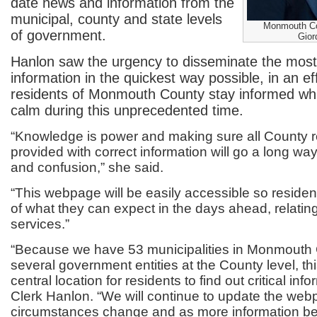
date news and information from the
municipal, county and state levels
Monmouth Cou
of government.
Gior
Hanlon saw the urgency to disseminate the most
information in the quickest way possible, in an eff
residents of Monmouth County stay informed whi
calm during this unprecedented time.
“Knowledge is power and making sure all County r
provided with correct information will go a long wa
and confusion,” she said.
“This webpage will be easily accessible so residen
of what they can expect in the days ahead, relati
services.”
“Because we have 53 municipalities in Monmouth 
several government entities at the County level, thi
central location for residents to find out critical info
Clerk Hanlon. “We will continue to update the we
circumstances change and as more information be