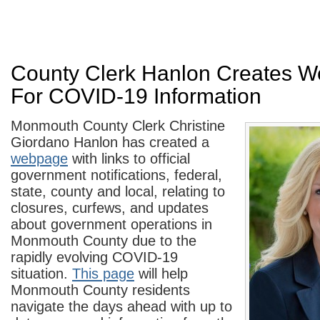
County Clerk Hanlon Creates W
For COVID-19 Information
Monmouth County Clerk Christine
Giordano Hanlon has created a
webpage
with links to official
government notifications, federal,
state, county and local, relating to
closures, curfews, and updates
about government operations in
Monmouth County due to the
rapidly evolving COVID-19
situation.
This page
will help
Monmouth County residents
navigate the days ahead with up to