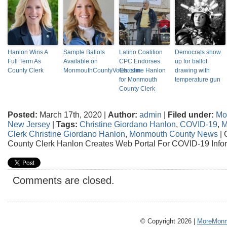
Hanlon Wins A
Sample Ballots
Latino Coalition
Democrats show
Full Term As
Available on
CPC Endorses
up for ballot
County Clerk
MonmouthCountyVotes.com
Christine Hanlon
drawing with
for Monmouth
temperature gun
County Clerk
Posted:
March 17th, 2020 |
Author:
admin
|
Filed under:
Mo
New Jersey
|
Tags:
Christine Giordano Hanlon
,
COVID-19
,
M
Clerk Christine Giordano Hanlon
,
Monmouth County News
|
County Clerk Hanlon Creates Web Portal For COVID-19 Info
Comments are closed.
© Copyright 2026 |
MoreMonm