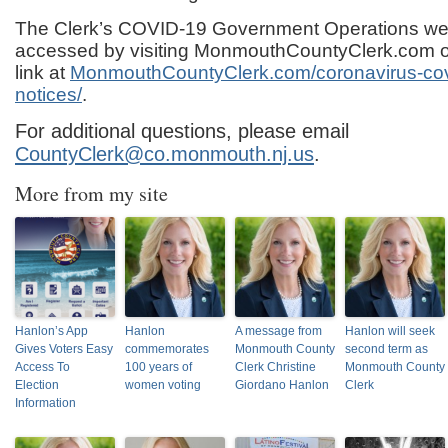
The Clerk’s COVID-19 Government Operations w
accessed by visiting MonmouthCountyClerk.com or
link at
MonmouthCountyClerk.com/coronavirus-covi
notices/
.
For additional questions, please email
CountyClerk@co.monmouth.nj.us
.
More from my site
Hanlon’s App
Hanlon
A message from
Hanlon will seek
Gives Voters Easy
commemorates
Monmouth County
second term as
Access To
100 years of
Clerk Christine
Monmouth County
Election
women voting
Giordano Hanlon
Clerk
Information