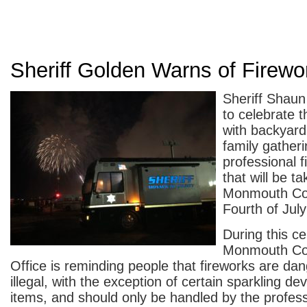
Sheriff Golden Warns of Firew
Sheriff Shaun
to celebrate t
with backyard
family gatheri
professional f
that will be ta
Monmouth Cou
Fourth of July
During this ce
Monmouth Cou
Office is reminding people that fireworks are da
illegal, with the exception of certain sparkling de
items, and should only be handled by the profess