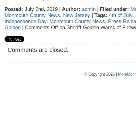
Posted:
July 2nd, 2019 |
Author:
admin
|
Filed under:
Mo
Monmouth County News
,
New Jersey
|
Tags:
4th of July
,
Independence Day
,
Monmouth County News
,
Press Rele
Golden
|
Comments Off
on Sheriff Golden Warns of Firew
Comments are closed.
© Copyright 2026 |
MoreMonm