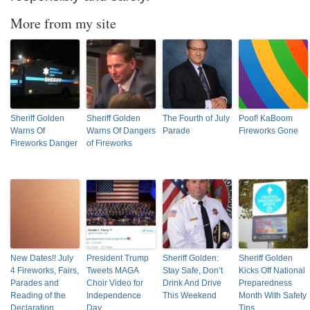
More from my site
Sheriff Golden
Sheriff Golden
The Fourth of July
Poof! KaBoom
Warns Of
Warns Of Dangers
Parade
Fireworks Gone
Fireworks Danger
of Fireworks
New Dates!! July
President Trump
Sheriff Golden:
Sheriff Golden
4 Fireworks, Fairs,
Tweets MAGA
Stay Safe, Don’t
Kicks Off National
Parades and
Choir Video for
Drink And Drive
Preparedness
Reading of the
Independence
This Weekend
Month With Safety
Declaration
Day
Tips