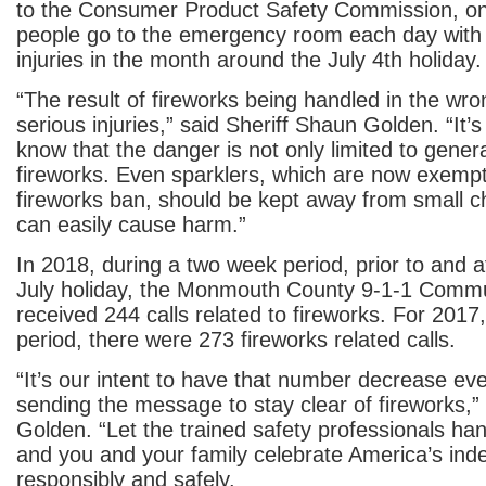
to the Consumer Product Safety Commission, o
people go to the emergency room each day with 
injuries in the month around the July 4
th
holiday.
“The result of fireworks being handled in the w
serious injuries,” said Sheriff Shaun Golden. “It’s
know that the danger is not only limited to genera
fireworks. Even sparklers, which are now exempt
fireworks ban, should be kept away from small ch
can easily cause harm.”
In 2018, during a two week period, prior to and a
July holiday, the Monmouth County 9-1-1 Commu
received 244 calls related to fireworks. For 2017,
period, there were 273 fireworks related calls.
“It’s our intent to have that number decrease ev
sending the message to stay clear of fireworks,” 
Golden. “Let the trained safety professionals han
and you and your family celebrate America’s in
responsibly and safely.