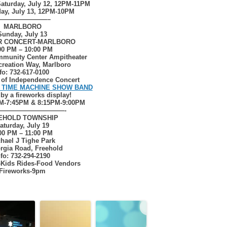
aturday, July 12, 12PM-11PM
ay, July 13, 12PM-10PM
————————–
MARLBORO
Sunday, July 13
R CONCERT-MARLBORO
00 PM – 10:00 PM
munity Center Ampitheater
creation Way, Marlboro
fo: 732-617-0100
n of Independence Concert
 TIME MACHINE SHOW BAND
 by a fireworks display!
M-7:45PM & 8:15PM-9:00PM
——————————-
EHOLD
TOWNSHIP
aturday, July 19
00 PM – 11:00 PM
hael J Tighe Park
rgia Road, Freehold
nfo: 732-294-2190
-Kids Rides-Food Vendors
Fireworks-9pm