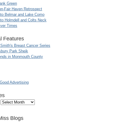
ank Green
n-Fair Haven Retrospect
nto Belmar and Lake Como
to Holmdell and Colts Neck
iver Times
l Features
 Smith's Breast Cancer Series
sbury Park Sheik
nds in Monmouth County
ood Advertising
es
Miss Blogs