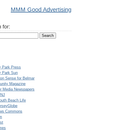
MMM Good Advertising
 for:
y Park Press
y Park Sun
n Sense for Belmar
nity Magazine
er Media Newspapers
rNJ
uth Beach Life
rseyGlobe
ews Commons
m
st
mes