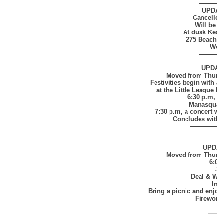
——
UPD
Cancell
Will be
At dusk K
275 Beach
We
——
UPD
Moved from Thurs
Festivities begin with 
at the Little Leagu
6:30 p.m, 
Manasqua
7:30 p.m, a concert 
Concludes with
————
UPD
Moved from Thurs
6:
Deal & 
I
Bring a picnic and en
Firewor
—