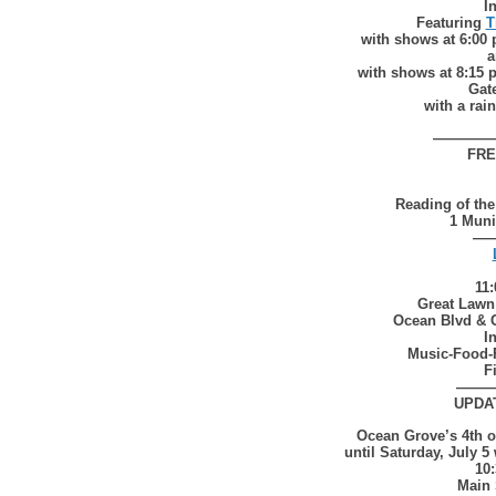
I
Featuring
T
with shows at 6:00
a
with shows at 8:15 
Gat
with a rai
————
FRE
Reading of the
1 Muni
—
11
Great Lawn
Ocean Blvd & 
I
Music-Food-
F
——
UPDA
Ocean Grove’s 4th 
until Saturday, July 5
10
Main 