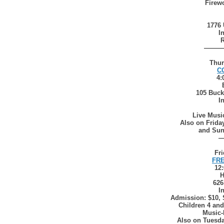
Firewo
1776 
I
R
———
Thur
C
4:
105 Buck
I
Live Musi
Also on Friday
and Sun
Fri
FRE
12
H
626
I
Admission: $10, 
Children 4 and
Music-
Also on Tuesda