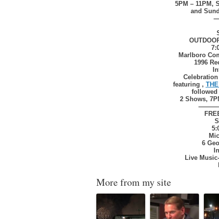
5PM – 11PM, S
and Sund
OUTDOO
7:
Marlboro Com
1996 Re
In
Celebratio
featuring ,
THE
followed
2 Shows, 7P
———
FRE
S
5:
Mic
6 Geo
I
Live Music
More from my site