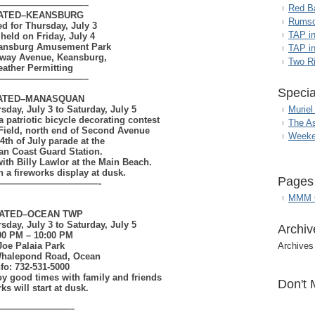
——————————–
Red B
ATED–
KEANSBURG
Rumso
ed for Thursday, July 3
TAP i
 held on Friday, July 4
eansburg Amusement Park
TAP in
way Avenue, Keansburg,
Two R
ather Permitting
——————————–
Specia
ATED–
MANASQUAN
day, July 3 to Saturday, July 5
Muriel
a patriotic bicycle decorating contest
The A
e Field, north end of Second Avenue
Weeke
4th of July parade at the
n Coast Guard Station.
with Billy Lawlor at the Main Beach.
 a fireworks display at dusk.
Pages
———————————-
MMM G
ATED–
OCEAN TWP
day, July 3 to Saturday, July 5
Archiv
00 PM – 10:00 PM
Joe Palaia Park
Archives
Whalepond Road, Ocean
nfo: 732-531-5000
joy good times
with family and friends
Don't 
ks will start at dusk.
————————–