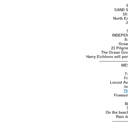
S
SAND 
10
North E
J
INDEPE
8
Ocea
21 Pilgr
The Ocean Gro
Harry Eichhorn will pe
————————
WE
7
Fr
Locust Av
In
T
Firewor
B
On the beac
Rain d
————