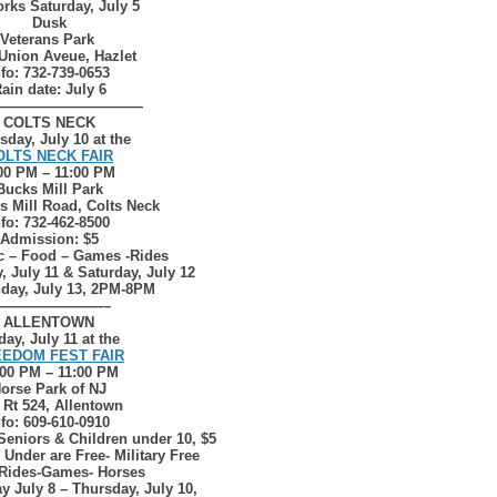
rks Saturday, July 5
Dusk
Veterans Park
Union Aveue, Hazlet
nfo: 732-739-0653
ain date: July 6
——————————
COLTS NECK
sday, July 10 at the
OLTS NECK FAIR
00 PM – 11:00 PM
Bucks Mill Park
s Mill Road, Colts Neck
nfo: 732-462-8500
Admission: $5
c – Food – Games -Rides
, July 11 & Saturday, July 12
day, July 13, 2PM-8PM
————————–
ALLENTOWN
day, July 11 at the
EDOM FEST FAIR
:00 PM – 11:00 PM
orse Park of NJ
 Rt 524, Allentown
nfo: 609-610-0910
Seniors & Children under 10, $5
 Under are Free- Military Free
Rides-Games- Horses
y July 8 – Thursday, July 10,