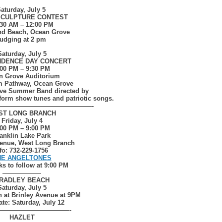
aturday, July 5
SCULPTURE CONTEST
:30 AM – 12:00 PM
nd Beach, Ocean Grove
udging at 2 pm
Saturday, July 5
NDENCE DAY CONCERT
:00 PM – 9:30 PM
n Grove Auditorium
im Pathway, Ocean Grove
ve Summer Band directed by
rform show tunes and patriotic songs.
——————————————-
ST LONG BRANCH
Friday, July 4
:00 PM – 9:00 PM
anklin Lake Park
enue, West Long Branch
fo: 732-229-1756
HE ANGELTONES
ks to follow at 9:00 PM
——————
RADLEY BEACH
Saturday, July 5
h at Brinley Avenue at 9PM
ate: Saturday, July 12
———————————-
HAZLET