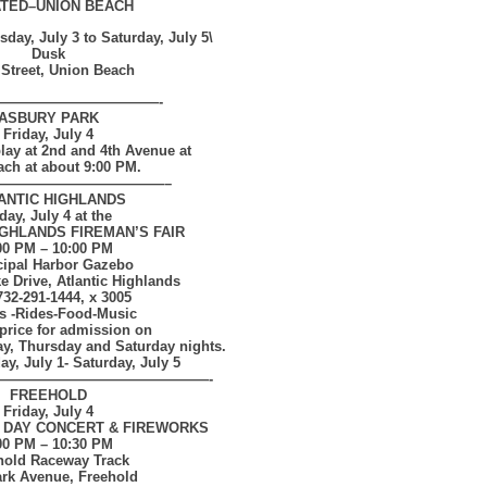
TED–
UNION BEACH
ay, July 3 to Saturday, July 5\
Dusk
 Street, Union Beach
————————————-
ASBURY PARK
Friday, July 4
lay at 2nd and 4th Avenue at
ach at about 9:00 PM
.
————————————–
ANTIC HIGHLANDS
day, July 4 at the
IGHLANDS FIREMAN’S FAIR
00 PM – 10:00 PM
ipal Harbor Gazebo
 Drive, Atlantic Highlands
 732-291-1444, x 3005
 -Rides-Food-Music
price for admission on
y, Thursday and Saturday nights.
y, July 1- Saturday, July 5
———————————————-
FREEHOLD
Friday, July 4
 DAY CONCERT & FIREWORKS
00 PM – 10:30 PM
hold Raceway Track
ark Avenue, Freehold