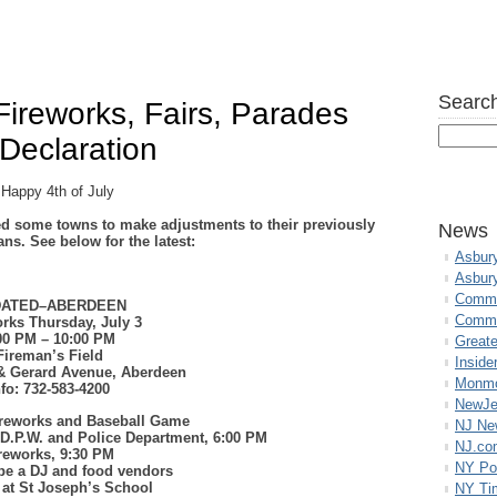
Search
Fireworks, Fairs, Parades
Declaration
ced some towns to make adjustments to their previously
News
s. See below for the latest:
Asbur
Asbur
Commo
DATED–ABERDEEN
Commu
rks Thursday, July 3
00 PM – 10:00 PM
Great
Fireman’s Field
Inside
& Gerard Avenue, Aberdeen
Monmo
nfo: 732-583-4200
NewJe
Fireworks and Baseball Game
NJ N
D.P.W. and Police Department, 6:00 PM
NJ.co
reworks, 9:30 PM
NY Po
 be a DJ and food vendors
 at St Joseph’s School
NY Ti