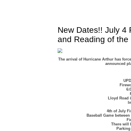
New Dates!! July 4 
and Reading of the 
The arrival of Hurricane Arthur has for
announced plan
UP
Firewo
6:
Lloyd Road 
I
4th of July 
Baseball Game between 
Fi
There will
Parking