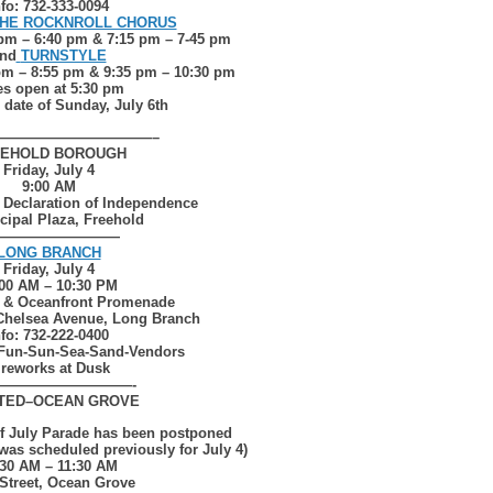
nfo: 732-333-0094
HE ROCKNROLL CHORUS
 pm – 6:40 pm & 7:15 pm – 7-45 pm
nd
TURNSTYLE
pm – 8:55 pm & 9:35 pm – 10:30 pm
es open at 5:30 pm
n date of Sunday, July 6th
———————————–
EHOLD BOROUGH
Friday, July 4
9:00 AM
 Declaration of Independence
cipal Plaza, Freehold
—————————
LONG BRANCH
Friday, July 4
:00 AM – 10:30 PM
 & Oceanfront Promenade
Chelsea Avenue, Long Branch
nfo: 732-222-0400
Fun-Sun-Sea-Sand-Vendors
ireworks at Dusk
——————————-
TED–
OCEAN GROVE
of July Parade has been postponed
 was scheduled previously for July 4)
:30 AM – 11:30 AM
Street, Ocean Grove