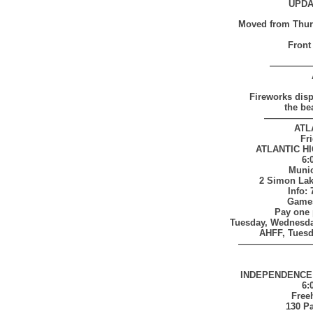
UPDA
Moved from Thursd
Front
————
Fireworks disp
the be
—————
ATL
Fri
ATLANTIC H
6:
Munic
2 Simon Lake
Info:
Games
Pay one 
Tuesday, Wednesda
AHFF, Tuesda
————————
INDEPENDENCE
6:
Free
130 P