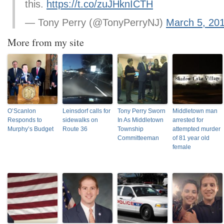
this.
https://t.co/zuJHknICTH
— Tony Perry (@TonyPerryNJ)
March 5, 20
More from my site
O’Scanlon
Leinsdorf calls for
Tony Perry Sworn
Middletown man
Responds to
sidewalks on
In As Middletown
arrested for
Murphy’s Budget
Route 36
Township
attempted murder
Committeeman
of 81 year old
female