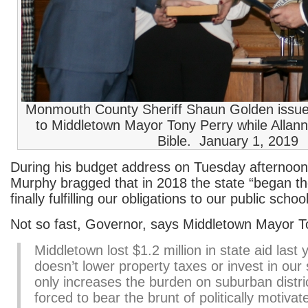
Monmouth County Sheriff Shaun Golden issues
to Middletown Mayor Tony Perry while Allann
Bible. January 1, 2019
During his budget address on Tuesday afternoon
Murphy bragged that in 2018 the state “began th
finally fulfilling our obligations to our public scho
Not so fast, Governor, says Middletown Mayor T
Middletown lost $1.2 million in state aid last 
doesn’t lower property taxes or invest in our
only increases the burden on suburban distri
forced to bear the brunt of politically motivate