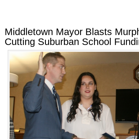
Middletown Mayor Blasts Murp
Cutting Suburban School Fund