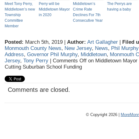
Meet Tony Perry,
Perry will be
Middletown’s
The Perrys are
Middletown’s new
Middletown Mayor
Crime Rate
having a baby
Township
in 2020
Declines For 7th
Committee
Consecutive Year
Member
Posted:
March 5th, 2019 |
Author:
Art Gallagher
|
Filed 
Monmouth County News
,
New Jersey
,
News
,
Phil Murphy
Address
,
Governor Phil Murphy
,
Middletown
,
Monmouth C
Jersey
,
Tony Perry
|
Comments Off
on Middletown Mayor 
Cutting Suburban School Funding
Comments are closed.
© Copyright 2026 |
MoreMonm