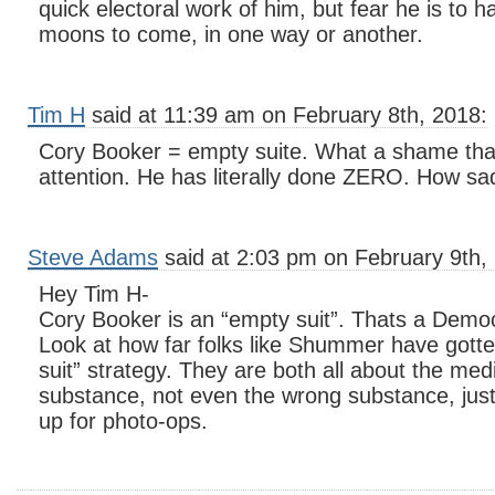
quick electoral work of him, but fear he is to 
moons to come, in one way or another.
Tim H
said at 11:39 am on February 8th, 2018:
Cory Booker = empty suite. What a shame that
attention. He has literally done ZERO. How sa
Steve Adams
said at 2:03 pm on February 9th,
Hey Tim H-
Cory Booker is an “empty suit”. Thats a Democ
Look at how far folks like Shummer have gott
suit” strategy. They are both all about the me
substance, not even the wrong substance, just
up for photo-ops.