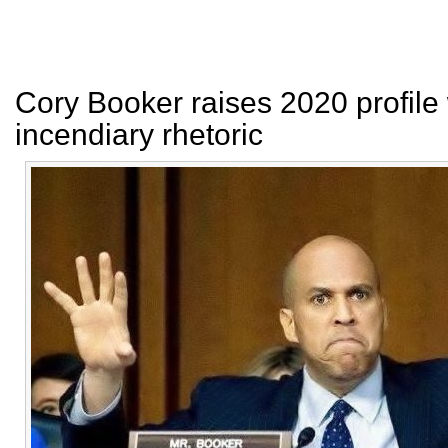
Cory Booker raises 2020 profile 
incendiary rhetoric