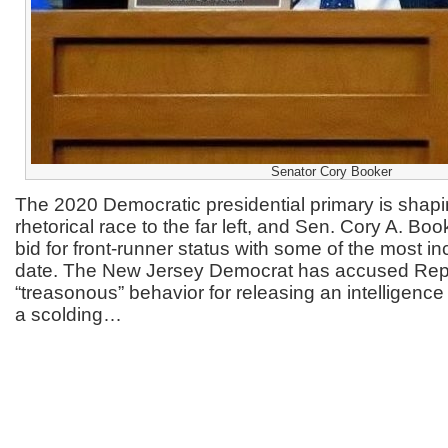
Senator Cory Booker
The 2020 Democratic presidential primary is shapi
rhetorical race to the far left, and Sen. Cory A. Bo
bid for front-runner status with some of the most in
date. The New Jersey Democrat has accused Rep
“treasonous” behavior for releasing an intelligen
a scolding…