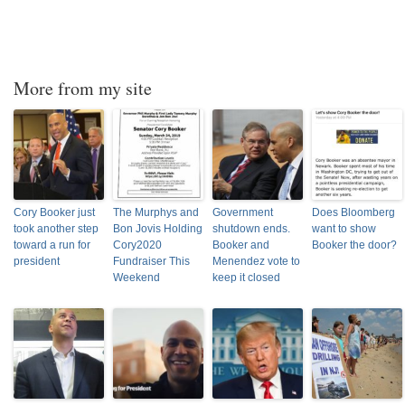
More from my site
Cory Booker just
The Murphys and
Government
Does Bloomberg
took another step
Bon Jovis Holding
shutdown ends.
want to show
toward a run for
Cory2020
Booker and
Booker the door?
president
Fundraiser This
Menendez vote to
Weekend
keep it closed