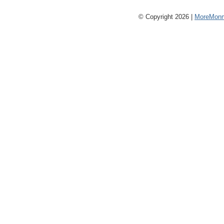
© Copyright 2026 |
MoreMonm