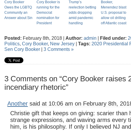
Cory Booker
Cory Booker is
Trump’s
Booker,
Owes the LGBTQ
running for the
reelection betting
Menendez blast
Community an
Democrat
odds dropping
U.S. proposal to
Answer about Sin
nomination for
amid pandemic
allow oil drilling
President
handling
off Atlantic coast
Posted:
February 8th, 2018 |
Author:
admin
|
Filed under:
2
Politics
,
Cory Booker
,
New Jersey
|
Tags:
2020 Presidential P
Sen Cory Booker
|
3 Comments »
3 Comments on “Cory Booker raises 20
incendiary rhetoric”
Another
said at 10:06 am on February 8th, 201
Christie gift that keeps on giving: scarier than
strange expressions, and waving arms every t
him, is his philosophy. If only I believed NJ an