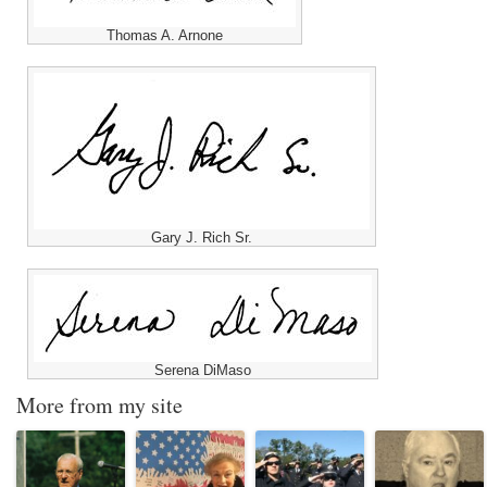
Thomas A. Arnone
Gary J. Rich Sr.
Serena DiMaso
More from my site