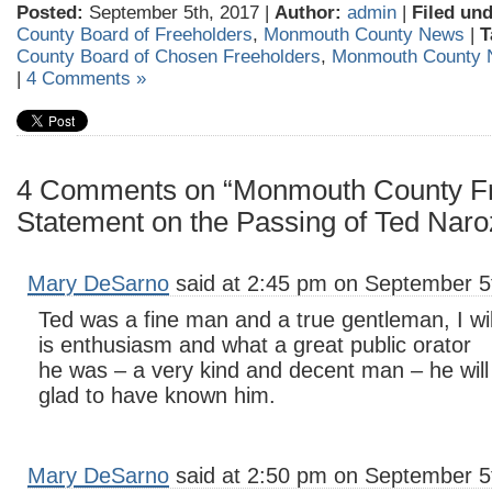
Posted:
September 5th, 2017 |
Author:
admin
|
Filed und
County Board of Freeholders
,
Monmouth County News
|
T
County Board of Chosen Freeholders
,
Monmouth County
|
4 Comments »
4 Comments on “Monmouth County Fr
Statement on the Passing of Ted Naro
Mary DeSarno
said at 2:45 pm on September 5
Ted was a fine man and a true gentleman, I w
is enthusiasm and what a great public orator
he was – a very kind and decent man – he wil
glad to have known him.
Mary DeSarno
said at 2:50 pm on September 5