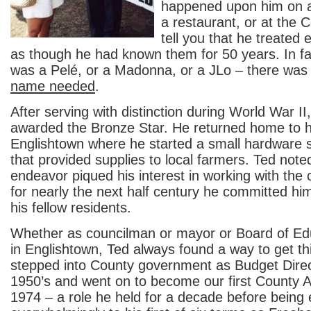
happened upon him on a 
a restaurant, or at the 
tell you that he treated
as though he had known them for 50 years. In fa
was a Pelé, or a Madonna, or a JLo – there was
name needed
.
After serving with distinction during World War I
awarded the Bronze Star. He returned home to h
Englishtown where he started a small hardware 
that provided supplies to local farmers. Ted noted
endeavor piqued his interest in working with th
for nearly the next half century he committed him
his fellow residents.
Whether as councilman or mayor or Board of E
in Englishtown, Ted always found a way to get t
stepped into County government as Budget Direct
1950’s and went on to become our first County A
1974 – a role he held for a decade before being 