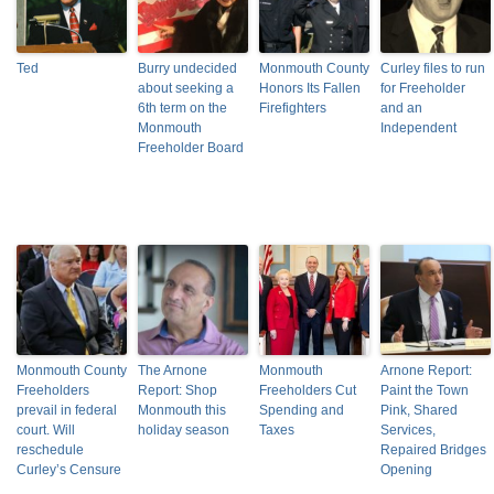
Ted
Burry undecided
Monmouth County
Curley files to run
about seeking a
Honors Its Fallen
for Freeholder
6th term on the
Firefighters
and an
Monmouth
Independent
Freeholder Board
Monmouth County
The Arnone
Monmouth
Arnone Report:
Freeholders
Report: Shop
Freeholders Cut
Paint the Town
prevail in federal
Monmouth this
Spending and
Pink, Shared
court. Will
holiday season
Taxes
Services,
reschedule
Repaired Bridges
Curley’s Censure
Opening