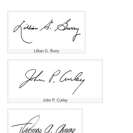
Lillian G. Burry
John P. Curley