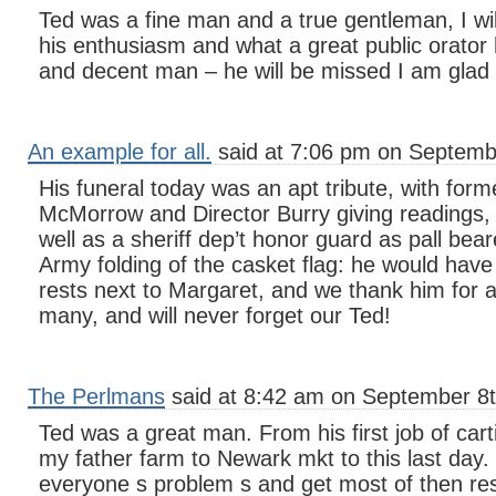
Ted was a fine man and a true gentleman, I w
his enthusiasm and what a great public orator
and decent man – he will be missed I am glad
An example for all.
said at 7:06 pm on Septemb
His funeral today was an apt tribute, with form
McMorrow and Director Burry giving readings, 
well as a sheriff dep’t honor guard as pall bear
Army folding of the casket flag: he would have
rests next to Margaret, and we thank him for al
many, and will never forget our Ted!
The Perlmans
said at 8:42 am on September 8t
Ted was a great man. From his first job of car
my father farm to Newark mkt to this last day. 
everyone s problem s and get most of then r