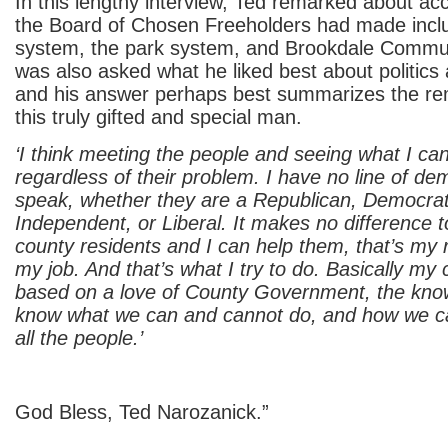
In this lengthy interview, Ted remarked about a
the Board of Chosen Freeholders had made includ
system, the park system, and Brookdale Commun
was also asked what he liked best about politic
and his answer perhaps best summarizes the rem
this truly gifted and special man.
‘I think meeting the people and seeing what I ca
regardless of their problem. I have no line of de
speak, whether they are a Republican, Democrat
Independent, or Liberal. It makes no difference t
county residents and I can help them, that’s my r
my job. And that’s what I try to do. Basically my
based on a love of County Government, the knowl
know what we can and cannot do, and how we ca
all the people.’
God Bless, Ted Narozanick.”