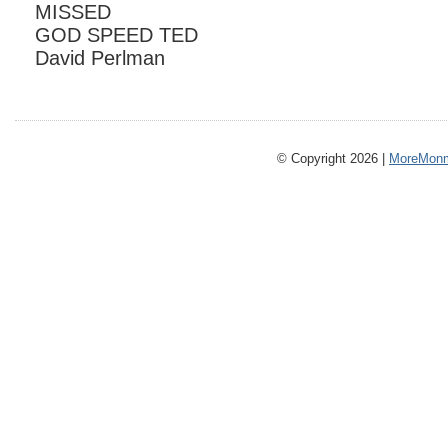
MISSED
GOD SPEED TED
David Perlman
© Copyright 2026 |
MoreMonm