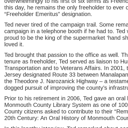
overwhelmingly to his first of six terms as Freeh
this day, he remains the only freeholder to ever 
“Freeholder Emeritus” designation.
Ted never tired of the campaign trail. Some rem
campaign in a telephone booth if he had to. Ted 
proud to be the king of the supermarket ‘hand sh
loved it.
Ted brought that passion to the office as well. T
tenure as freeholder, Ted served as liaison to H
Transportation and to Veterans Affairs. In 2001,
Jersey designated Route 33 between Manalapan
the Theodore J. Narozanick Highway – a testame
dogged pursuit of improving the county’s infrastr
Prior to his retirement in 2006, Ted gave an oral 
Monmouth County Library System as one of 10
County citizens asked to contribute to their “R
20
th
Century: An Oral History of Monmouth Count