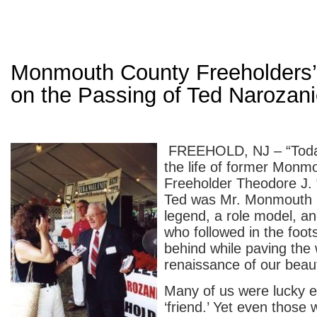
Monmouth County Freeholders’
on the Passing of Ted Narozan
FREEHOLD, NJ – “Toda
the life of former Monm
Freeholder Theodore J. 
Ted was Mr. Monmouth 
legend, a role model, an
who followed in the foots
behind while paving the 
renaissance of our beaut
Many of us were lucky e
‘friend.’ Yet even those 