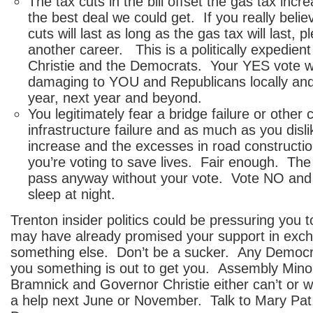
The tax cuts in the bill offset the gas tax inc
the best deal we could get. If you really belie
cuts will last as long as the gas tax will last, 
another career. This is a politically expedie
Christie and the Democrats. Your YES vote will
damaging to YOU and Republicans locally and 
year, next year and beyond.
You legitimately fear a bridge failure or other 
infrastructure failure and as much as you disli
increase and the excesses in road constructio
you’re voting to save lives. Fair enough. The b
pass anyway without your vote. Vote NO and y
sleep at night.
Trenton insider politics could be pressuring you
may have already promised your support in exch
something else. Don’t be a sucker. Any Democr
you something is out to get you. Assembly Mino
Bramnick and Governor Christie either can’t or 
a help next June or November. Talk to Mary Pat