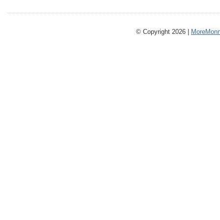
© Copyright 2026 |
MoreMonm