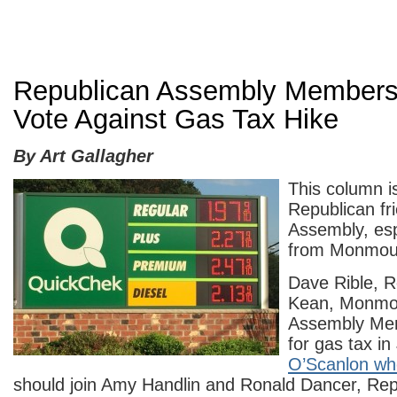
Republican Assembly Members
Vote Against Gas Tax Hike
By Art Gallagher
This column i
Republican fri
Assembly, esp
from Monmou
Dave Rible, R
Kean, Monmo
Assembly Me
for gas tax i
O’Scanlon who
should join Amy Handlin and Ronald Dancer, Re