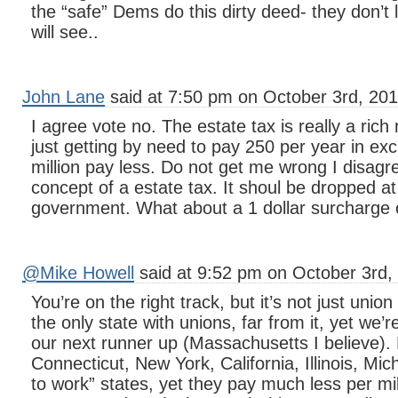
the “safe” Dems do this dirty deed- they don’t 
will see..
John Lane
said at 7:50 pm on October 3rd, 201
I agree vote no. The estate tax is really a ric
just getting by need to pay 250 per year in ex
million pay less. Do not get me wrong I disagre
concept of a estate tax. It shoul be dropped at 
government. What about a 1 dollar surcharge on 
@Mike Howell
said at 9:52 pm on October 3rd,
You’re on the right track, but it’s not just uni
the only state with unions, far from it, yet we’
our next runner up (Massachusetts I believe)
Connecticut, New York, California, Illinois, Mich
to work” states, yet they pay much less per m