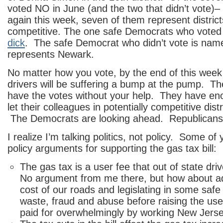
voted NO in June (and the two that didn’t vote)– 
again this week, seven of them represent district
competitive. The one safe Democrats who voted
dick
. The safe Democrat who didn’t vote is nam
represents Newark.
No matter how you vote, by the end of this wee
drivers will be suffering a bump at the pump. 
have the votes without your help. They have en
let their colleagues in potentially competitive dist
The Democrats are looking ahead. Republicans 
I realize I’m talking politics, not policy. Some of
policy arguments for supporting the gas tax bill:
The gas tax is a user fee that out of state driv
No argument from me there, but how about a
cost of our roads and legislating in some saf
waste, fraud and abuse before raising the user
paid for overwhelmingly by working New Jerse