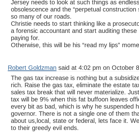
Jersey needs to look at such things as endles
obsolescence and the “perpetual construction 
so many of our roads.
Christie needs to start thinking like a prosecut
a forensic accountant and start auditing these 
paying for.
Otherwise, this will be his “read my lips” mome
Robert Goldzman
said at 4:02 pm on October 8
The gas tax increase is nothing but a subsidiz
rich. Raise the gas tax, eliminate the estate t
sales tax break that will never materialize. Jus
tax will be 9% when this fat buffoon leaves of
every bit as bad, which is why he suspended h
governor. There is not a single one of them tha
about us,local, state or federal, lets face it. W
to their greedy evil ends.