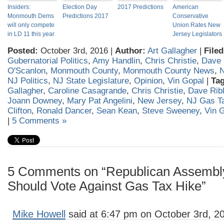
Insiders:
Election Day
2017 Predictions
American
Monmouth Dems
Predictions 2017
Conservative
will only compete
Union Rates New
in LD 11 this year
Jersey Legislators
Posted:
October 3rd, 2016 |
Author:
Art Gallagher
|
Filed
Gubernatorial Politics
,
Amy Handlin
,
Chris Christie
,
Dave 
O'Scanlon
,
Monmouth County
,
Monmouth County News
,
N
NJ Politics
,
NJ State Legislature
,
Opinion
,
Vin Gopal
|
Tag
Gallagher
,
Caroline Casagrande
,
Chris Christie
,
Dave Rib
Joann Downey
,
Mary Pat Angelini
,
New Jersey
,
NJ Gas T
Clifton
,
Ronald Dancer
,
Sean Kean
,
Steve Sweeney
,
Vin 
|
5 Comments »
5 Comments on “Republican Assemb
Should Vote Against Gas Tax Hike”
Mike Howell
said at 6:47 pm on October 3rd, 2