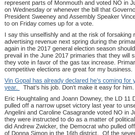
represent parts of Monmouth and voted NO in Ju
on Wednesday or whenever the bill that Governo
President Sweeney and Assembly Speaker Vince
to on Friday comes up for a vote.
I say this unselfishly and at the risk of forsaking
advertising revenue next spring during the prim
again in the 2017 general election season should
prevail in the June 2017 primaries that they will 
they vote in favor of the gas tax increase. Prima
competitive elections are great for my business.
Vin Gopal has already declared he’s coming for 
year.
That’s his job. Don’t make it easy for him.
Eric Houghtaling and Joann Downey, the LD 11
pulled off a narrow upset victory last year to un
Angelini and Caroline Casagrande voted NO in J
they were instructed to do as a matter of politic
did Andrew Zwicker, the Democrat who pulled off 
of Donna Simon in the 16th district. Of the se