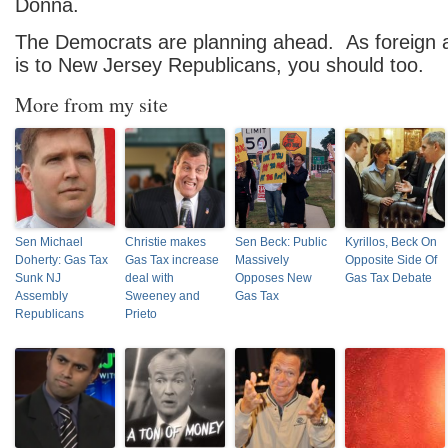
Donna.
The Democrats are planning ahead. As foreign a
is to New Jersey Republicans, you should too.
More from my site
Sen Michael
Christie makes
Sen Beck: Public
Kyrillos, Beck On
Doherty: Gas Tax
Gas Tax increase
Massively
Opposite Side Of
Sunk NJ
deal with
Opposes New
Gas Tax Debate
Assembly
Sweeney and
Gas Tax
Republicans
Prieto