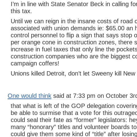
I’m in line with State Senator Beck in calling f
this tax.
Until we can reign in the insane costs of road 
associated with union demands ie: $65.00 an ho
control personnel to flip a sign that says stop 
per orange cone in construction zones, there 
increase in fuel taxes that only line the pocket
construction companies who are the biggest co
campaign coffers!
Unions killed Detroit, don’t let Sweeny kill New
One would think
said at 7:33 pm on October 3r
that what is left of the GOP delegation coveri
be able to surmise that a vote for this outrage
could seal their fate as “former” legislators: he
many “honorary” titles and volunteer boards to
could give them some kind of “title” after losing