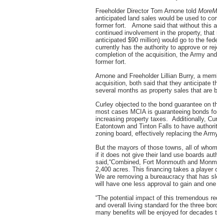
Freeholder Director Tom Arnone told
MoreM
anticipated land sales would be used to co
former fort. Arnone said that without this
continued involvement in the property, that
anticipated $90 million) would go to the fe
currently has the authority to approve or r
completion of the acquisition, the Army and
former fort.
Arnone and Freeholder Lillian Burry, a mem
acquisition, both said that they anticipate t
several months as property sales that are b
Curley objected to the bond guarantee on t
most cases MCIA is guaranteeing bonds fo
increasing property taxes. Additionally, Cu
Eatontown and Tinton Falls to have authorit
zoning board, effectively replacing the Army
But the mayors of those towns, all of who
if it does not give their land use boards a
said,“Combined, Fort Monmouth and Monmou
2,400 acres. This financing takes a player ou
We are removing a bureaucracy that has slo
will have one less approval to gain and one
“The potential impact of this tremendous re
and overall living standard for the three b
many benefits will be enjoyed for decades