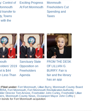
y: Control of
Exciting Progress
Monmouth
 Monmouth
At Fort Monmouth
Freeholders Cut
d transfer to
Spending and
y, Towns
Taxes
 with the
outh
Sanctuary State
FROM THE DESK
olders’ 2019
Opposition on
OF LILLIAN G.
t Is $44
Freeholders
BURRY: Fair is
on Less Than
Agenda
fair and the library
has an app
|
Filed under:
Fort Monmouth
,
Lillian Burry
,
Monmouth County Board
MERA
,
Fort Monmouth
,
Fort Monmouth Revitalization Authority
,
lder Director Tom Arnone
,
Freeholder John Curley
,
Freeholder Lillian
ders
,
Monmouth County News
,
Oceanport Mayor John Coffey
|
n bonds for Fort Monmouth acquisition