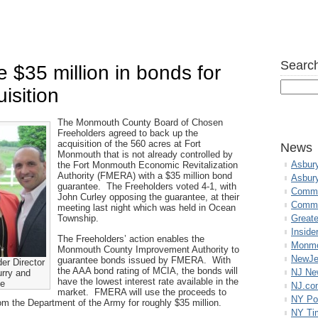
Search
 $35 million in bonds for
isition
The Monmouth County Board of Chosen
Freeholders agreed to back up the
acquisition of the 560 acres at Fort
News
Monmouth that is not already controlled by
Asbur
the Fort Monmouth Economic Revitalization
Authority (FMERA) with a $35 million bond
Asbur
guarantee. The Freeholders voted 4-1, with
Commo
John Curley opposing the guarantee, at their
Commu
meeting last night which was held in Ocean
Township.
Great
Inside
The Freeholders’ action enables the
Monmo
Monmouth County Improvement Authority to
NewJe
guarantee bonds issued by FMERA. With
er Director
the AAA bond rating of MCIA, the bonds will
NJ N
urry and
have the lowest interest rate available in the
ne
NJ.co
market. FMERA will use the proceeds to
NY Po
rom the Department of the Army for roughly $35 million.
NY Ti