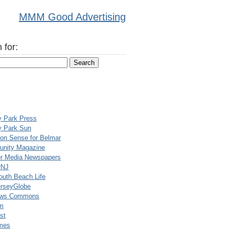
MMM Good Advertising
 for:
y Park Press
y Park Sun
n Sense for Belmar
nity Magazine
er Media Newspapers
rNJ
uth Beach Life
rseyGlobe
ews Commons
m
st
mes