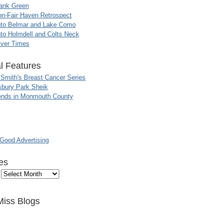
ank Green
n-Fair Haven Retrospect
nto Belmar and Lake Como
to Holmdell and Colts Neck
iver Times
l Features
 Smith's Breast Cancer Series
sbury Park Sheik
nds in Monmouth County
ood Advertising
es
Miss Blogs