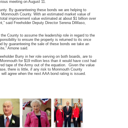
evious meeting on August 11.
ounty. By guaranteeing these bonds we are helping to
n Monmouth County. With an estimated market value of
 total improvement value estimated at about $1 billion over
ent,” said Freeholder Deputy Director Serena DiMaso,
r the County to assume the leadership role in regard to the
sibility to ensure the property is returned to its once
and by guaranteeing the sale of these bonds we take an
ite,” Arnone said.
holder Burry in her role serving on both boards, are to
 Monmouth for $19 million less than it would have cost had
red tape of the Army out of the equation. Given the value
ase, there is little, if any risk to Monmouth County
will agree when the next AAA bond rating is issued.