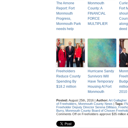
The Arnone
Monmouth
Curle
Report: Fort
County: A
Fort
Monmouth
FINANCIAL
shoul
Progress,
FORCE
Count
Monmouth Park
MULTIPLIER
along
needs help
deed
Freeholders
Hurricane Sandy
Monm
Reduce County
Survivors Will
Freeh
Spending By
Have Temporary
Budge
$18.2 million
Housing At Fort
milli
Monmouth
2010
Posted:
August 25th, 2016 |
Author:
Art Gallagher
of Freeholders
,
Monmouth County News
|
Tags:
F
Freeholder Deputy Director Serena DiMaso
,
Freeho
Burry
,
Monmouth County Board of Chosen Freehol
Comments Off
on Freeholders approve $35 million i