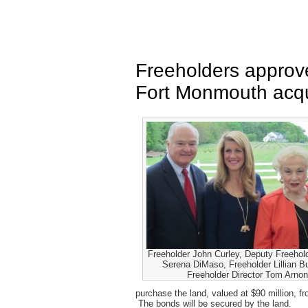
Freeholders approve
Fort Monmouth acqu
Freeholder John Curley, Deputy Freehold
Serena DiMaso, Freeholder Lillian B
Freeholder Director Tom Arno
purchase the land, valued at $90 million, f
The bonds will be secured by the land.