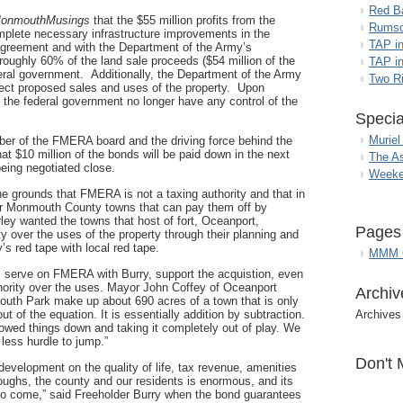
Red B
onmouthMusings
that the $55 million profits from the
Rumso
mplete necessary infrastructure improvements in the
TAP i
 agreement and with the Department of the Army’s
 roughly 60% of the land sale proceeds ($54 million of the
TAP in
deral government. Additionally, the Department of the Army
Two R
eject proposed sales and uses of the property. Upon
 the federal government no longer have any control of the
Specia
Muriel
ber of the FMERA board and the driving force behind the
hat $10 million of the bonds will be paid down in the next
The A
eing negotiated close.
Weeke
he grounds that FMERA is not a taxing authority and that in
r Monmouth County towns that can pay them off by
rley wanted the towns that host of fort, Oceanport,
Pages
y over the uses of the property through their planning and
’s red tape with local red tape.
MMM G
m serve on FMERA with Burry, support the acquistion, even
uthority over the uses. Mayor John Coffey of Oceanport
Archiv
th Park make up about 690 acres of a town that is only
t of the equation. It is essentially addition by subtraction.
Archives
wed things down and taking it completely out of play. We
 less hurdle to jump.”
Don't 
development on the quality of life, tax revenue, amenities
oroughs, the county and our residents is enormous, and its
 to come,” said Freeholder Burry when the bond guarantees