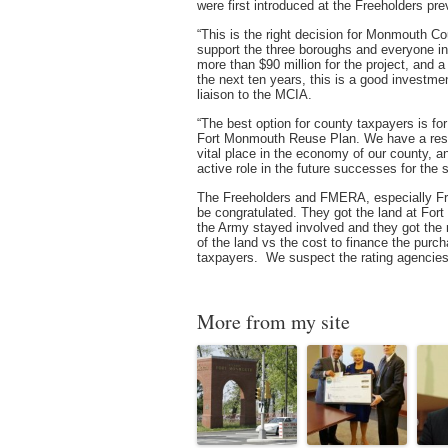
were first introduced at the Freeholders pr
“This is the right decision for Monmouth C
support the three boroughs and everyone i
more than $90 million for the project, and a
the next ten years, this is a good investm
liaison to the MCIA.
“The best option for county taxpayers is fo
Fort Monmouth Reuse Plan. We have a respon
vital place in the economy of our county, 
active role in the future successes for the s
The Freeholders and FMERA, especially Free
be congratulated. They got the land at Fort
the Army stayed involved and they got the 
of the land vs the cost to finance the purch
taxpayers. We suspect the rating agencies 
More from my site