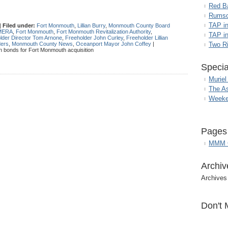
Red B
Rumso
TAP i
|
Filed under:
Fort Monmouth
,
Lillian Burry
,
Monmouth County Board
MERA
,
Fort Monmouth
,
Fort Monmouth Revitalization Authority
,
TAP in
lder Director Tom Arnone
,
Freeholder John Curley
,
Freeholder Lillian
ders
,
Monmouth County News
,
Oceanport Mayor John Coffey
|
Two R
n bonds for Fort Monmouth acquisition
Specia
Muriel
The A
Weeke
Pages
MMM G
Archiv
Archives
Don't 