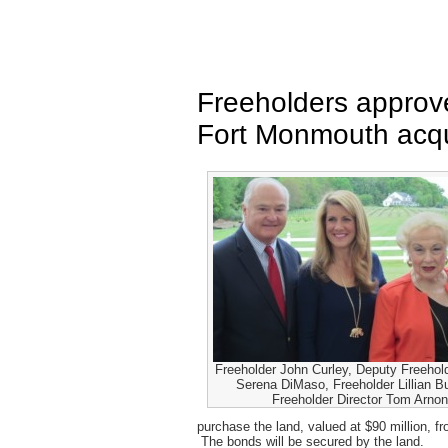
Freeholders approve
Fort Monmouth acqu
Freeholder John Curley, Deputy Freehold
Serena DiMaso, Freeholder Lillian B
Freeholder Director Tom Arno
purchase the land, valued at $90 million, f
The bonds will be secured by the land.