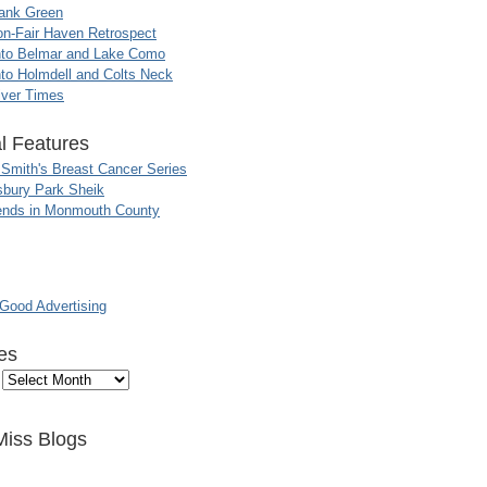
ank Green
n-Fair Haven Retrospect
nto Belmar and Lake Como
to Holmdell and Colts Neck
iver Times
l Features
 Smith's Breast Cancer Series
sbury Park Sheik
nds in Monmouth County
ood Advertising
es
Miss Blogs