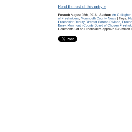
Read the rest of this entry »
Posted:
August 25th, 2016 |
Author:
Art Gallagher
of Freeholders
,
Monmouth County News
|
Tags:
F
Freeholder Deputy Director Serena DiMaso
,
Freeho
Burry
,
Monmouth County Board of Chosen Freehol
Comments Off
on Freeholders approve $35 million i