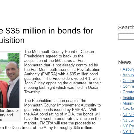
Search
 $35 million in bonds for
isition
The Monmouth County Board of Chosen
Freeholders agreed to back up the
acquisition of the 560 acres at Fort
News
Monmouth that is not already controlled by
Asbur
the Fort Monmouth Economic Revitalization
Authority (FMERA) with a $35 million bond
Asbur
guarantee. The Freeholders voted 4-1, with
Commo
John Curley opposing the guarantee, at their
Commu
meeting last night which was held in Ocean
Township.
Great
Inside
The Freeholders’ action enables the
Monmo
Monmouth County Improvement Authority to
NewJe
guarantee bonds issued by FMERA. With
er Director
the AAA bond rating of MCIA, the bonds will
NJ N
urry and
have the lowest interest rate available in the
ne
NJ.co
market. FMERA will use the proceeds to
NY Po
rom the Department of the Army for roughly $35 million.
NY Ti