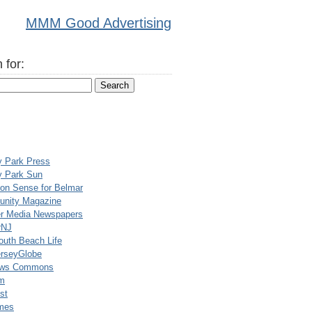
MMM Good Advertising
 for:
y Park Press
y Park Sun
n Sense for Belmar
nity Magazine
er Media Newspapers
rNJ
uth Beach Life
rseyGlobe
ews Commons
m
st
mes