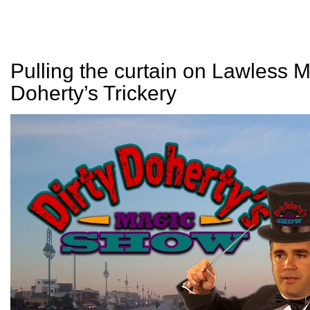
Pulling the curtain on Lawless M
Doherty’s Trickery