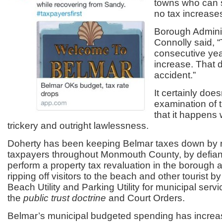
towns who can 
no tax increases
Borough Adminis
Connolly said, “
consecutive yea
increase. That 
accident.”
It certainly doe
examination of 
that it happens
trickery and outright lawlessness.
Doherty has been keeping Belmar taxes down by ri
taxpayers throughout Monmouth County, by defiant
perform a property tax revaluation in the borough
ripping off visitors to the beach and other tourist 
Beach Utility and Parking Utility for municipal servic
the
public trust doctrine
and Court Orders.
Belmar’s municipal budgeted spending has incre