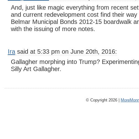
And, just like magic everything from recent set
and current redevelopment cost find their way
Belmar Municipal Bonds 2012-15 boardwalk a
with the issuing of more notes.
Ira
said at 5:33 pm on June 20th, 2016:
Gallagher morphing into Trump? Experimenting
Silly Art Gallagher.
© Copyright 2026 |
MoreMonm