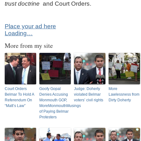
trust doctrine
and Court Orders.
Place your ad here
Loading…
More from my site
Court Orders
Goofy Gopal
Judge: Doherty
More
Belmar To Hold A
Denies Accusing
violated Belmar
Lawlessness from
Referendum On
Monmouth GOP,
voters’ civil rights
Dirty Doherty
“Matt’s Law”
MoreMonmouthMusings
of Paying Belmar
Protesters