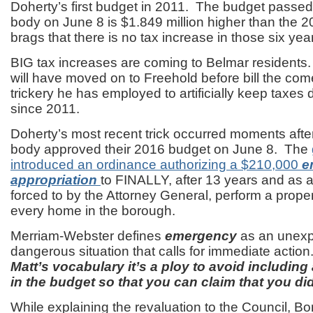
Doherty’s first budget in 2011. The budget passed
body on June 8 is $1.849 million higher than the 2
brags that there is no tax increase in those six yea
BIG tax increases are coming to Belmar residents
will have moved on to Freehold before bill the co
trickery he has employed to artificially keep taxes
since 2011.
Doherty’s most recent trick occurred moments afte
body approved their 2016 budget on June 8. The
introduced an ordinance authorizing a $210,000
e
appropriation
to FINALLY, after 13 years and as a
forced to by the Attorney General, perform a proper
every home in the borough.
Merriam-Webster defines
emergency
as an unexp
dangerous situation that calls for immediate actio
Matt’s vocabulary it’s a ploy to avoid includin
in the budget so that you can claim that you did
While explaining the revaluation to the Council, B