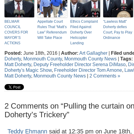
BELMAR
Appellate Court
Ethics Complaint
“Lawless Matt”
COUNCIL
Rules That “Matt’s
Filed Against
Doherty defies
COVERS FOR
Law” Referendum
Doherty Over
Court, Pay to Play
MAYOR’S
Will Take Place
Helicopter
Ordinance
ACTIONS
Landing
Posted:
June 18th, 2016 |
Author:
Art Gallagher
|
Filed unde
Doherty
,
Monmouth County
,
Monmouth County News
|
Tags:
Matt Doherty
,
Deputy Freeholder Director Serena DiMaso
,
Di
Doherty's Magic Show
,
Freeholder Director Tom Arnone
,
Lawl
Matt Doherty
,
Monmouth County News
|
2 Comments »
2 Comments on “Pulling the curtain o
Doherty’s Trickery”
Teddy Ehmann
said at 12:35 pm on June 18th,