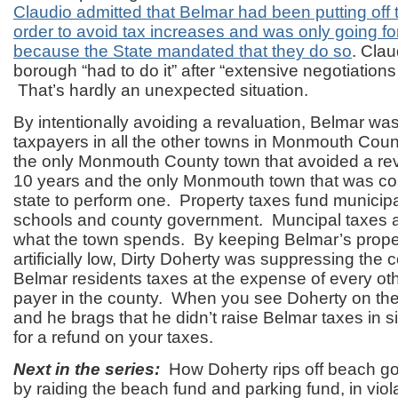
Claudio admitted that Belmar had been putting off t
order to avoid tax increases and was only going fo
because the State mandated that they do so
. Clau
borough “had to do it” after “extensive negotiations 
That’s hardly an unexpected situation.
By intentionally avoiding a revaluation, Belmar was 
taxpayers in all the other towns in Monmouth Cou
the only Monmouth County town that avoided a rev
10 years and the only Monmouth town that was co
state to perform one. Property taxes fund municip
schools and county government. Muncipal taxes ar
what the town spends. By keeping Belmar’s proper
artificially low, Dirty Doherty was suppressing the 
Belmar residents taxes at the expense of every oth
payer in the county. When you see Doherty on the
and he brags that he didn’t raise Belmar taxes in s
for a refund on your taxes.
Next in the series:
How Doherty rips off beach go
by raiding the beach fund and parking fund, in viol