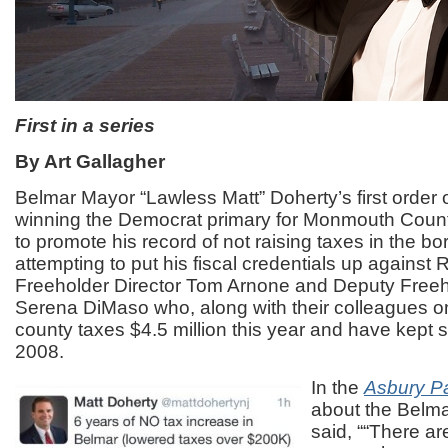
First in a series
By Art Gallagher
Belmar Mayor “Lawless Matt” Doherty’s first order 
winning the Democrat primary for Monmouth Count
to promote his record of not raising taxes in the b
attempting to put his fiscal credentials up against
Freeholder Director Tom Arnone and Deputy Freeh
Serena DiMaso who, along with their colleagues on
county taxes $4.5 million this year and have kept s
2008.
In the
Asbury P
about the Belma
said, ““There are