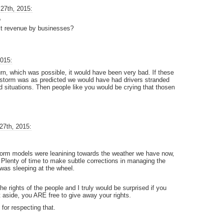
27th, 2015:
?
lost revenue by businesses?
2015:
turn, which was possible, it would have been very bad. If these
e storm was as predicted we would have had drivers stranded
 situations. Then people like you would be crying that thosen
27th, 2015:
storm models were leanining towards the weather we have now,
r. Plenty of time to make subtle corrections in managing the
was sleeping at the wheel.
the rights of the people and I truly would be surprised if you
 aside, you ARE free to give away your rights.
 for respecting that.