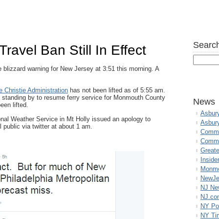
Search
Travel Ban Still In Effect
 blizzard warning for New Jersey at 3:51 this morning. A
 Christie Administration
has not been lifted as of 5:55 am.
 standing by to resume ferry service for Monmouth County
News
een lifted.
Asbur
nal Weather Service in Mt Holly issued an apology to
Asbur
 public via twitter at about 1 am.
Commo
Commu
Great
Inside
Monmo
NewJe
NJ N
NJ.co
NY Po
NY Ti