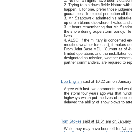
1. No human rights have been violated h
2. Trying to pin down fickle Nature with
happen. I, for one, prefer those judgemen
guarantees. To expect perfection all the
3. Mr. Szatkowski admitted his mistake 
up or pin blame elsewhere. I value and a
3. It bears remembering that Mr. Szatk
the shore during Superstorm Sandy. He 
lives.
4. ALSO, if the military is concerned eno
modified weather forecast), it makes sen
From Joint Base MDL: “Current as of 4:
limited operations and the installation
designated as mission, weather essenti
partner commanders, are required to repo
Bob English
said at 10:22 am on January 
Agree with last two comments and would a
the storm four years ago was that hund
highways which put the lives of people
delayed the ability of snow plows to a
Tom Stokes
said at 11:34 am on January 
While they may have been off for NJ an