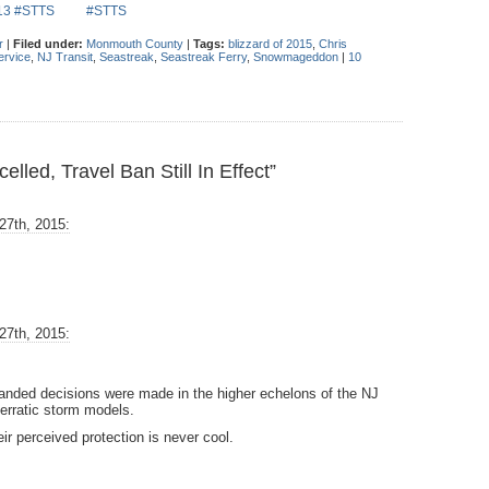
013 #STTS
#STTS
r
|
Filed under:
Monmouth County
|
Tags:
blizzard of 2015
,
Chris
ervice
,
NJ Transit
,
Seastreak
,
Seastreak Ferry
,
Snowmageddon
|
10
led, Travel Ban Still In Effect”
27th, 2015:
27th, 2015:
handed decisions were made in the higher echelons of the NJ
 erratic storm models.
eir perceived protection is never cool.