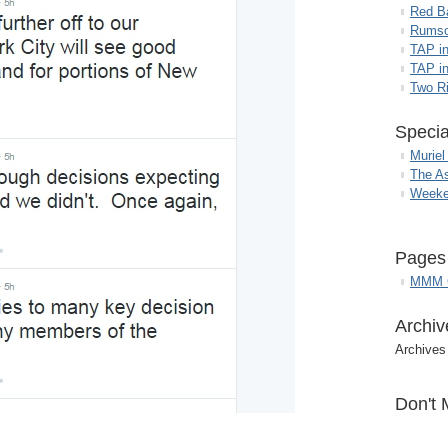
Red B
Rumso
TAP i
TAP in
Two R
Specia
Muriel
The A
Weeke
Pages
MMM G
Archiv
Archives
Don't 