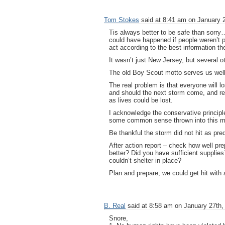
Tom Stokes
said at 8:41 am on January 2
Tis always better to be safe than sorr
could have happened if people weren’t p
act according to the best information t
It wasn’t just New Jersey, but several ot
The old Boy Scout motto serves us well
The real problem is that everyone will lo
and should the next storm come, and real
as lives could be lost.
I acknowledge the conservative principle 
some common sense thrown into this m
Be thankful the storm did not hit as pre
After action report – check how well p
better? Did you have sufficient suppli
couldn’t shelter in place?
Plan and prepare; we could get hit with 
B. Real
said at 8:58 am on January 27th,
Snore,