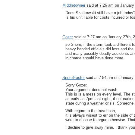
Middletowner
said at 7:26 am on January 
Does Szatkowski still have a job today
Is his unit liable for costs incurred or 
Gozer
said at 7:27 am on January 27th, 
so Snore, if the storm took a different 
heavy handed officials did less and th
and many possibly deadly accidents and
in charge should have done more.
Snore'Easter
said at 7:54 am on January 
Sorry Gozer.
Your argument does not wash.
This is is a mess on every level. The 
as early as 7pm last night, if not earlie
state during a weather crisis. Someone 
With regard to the travel ban;
it is always wisest to err on the side of 
were to choose to argue otherwise. That
I decline to give away mine. I thank you