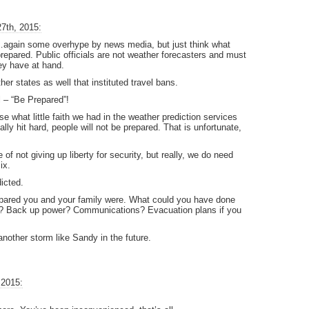
7th, 2015:
y…again some overhype by news media, but just think what
repared. Public officials are not weather forecasters and must
hey have at hand.
her states as well that instituted travel bans.
 – “Be Prepared”!
se what little faith we had in the weather prediction services
ly hit hard, people will not be prepared. That is unfortunate,
of not giving up liberty for security, but really, we do need
ix.
dicted.
repared you and your family were. What could you have done
es? Back up power? Communications? Evacuation plans if you
another storm like Sandy in the future.
 2015: