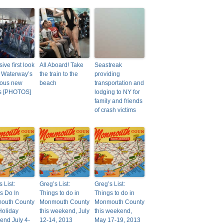
ive first look
All Aboard! Take
Seastreak
 Waterway’s
the train to the
providing
ious new
beach
transportation and
es [PHOTOS]
lodging to NY for
family and friends
of crash victims
 List:
Greg’s List:
Greg’s List:
s Do In
Things to do in
Things to do in
outh County
Monmouth County
Monmouth County
Holiday
this weekend, July
this weekend,
nd July 4-
12-14, 2013
May 17-19, 2013