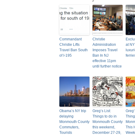
Commandant
Christie
Exclus
Christie Lifts
Administration
at NY
Travel Ban South
Imposes Travel
luxur
of I-195
Ban In NJ
ferri
effective 11pm
until further notice
Obama’s NY trip
Greg’s List:
Greg’s
delaying
Things to do in
Thing
Monmouth County
Monmouth County
Monm
Commuters,
this weekend,
This 
Tourists
December 27-29,
Weeke