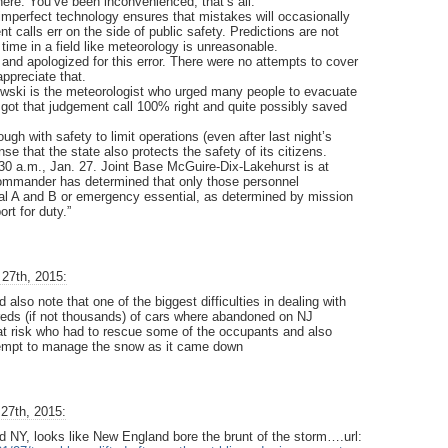
ere. You’ve been inconvenienced, that’s all.
 imperfect technology ensures that mistakes will occasionally
t calls err on the side of public safety. Predictions are not
 time in a field like meteorology is unreasonable.
and apologized for this error. There were no attempts to cover
ppreciate that.
owski is the meteorologist who urged many people to evacuate
got that judgement call 100% right and quite possibly saved
ugh with safety to limit operations (even after last night’s
se that the state also protects the safety of its citizens.
30 a.m., Jan. 27. Joint Base McGuire-Dix-Lakehurst is at
 commander has determined that only those personnel
al A and B or emergency essential, as determined by mission
rt for duty.”
27th, 2015:
lso note that one of the biggest difficulties in dealing with
reds (if not thousands) of cars where abandoned on NJ
 at risk who had to rescue some of the occupants and also
ttempt to manage the snow as it came down
27th, 2015:
d NY, looks like New England bore the brunt of the storm….url: