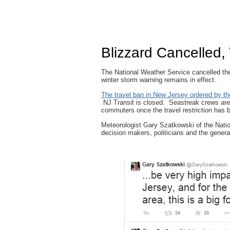
Blizzard Cancelled, 
The National Weather Service cancelled the
winter storm warning remains in effect.
The travel ban in New Jersey ordered by the
NJ Transit is closed. Seastreak crews are
commuters once the travel restriction has b
Meteorologist Gary Szatkowski of the Natio
decision makers, politicians and the general