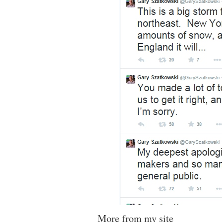
More from my site