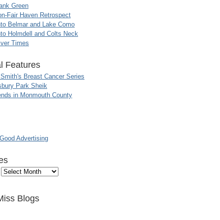
ank Green
n-Fair Haven Retrospect
nto Belmar and Lake Como
to Holmdell and Colts Neck
iver Times
l Features
 Smith's Breast Cancer Series
sbury Park Sheik
nds in Monmouth County
ood Advertising
es
Miss Blogs