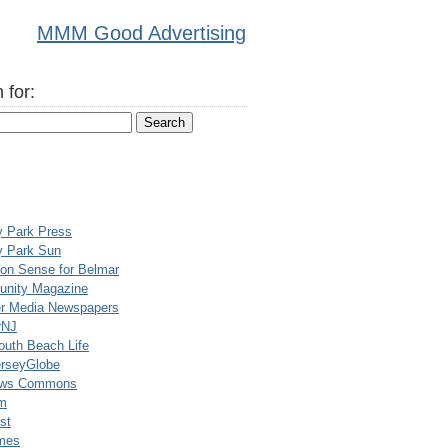
MMM Good Advertising
 for:
y Park Press
y Park Sun
n Sense for Belmar
nity Magazine
er Media Newspapers
rNJ
uth Beach Life
rseyGlobe
ews Commons
m
st
mes