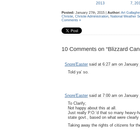
2013
7, 2
Posted:
January 27th, 2015 |
Author:
Art Gallaghe
Christie
,
Christie Administration
,
National Weather S
Comments »
10 Comments on “Blizzard Cancel
Snore'Easter
said at 6:27 am on January 
Told ya’ so.
Snore'Easter
said at 7:00 am on January 
To Clarify;
Not happy about this at all.
Just really P.O.’d that so many heavy-
state govt., based on what were clearly
Taking away the rights of citizens for th