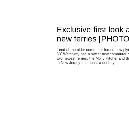
Exclusive first look
new ferries [PHOT
Tired of the older commuter ferries now p
NY Waterway has a sweet new commuter rid
two newest ferries, the Molly Pitcher and 
in New Jersey in at least a century,…