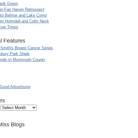
ank Green
n-Fair Haven Retrospect
nto Belmar and Lake Como
to Holmdell and Colts Neck
iver Times
l Features
 Smith's Breast Cancer Series
sbury Park Sheik
nds in Monmouth County
ood Advertising
es
Miss Blogs