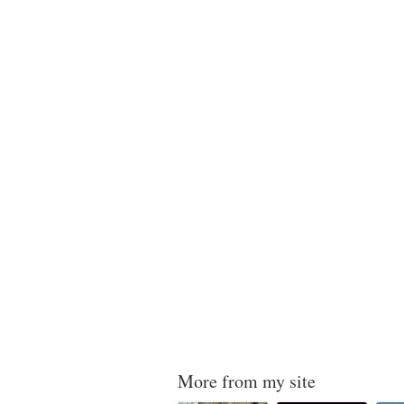
More from my site