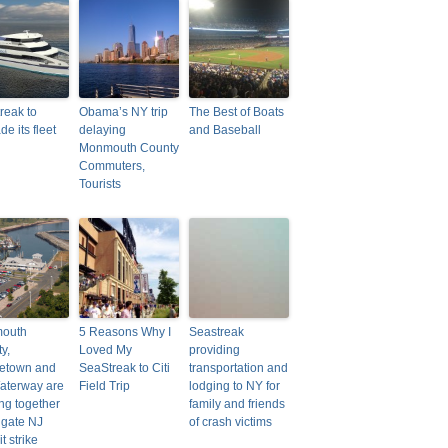
reak to
Obama’s NY trip
The Best of Boats
e its fleet
delaying
and Baseball
Monmouth County
Commuters,
Tourists
outh
5 Reasons Why I
Seastreak
y,
Loved My
providing
letown and
SeaStreak to Citi
transportation and
aterway are
Field Trip
lodging to NY for
ng together
family and friends
tigate NJ
of crash victims
t strike