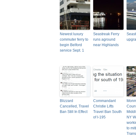
Newest luxury
Seastreak Ferry
Seast
commuter ferry to
runs aground
upgrad
begin Belford
near Highlands
service Sept. 1
Blizzard
Commandant
Monm
Cancelled, Travel
Christie Lifts
Count
Ban Still In Effect
Travel Ban South
Midd
of I-195
NY W
worki
to mi
Transi