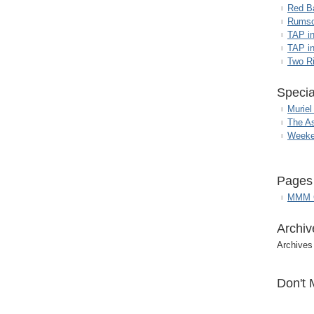
Red B
Rumso
TAP i
TAP in
Two R
Specia
Muriel
The A
Weeke
Pages
MMM G
Archiv
Archives
Don't 