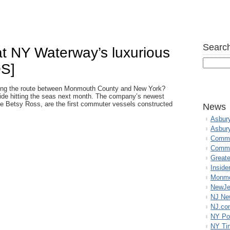
Search
 at NY Waterway’s luxurious
OS]
lying the route between Monmouth County and New York?
e hitting the seas next month. The company’s newest
the Betsy Ross, are the first commuter vessels constructed
News
Asbur
Asbur
Commo
Commu
Great
Inside
Monmo
NewJe
NJ N
NJ.co
NY Po
NY Ti