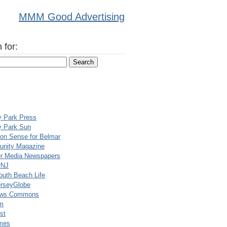
MMM Good Advertising
 for:
y Park Press
y Park Sun
n Sense for Belmar
nity Magazine
er Media Newspapers
rNJ
uth Beach Life
rseyGlobe
ews Commons
m
st
mes