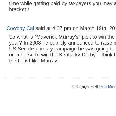
time while getting paid by taxpayers you may a
bracket!!
Cowboy Cal
said at 4:37 pm on March 19th, 20
So what is “Maverick Murray’s” pick to win the
year? In 2008 he publicly announced to raise 
US Senate primary campaign he was going to
on a horse to win the Kentucky Derby. I think 
third, just like Murray.
© Copyright 2026 |
MoreMonm