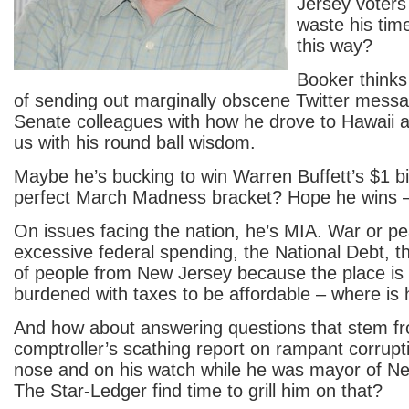
Jersey voters
waste his tim
this way?
Booker thinks 
of sending out marginally obscene Twitter messa
Senate colleagues with how he drove to Hawaii 
us with his round ball wisdom.
Maybe he’s bucking to win Warren Buffett’s $1 bill
perfect March Madness bracket? Hope he wins – 
On issues facing the nation, he’s MIA. War or pe
excessive federal spending, the National Debt, 
of people from New Jersey because the place i
burdened with taxes to be affordable – where is
And how about answering questions that stem fr
comptroller’s scathing report on rampant corrupt
nose and on his watch while he was mayor of N
The Star-Ledger find time to grill him on that?