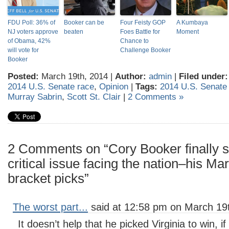
FDU Poll: 36% of
Booker can be
Four Feisty GOP
A Kumbaya
NJ voters approve
beaten
Foes Battle for
Moment
of Obama, 42%
Chance to
will vote for
Challenge Booker
Booker
Posted:
March 19th, 2014 |
Author:
admin
|
Filed under:
2014 U.S. Senate race
,
Opinion
|
Tags:
2014 U.S. Senate
Murray Sabrin
,
Scott St. Clair
|
2 Comments »
2 Comments on “Cory Booker finally 
critical issue facing the nation–his 
bracket picks”
The worst part...
said at 12:58 pm on March 19t
It doesn’t help that he picked Virginia to win, 