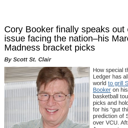
Cory Booker finally speaks out o
issue facing the nation–his Ma
Madness bracket picks
By Scott St. Clair
How special t
Ledger has all
world
to grill
Booker
on hi
basketball to
picks and hol
for his “gut t
prediction of 
over VCU. Afte