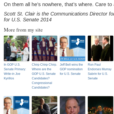
On them all he’s nowhere, that’s where. Care to
Scott St. Clair is the Communications Director f
for U.S. Senate 2014
More from my site
In GOP U.S.
Chirp Chirp Chirp.
Jeff Bell wins the
Ron Paul
Senate Primary:
Where are the
GOP nomination
Endorses Murray
Write-in Joe
GOP U.S. Senate
for U.S. Senate
Sabrin for U.S.
Kyrillos
Candidates?
Senate
Congressional
Candidates?