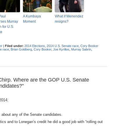
Paul
A Kumbaya
What if Menendez
ses Murray
Moment
resigns?
n for U.S.
te
er
|
Filed under:
2014 Elections
,
2014 U.S. Senate race
,
Cory Booker
e race
,
Brian Goldberg
,
Cory Booker
,
Joe Kyrillos
,
Murray Sabrin
,
Chirp. Where are the GOP U.S. Senate
ndidates?”
2014:
int about any of the Senate candidates.
cs and to Lonegan’s credit he did a good job with “rolling out