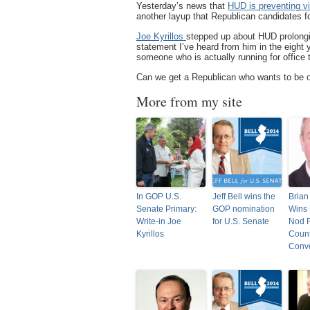
Yesterday’s news that
HUD is preventing v
another layup that Republican candidates fo
Joe Kyrillos
stepped up about HUD prolongi
statement I’ve heard from him in the eight
someone who is actually running for office 
Can we get a Republican who wants to be on
More from my site
In GOP U.S.
Jeff Bell wins the
Brian
Senate Primary:
GOP nomination
Wins 
Write-in Joe
for U.S. Senate
Nod 
Kyrillos
Coun
Conv