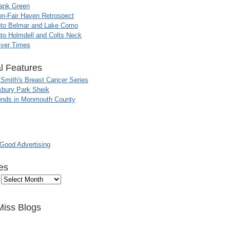
ank Green
n-Fair Haven Retrospect
nto Belmar and Lake Como
to Holmdell and Colts Neck
iver Times
l Features
 Smith's Breast Cancer Series
sbury Park Sheik
nds in Monmouth County
ood Advertising
es
Miss Blogs