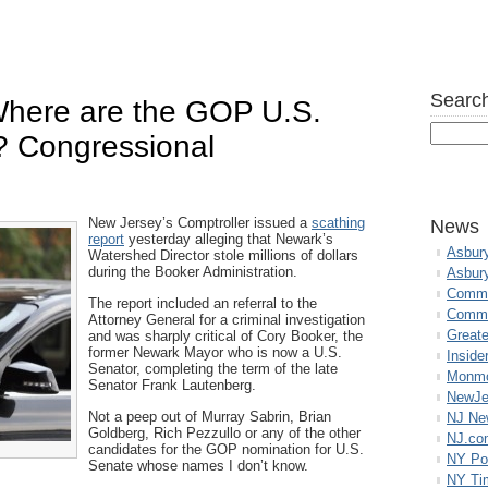
Search
 Where are the GOP U.S.
? Congressional
New Jersey’s Comptroller issued a
scathing
News
report
yesterday alleging that Newark’s
Asbur
Watershed Director stole millions of dollars
during the Booker Administration.
Asbur
Commo
The report included an referral to the
Commu
Attorney General for a criminal investigation
Great
and was sharply critical of Cory Booker, the
former Newark Mayor who is now a U.S.
Inside
Senator, completing the term of the late
Monmo
Senator Frank Lautenberg.
NewJe
Not a peep out of Murray Sabrin, Brian
NJ N
Goldberg, Rich Pezzullo or any of the other
NJ.co
candidates for the GOP nomination for U.S.
NY Po
Senate whose names I don’t know.
NY Ti