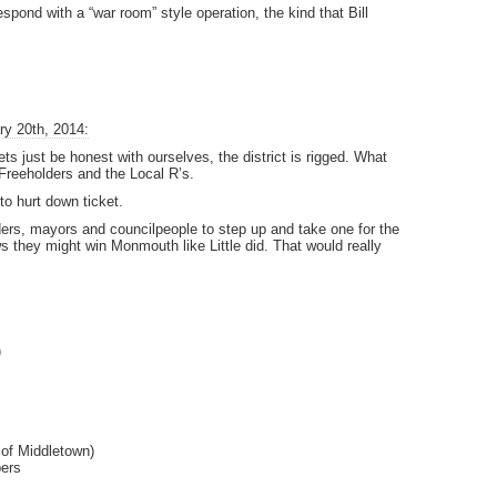
spond with a “war room” style operation, the kind that Bill
ry 20th, 2014:
ts just be honest with ourselves, the district is rigged. What
Freeholders and the Local R’s.
to hurt down ticket.
ers, mayors and councilpeople to step up and take one for the
 they might win Monmouth like Little did. That would really
)
of Middletown)
ers