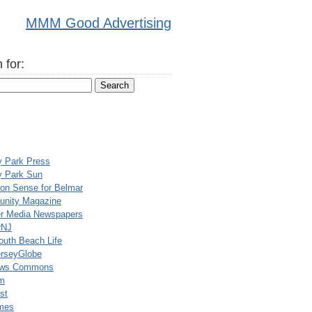
MMM Good Advertising
 for:
y Park Press
y Park Sun
n Sense for Belmar
nity Magazine
er Media Newspapers
rNJ
uth Beach Life
rseyGlobe
ews Commons
m
st
mes