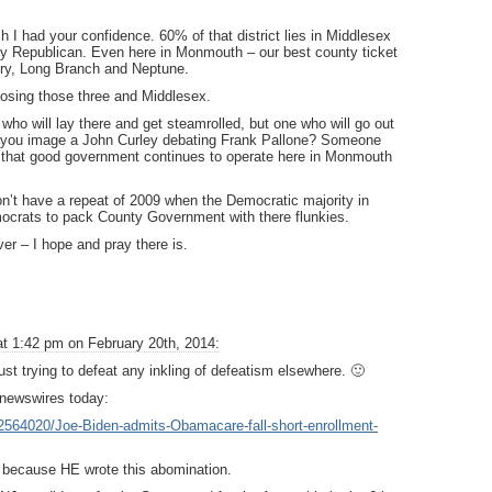
sh I had your confidence. 60% of that district lies in Middlesex
y Republican. Even here in Monmouth – our best county ticket
ry, Long Branch and Neptune.
losing those three and Middlesex.
who will lay there and get steamrolled, but one who will go out
ld you image a John Curley debating Frank Pallone? Someone
re that good government continues to operate here in Monmouth
’t have a repeat of 2009 when the Democratic majority in
ocrats to pack County Government with there flunkies.
er – I hope and pray there is.
at 1:42 pm on February 20th, 2014:
ust trying to defeat any inkling of defeatism elsewhere. 🙂
 newswires today:
e-2564020/Joe-Biden-admits-Obamacare-fall-short-enrollment-
because HE wrote this abomination.