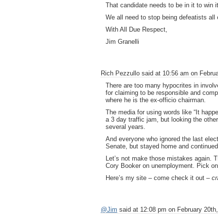
That candidate needs to be in it to win i
We all need to stop being defeatists al
With All Due Respect,
Jim Granelli
Rich Pezzullo said at 10:56 am on Februa
There are too many hypocrites in involved 
for claiming to be responsible and compe
where he is the ex-officio chairman.
The media for using words like “It happ
a 3 day traffic jam, but looking the ot
several years.
And everyone who ignored the last elec
Senate, but stayed home and continued
Let’s not make those mistakes again. The
Cory Booker on unemployment. Pick one
Here’s my site – come check it out –
cr
@Jim
said at 12:08 pm on February 20th,