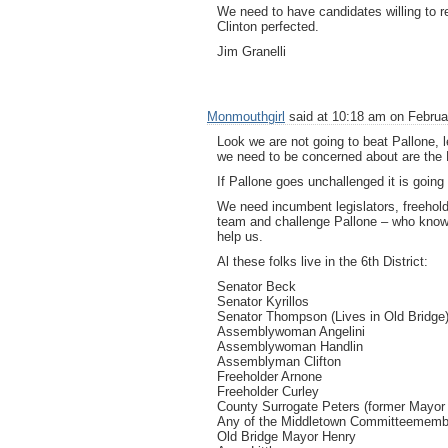
We need to have candidates willing to re
Clinton perfected.
Jim Granelli
Monmouthgirl
said at 10:18 am on Februa
Look we are not going to beat Pallone, le
we need to be concerned about are the 
If Pallone goes unchallenged it is going 
We need incumbent legislators, freehold
team and challenge Pallone – who knows
help us.
Al these folks live in the 6th District:
Senator Beck
Senator Kyrillos
Senator Thompson (Lives in Old Bridge
Assemblywoman Angelini
Assemblywoman Handlin
Assemblyman Clifton
Freeholder Arnone
Freeholder Curley
County Surrogate Peters (former Mayor 
Any of the Middletown Committeememb
Old Bridge Mayor Henry