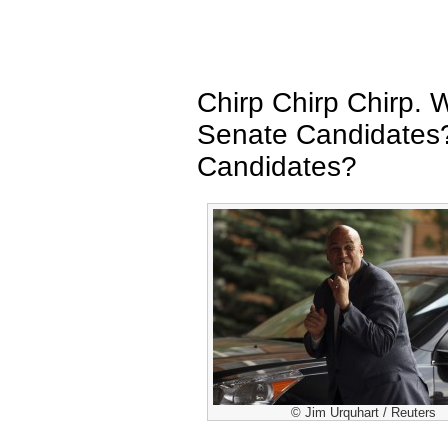
Chirp Chirp Chirp.
Senate Candidates
Candidates?
© Jim Urquhart / Reuters