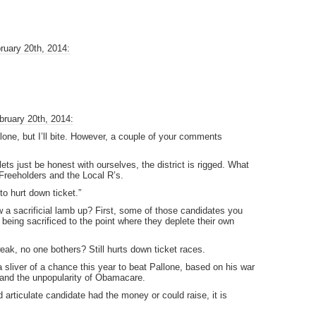
ruary 20th, 2014:
bruary 20th, 2014:
one, but I’ll bite. However, a couple of your comments
ets just be honest with ourselves, the district is rigged. What
Freeholders and the Local R’s.
to hurt down ticket.”
w a sacrificial lamb up? First, some of those candidates you
n being sacrificed to the point where they deplete their own
weak, no one bothers? Still hurts down ticket races.
 a sliver of a chance this year to beat Pallone, based on his war
 and the unpopularity of Obamacare.
and articulate candidate had the money or could raise, it is