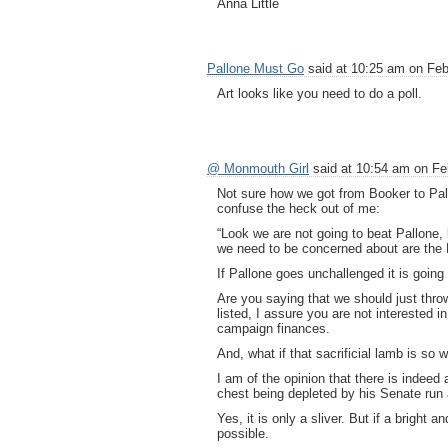
Anna Little
Pallone Must Go
said at 10:25 am on Feb
Art looks like you need to do a poll.
@ Monmouth Girl
said at 10:54 am on Fe
Not sure how we got from Booker to Pall
confuse the heck out of me:
“Look we are not going to beat Pallone, l
we need to be concerned about are the 
If Pallone goes unchallenged it is going 
Are you saying that we should just thro
listed, I assure you are not interested i
campaign finances.
And, what if that sacrificial lamb is so 
I am of the opinion that there is indeed
chest being depleted by his Senate run
Yes, it is only a sliver. But if a bright 
possible.