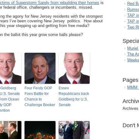
ictims of Superstorm Sandy from rebuilding their homes
is
Red B
r federal office, challengers or incumbents, missed.
Rumso
TAP i
ng the agony for New Jersey residents with the strongest
 years I’ve been covering New Jersey politics. How about
TAP in
this year stepping up and getting from free media?
Two R
 the ballot this year grow some balls please?
Specia
Muriel
The A
Weeke
Pages
MMM G
 Goldberg
Four Feisty GOP
Essex
U.S. Senate
Foes Battle for
Republicans back
From Ocean
Chance to
Goldberg for U.S.
Archiv
ty GOP
Challenge Booker
Senate
Archives
ention
Don't 