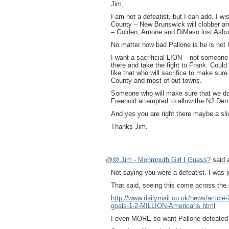
Jim,
I am not a defeatist, but I can add. I wi
County – New Brunswick will clobber an
– Golden, Arnone and DiMaso lost Asbu
No matter how bad Pallone is he is not 
I want a sacrificial LION – not someone 
there and take the fight to Frank. Cou
like that who will sacrifice to make su
County and most of out towns.
Someone who will make sure that we don
Freehold attempted to allow the NJ Dem
And yes you are right there maybe a sliv
Thanks Jim.
@@ Jim - Monmouth Girl I Guess?
said 
Not saying you were a defeatist. I was j
That said, seeing this come across the
http://www.dailymail.co.uk/news/articl
goals-1-2-MILLION-Americans.html
I even MORE so want Pallone defeated 