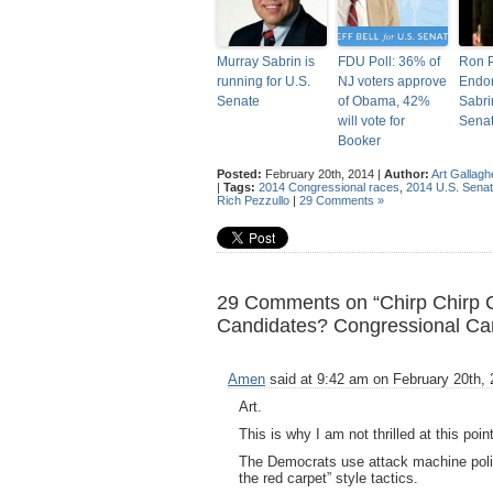
Murray Sabrin is
FDU Poll: 36% of
Ron 
running for U.S.
NJ voters approve
Endor
Senate
of Obama, 42%
Sabri
will vote for
Sena
Booker
Posted:
February 20th, 2014 |
Author:
Art Gallagh
|
Tags:
2014 Congressional races
,
2014 U.S. Senat
Rich Pezzullo
|
29 Comments »
29 Comments on “Chirp Chirp 
Candidates? Congressional Ca
Amen
said at 9:42 am on February 20th, 
Art.
This is why I am not thrilled at this po
The Democrats use attack machine politi
the red carpet” style tactics.