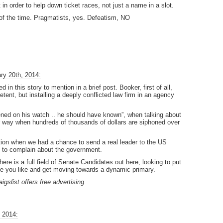
t in order to help down ticket races, not just a name in a slot.
l of the time. Pragmatists, yes. Defeatism, NO
ry 20th, 2014:
in this story to mention in a brief post. Booker, first of all,
tent, but installing a deeply conflicted law firm in an agency
ened on his watch .. he should have known”, when talking about
her way when hundreds of thousands of dollars are siphoned over
tion when we had a chance to send a real leader to the US
 to complain about the government.
re is a full field of Senate Candidates out here, looking to put
 you like and get moving towards a dynamic primary.
aigslist offers free advertising
 2014: