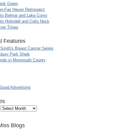
ank Green
n-Fair Haven Retrospect
nto Belmar and Lake Como
to Holmdell and Colts Neck
iver Times
l Features
 Smith's Breast Cancer Series
sbury Park Sheik
nds in Monmouth County
ood Advertising
es
Miss Blogs