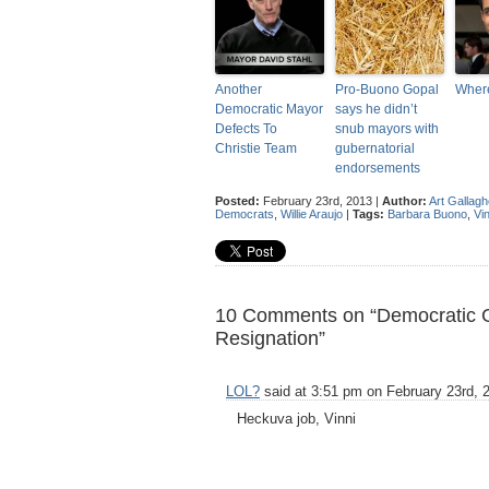
Another
Pro-Buono Gopal
Wher
Democratic Mayor
says he didn’t
Defects To
snub mayors with
Christie Team
gubernatorial
endorsements
Posted:
February 23rd, 2013 |
Author:
Art Gallagh
Democrats
,
Willie Araujo
|
Tags:
Barbara Buono
,
Vi
10 Comments on “Democratic Gu
Resignation”
LOL?
said at 3:51 pm on February 23rd, 
Heckuva job, Vinni