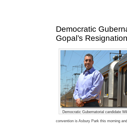
Democratic Gubernat
Gopal’s Resignatio
Democratic Gubernatorial candidate Will
convention is Asbury Park this morning an