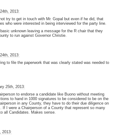
24th, 2013:
t try to get in touch with Mr. Gopal but even if he did, that
es who were interested in being interviewed for the party line.
 basic unknown leaving a message for the R chair that they
County to run against Governor Christie.
24th, 2013:
g to file the paperwork that was clearly stated was needed to
ry 25th, 2013:
airperson to endorse a candidate like Buono without meeting
ctions to hand in 1000 signatures to be considered to be on the
airperson in any County, they have to do their due diligence on
. If I were a Chairperson of a County that represent so many
 to all Candidates. Makes sense.
, 2013: