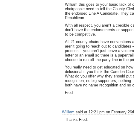
William this goes to your basic lack of
chairpeople need to tell the County Cler
the endorsed Line A Candidate. They can’
Republican.
With all respect, you aren’t a credible 
don’t have the endorsements or support o
to be competitive.
All 21 county chairs have conventions 
aren’t going to reach out to candidates 
process – you can’t just leave a voicema
letter or an email so there is a papertr
choose to run off the party line in the 
You really need to get educated on how 
delusional if you think the Camden Coun
What do you offer why they should put t
recognition, no big supporters, nothing
both have no name recognition and no o
Fred
William
said at 12:21 pm on February 26t
Thanks Fred.