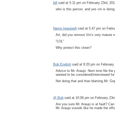
bill
said at 5:11 pm on February 23rd, 201
who is this person. and yes vin is doing 
Name (required)
said at 5:47 pm on Febru
Art, did you remove Vin’s very mature 
“LOL”
Why protect this clown?
Bob English
said at 9:20 pm on February 
Advice to Mr. Araujo: Next time file the
wanted to be considered/interviewed for 
Not doing that and than blaming Mr. Gopal
@ Bob
said at 10:06 pm on February 23rd
Are you sure Mr. Araujo is at fault? Can
Mr. Araujo sounds like he made the effor