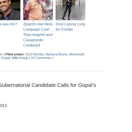
e was Vin?
Zipprich Has More
Dina’s going Long
Campaign Cash
for Christie
Than Angelini and
Casagrande
Combined
er
|
Filed under:
2013 Election
,
Barbara Buono
,
Monmouth
n Gopal
,
Willie Araujo
|
10 Comments »
bernatorial Candidate Calls for Gopal’s
2013: