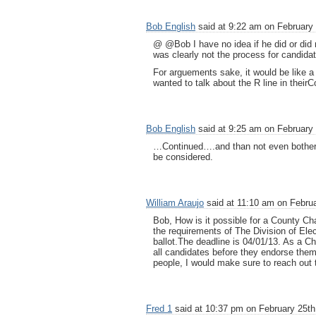
Bob English
said at 9:22 am on February 
@ @Bob I have no idea if he did or did no
was clearly not the process for candidat
For arguements sake, it would be like a
wanted to talk about the R line in their
Bob English
said at 9:25 am on February 
…Continued….and than not even botherin
be considered.
William Araujo
said at 11:10 am on Februa
Bob, How is it possible for a County Ch
the requirements of The Division of Ele
ballot.The deadline is 04/01/13. As a Ch
all candidates before they endorse them
people, I would make sure to reach out
Fred 1
said at 10:37 pm on February 25th