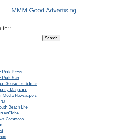
MMM Good Advertising
 for:
y Park Press
y Park Sun
n Sense for Belmar
nity Magazine
er Media Newspapers
rNJ
uth Beach Life
rseyGlobe
ews Commons
m
st
mes