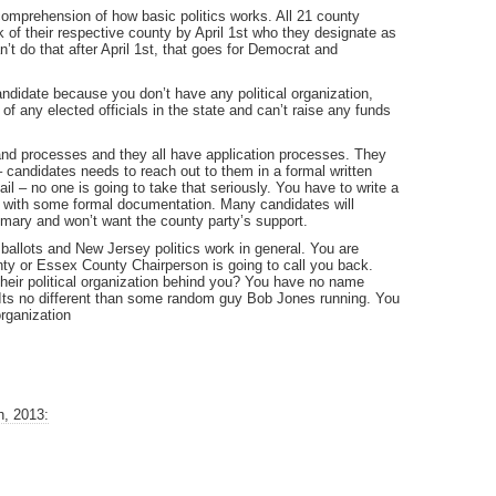
 comprehension of how basic politics works. All 21 county
k of their respective county by April 1st who they designate as
t do that after April 1st, that goes for Democrat and
candidate because you don’t have any political organization,
f any elected officials in the state and can’t raise any funds
and processes and they all have application processes. They
– candidates needs to reach out to them in a formal written
il – no one is going to take that seriously. You have to write a
ail with some formal documentation. Many candidates will
primary and won’t want the county party’s support.
ballots and New Jersey politics work in general. You are
ty or Essex County Chairperson is going to call you back.
heir political organization behind you? You have no name
. Its no different than some random guy Bob Jones running. You
rganization
h, 2013: