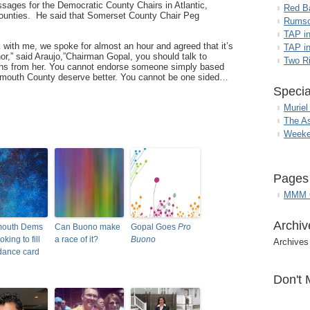
essages for the Democratic County Chairs in Atlantic,
Red B
unties. He said that Somerset County Chair Peg
Rumso
TAP i
with me, we spoke for almost an hour and agreed that it’s
TAP in
nor,” said Araujo,”Chairman Gopal, you should talk to
Two R
ns from her. You cannot endorse someone simply based
onmouth County deserve better. You cannot be one sided…
Specia
Muriel
The A
Weeke
Pages
MMM G
Archiv
outh Dems
Can Buono make
Gopal Goes
Pro
ooking to fill
a race of it?
Buono
Archives
 dance card
Don't 