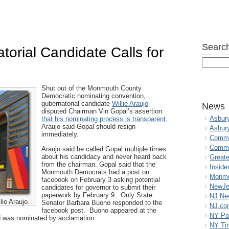
Search
orial Candidate Calls for
n
Shut out of the Monmouth County
Democratic nominating convention,
gubernatorial candidate
Willie Araujo
News
disputed Chairman Vin Gopal’s assertion
Asbur
that his nominating process is transparent.
Araujo said Gopal should resign
Asbur
immediately.
Commo
Commu
Araujo said he called Gopal multiple times
about his candidacy and never heard back
Great
from the chairman. Gopal said that the
Inside
Monmouth Democrats had a post on
Monmo
facebook on February 3 asking potential
NewJe
candidates for governor to submit their
paperwork by February 9. Only State
NJ N
ie Araujo.
Senator Barbara Buono responded to the
NJ.co
facebook post. Buono appeared at the
NY Po
d was nominated by acclamation.
NY Ti