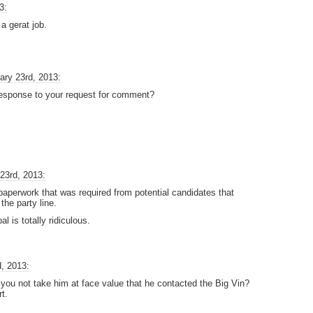
3:
a gerat job.
ary 23rd, 2013:
response to your request for comment?
23rd, 2013:
 paperwork that was required from potential candidates that
the party line.
 is totally ridiculous.
, 2013:
 you not take him at face value that he contacted the Big Vin?
t.