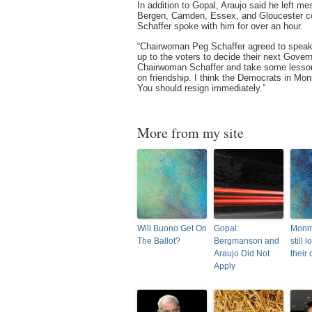
In addition to Gopal, Araujo said he left m
Bergen, Camden, Essex, and Gloucester co
Schaffer spoke with him for over an hour.
“Chairwoman Peg Schaffer agreed to speak 
up to the voters to decide their next Gover
Chairwoman Schaffer and take some lesso
on friendship. I think the Democrats in M
You should resign immediately.”
More from my site
Will Buono Get On
Gopal:
Monm
The Ballot?
Bergmanson and
still l
Araujo Did Not
their
Apply