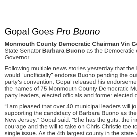
Gopal Goes
Pro Buono
Monmouth County Democratic Chairman Vin G
State Senator
Barbara Buono
as the Democratic 
Governor.
Following multiple news stories yesterday that 
would “unofficially” endorse Buono pending the ou
party’s convention, Gopal released his endorsemen
the names of 75 Monmouth County Democratic Mun
party leaders, elected officials and former elected of
“I am pleased that over 40 municipal leaders will jo
supporting the candidacy of Barbara Buono as the
New Jersey,” Gopal said. “She has the guts, the 
courage and the will to take on Chris Christie toe t
single issue. As the 4th largest county in the state