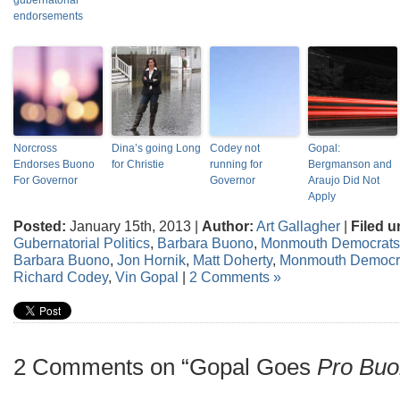
gubernatorial
endorsements
Norcross
Dina’s going Long
Codey not
Gopal:
Endorses Buono
for Christie
running for
Bergmanson and
For Governor
Governor
Araujo Did Not
Apply
Posted:
January 15th, 2013 |
Author:
Art Gallagher
|
Filed u
Gubernatorial Politics
,
Barbara Buono
,
Monmouth Democrats
Barbara Buono
,
Jon Hornik
,
Matt Doherty
,
Monmouth Democr
Richard Codey
,
Vin Gopal
|
2 Comments »
2 Comments on “Gopal Goes
Pro Bu