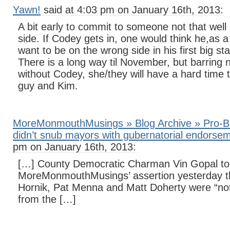
Yawn!
said at 4:03 pm on January 16th, 2013:
A bit early to commit to someone not that well
side. If Codey gets in, one would think he,as 
want to be on the wrong side in his first big s
There is a long way til November, but barring 
without Codey, she/they will have a hard time t
guy and Kim.
MoreMonmouthMusings » Blog Archive » Pro-B
didn’t snub mayors with gubernatorial endorse
pm on January 16th, 2013:
[…] County Democratic Charman Vin Gopal too
MoreMonmouthMusings’ assertion yesterday t
Hornik, Pat Menna and Matt Doherty were “not
from the […]