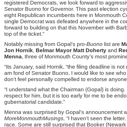
registered Democrats, we look forward to aggressi
Senator Buono for Governor. This past election cy
eight Republican incumbents here in Monmouth C
single Democrat was defeated anywhere in the co
forward to building on that this November with Bar
top of the ticket.”
Notably missing from Gopal’s p
ro-Buono
list are
M
Jon Hornik
,
Belmar Mayor Matt Doherty
and
Re
Menna
, three of Monmouth County’s most promin
“Its January, said Hornik, “the filing deadline is not u
am fond of Senator Buono, I would like to see who 
don’t feel personally compelled to endorse anyone 
“I understand what the Chairman (Gopal) is doing.
respect for him, but it is too early for me to be end
gubernatorial candidate.”
Menna was surprised by Gopal’s announcement 
MoreMonmouthMusings,
“I haven’t seen the letter. I
race. Some are still surprised that Booker (Newar