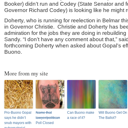
Booker) didn’t run and Codey (State Senator and f
Governor Richard Codey) is looking like he might r
Doherty, who is running for reelection in Belmar this
in Governor Christie. Christie and Doherty has been
admiration for the jobs they are doing in rebuildin
Sandy. “I don’t have any comment about that,” sai
forthcoming Doherty when asked about Gopal’s effo
Buono.
More from my site
Pro-Buono Gopal
Name that
Can Buono make
Will Buono Get On
says he didn’t
lawyer/politican
a race of it?
The Ballot?
snub mayors with
Poll Closed