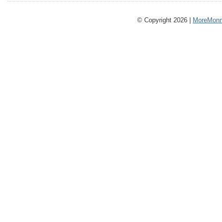
© Copyright 2026 |
MoreMonm