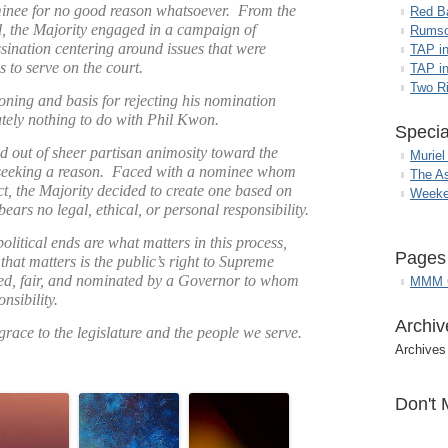
inee for no good reason whatsoever. From the
Red B
the Majority engaged in a campaign of
Rumso
sination centering around issues that were
TAP i
s to serve on the court.
TAP in
Two R
ioning and basis for rejecting his nomination
utely nothing to do with Phil Kwon.
Specia
d out of sheer partisan animosity toward the
Muriel
 seeking a reason. Faced with a nominee whom
The A
ect, the Majority decided to create one based on
Weeke
bears no legal, ethical, or personal responsibility.
political ends are what matters in this process,
Pages
that matters is the public’s right to Supreme
ified, fair, and nominated by a Governor to whom
MMM G
nsibility.
Archiv
grace to the legislature and the people we serve.
Archives
Don't 