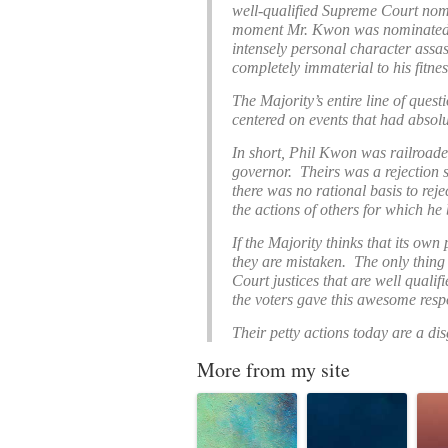
well-qualified Supreme Court nom
moment Mr. Kwon was nominated, 
intensely personal character assas
completely immaterial to his fitnes
The Majority’s entire line of quest
centered on events that had absol
In short, Phil Kwon was railroade
governor. Theirs was a rejection
there was no rational basis to rej
the actions of others for which he 
If the Majority thinks that its own 
they are mistaken. The only thing 
Court justices that are well qual
the voters gave this awesome respo
Their petty actions today are a dis
More from my site