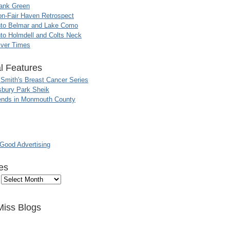
ank Green
n-Fair Haven Retrospect
nto Belmar and Lake Como
to Holmdell and Colts Neck
iver Times
l Features
 Smith's Breast Cancer Series
sbury Park Sheik
nds in Monmouth County
ood Advertising
es
Miss Blogs