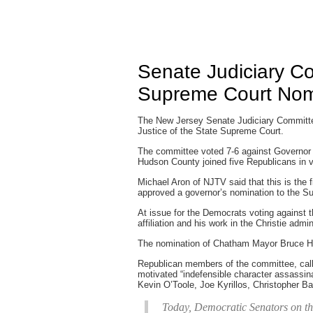
Senate Judiciary C
Supreme Court Nom
The New Jersey Senate Judiciary Committee
Justice of the State Supreme Court.
The committee voted 7-6 against Governor 
Hudson County joined five Republicans in v
Michael Aron of NJTV said that this is the f
approved a governor’s nomination to the S
At issue for the Democrats voting against t
affiliation and his work in the Christie admi
The nomination of Chatham Mayor Bruce Ha
Republican members of the committee, calle
motivated “indefensible character assassina
Kevin O’Toole, Joe Kyrillos, Christopher B
Today, Democratic Senators on th