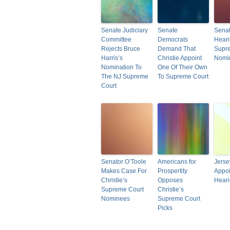
Senate Judiciary
Senate
Senat
Committee
Democrats
Hear
Rejects Bruce
Demand That
Supr
Harris’s
Christie Appoint
Nomi
Nomination To
One Of Their Own
The NJ Supreme
To Supreme Court
Court
Senator O’Toole
Americans for
Jerse
Makes Case For
Prospertity
Appoi
Christie’s
Opposes
Hear
Supreme Court
Christie’s
Nominees
Supreme Court
Picks