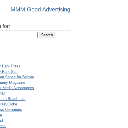
MMM Good Advertising
 for:
y Park Press
y Park Sun
n Sense for Belmar
nity Magazine
er Media Newspapers
rNJ
uth Beach Life
rseyGlobe
ews Commons
m
st
mes