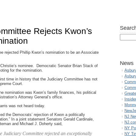
Search
ommittee Rejects Kwon’s
ination
 rejected Phillip Kwon’s nomination to be an Associate
News
Christie’s nominee. Democratic Senator Brian Stack of
oting for the nomination.
Asbur
Asbur
irst time in history that the Judiciary Committee has not
Commo
upreme Court.
Commu
he nomination was Kwon’s family finances, his political
Great
nistration’s Attorney General’s office.
Inside
Monmo
rris was not heard today.
NewJe
d the Democrats’ rejection of Kwon a politically
NJ N
tion.” In a joint statement Senators Gerald Cardinale,
NJ.co
ateman and Michael J. Doherty said,
NY Po
e Judiciary Committee rejected an exceptionally
NY Ti