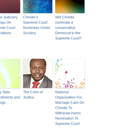
e Judiciary
Christie’s
Will Christie
ings On
Supreme Court
nominate a
eme Court
Nominees Under
conservative
nations
Scrutiny
Democrat to the
Supreme Court?
y Style
The Color of
National
ntments and
Justice
Organization For
ings
Marriage Calls On
Christie To
Withdraw Harris
Nomination To
Supreme Court