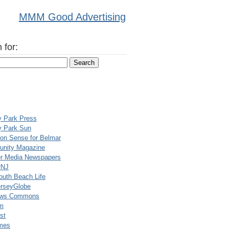
MMM Good Advertising
 for:
y Park Press
y Park Sun
n Sense for Belmar
nity Magazine
er Media Newspapers
rNJ
uth Beach Life
rseyGlobe
ews Commons
m
st
mes