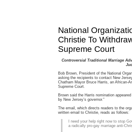
National Organizati
Christie To Withdra
Supreme Court
Controversial Traditional Marriage A
Jud
Bob Brown, President of the National Organi
asking the recipients to contact New Jerse
Chatham Mayor Bruce Harris, an African-Am
Supreme Court.
Brown said the Harris nomination appeared t
by New Jersey’s governor.”
The email, which directs readers to the org
written email to Christie, reads as follows:
I need your help right now to stop Go
a radically pro-gay marriage anti-Chri