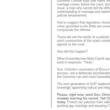
Governor Christie says that Harris 
marriage comes before the court, but
issue: a man who cannot tell the diff
understanding of marriage and wanti
judicial temperament.
And to suggest that legislators should
views grounded in the Bible are someh
compounds the offense.
These are not the words of a judicia
strict construction of the state const
appoint to the court.
How did this happen?
When Assemblyman Mike Carroll was s
word in response: “Yikes.”
Gov. Christie’s nomination of Bruce Ha
process, not a deliberate backhanded
the Governor can and must honorably
The next generation of GOP leadershi
knowingly appointing radical anti-reli
Please, right now, send Gov. Chri
mistake marring his record. Tell C
today.
Protect our judiciary from rad
pushing gay marriage and equating Chr