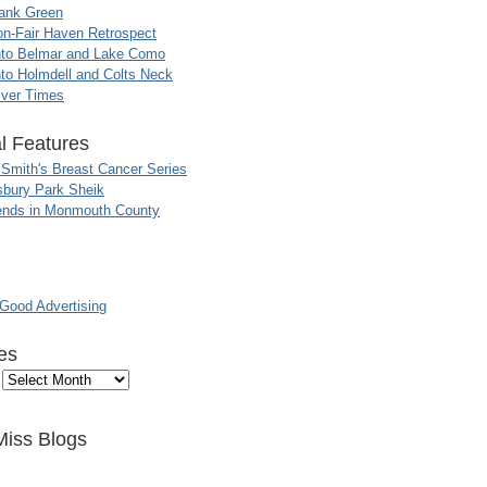
ank Green
n-Fair Haven Retrospect
nto Belmar and Lake Como
to Holmdell and Colts Neck
iver Times
l Features
 Smith's Breast Cancer Series
sbury Park Sheik
nds in Monmouth County
ood Advertising
es
Miss Blogs