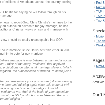
e of millions of Americans across the country looking
Red B
Rumso
TAP i
Christie for saying he will follow through on his
marriage.
TAP in
Two R
e news to report-Gov. Chris Christie’s nominee to the
y an outspoken advocate for gay marriage, he has
aditional Christian views on sex and marriage with
Specia
Muriel
 view should be totally unacceptable in a GOP
The A
Weeke
 court nominee Bruce Harris sent this email in 2009
ng him to vote for gay marriage:
Pages
 believe marriage is only between a man and a woman
n, I think of the many “traditions” that deprived
MMM G
es: prohibitions on interracial marriage, slavery, (which
egregation, the subservience of women, to name just a
Archiv
hat you re-evaluate your position and, if after viewing
Archives
s letter and thinking again about this issue of civil
iage on grounds other than religion I would
r position to me. And, if the basis of your opposition
Don't 
 do what the US Constitution mandates-and that is to
te and religion.”