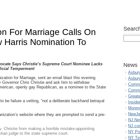
Search
on For Marriage Calls On
w Harris Nomination To
dvocate Says Christie’s Supreme Court Nominee Lacks
News
icial Temperment
Asbur
zation for Marriage, sent an email blast this evening
Asbur
y Governor Chris Christie and ask him to withdraw
Commo
erican, openly gay Republican, as a nominee to the State
Commu
Great
o be failure a vetting, “not a deliberate backhand betrayal
Inside
Monmo
NewJe
anization’s website where they are prompted to send a pre-
NJ N
NJ.co
v. Christie from making a horrible mistake-appointing
NY Po
stian judge to the state supreme court.
NY Ti