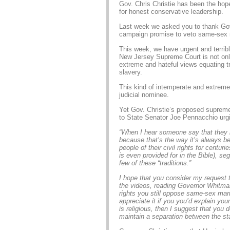
Gov. Chris Christie has been the hop
for honest conservative leadership.
Last week we asked you to thank Gov. 
campaign promise to veto same-sex 
This week, we have urgent and terribl
New Jersey Supreme Court is not onl
extreme and hateful views equating tr
slavery.
This kind of intemperate and extreme
judicial nominee.
Yet Gov. Christie’s proposed supreme
to State Senator Joe Pennacchio urgi
“When I hear someone say that they
because that’s the way it’s always bee
people of their civil rights for centuri
is even provided for in the Bible), s
few of these “traditions.”
I hope that you consider my request t
the videos, reading Governor Whitman’
rights you still oppose same-sex marr
appreciate it if you you’d explain you
is religious, then I suggest that you
maintain a separation between the sta