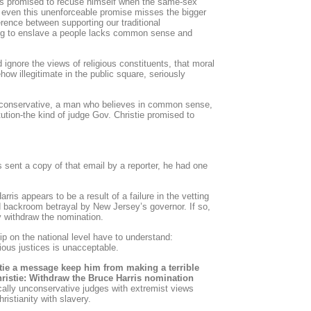
has promised to recuse himself when the same-sex
 even this unenforceable promise misses the bigger
erence between supporting our traditional
ng to enslave a people lacks common sense and
 ignore the views of religious constituents, that moral
ow illegitimate in the public square, seriously
l conservative, a man who believes in common sense,
itution-the kind of judge Gov. Christie promised to
ent a copy of that email by a reporter, he had one
rris appears to be a result of a failure in the vetting
 backroom betrayal by New Jersey’s governor. If so,
 withdraw the nomination.
p on the national level have to understand:
gious justices is unacceptable.
stie a message keep him from making a terrible
hristie: Withdraw the Bruce Harris nomination
ically unconservative judges with extremist views
istianity with slavery.