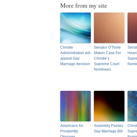
More from my site
Christie
Senator O’Toole
Senat
Administration will
Makes Case For
Hear
appeal Gay
Christie’s
Supr
Marriage decision
Supreme Court
Nomi
Nominees
Americans for
Assembly Passes
Christ
Prospertity
Gay Marriage Bill
Supr
Opposes
Nomi