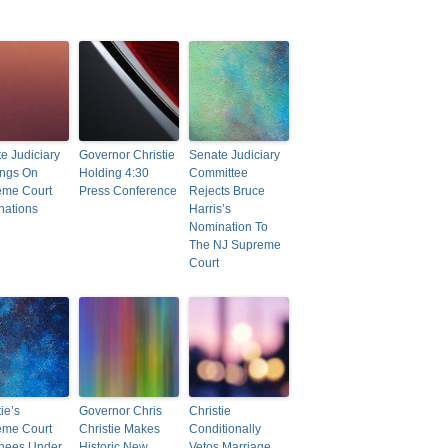
e Judiciary
Governor Christie
Senate Judiciary
ings On
Holding 4:30
Committee
eme Court
Press Conference
Rejects Bruce
nations
Harris’s
Nomination To
The NJ Supreme
Court
ie’s
Governor Chris
Christie
eme Court
Christie Makes
Conditionally
nees Under
Historic New
Vetos Marriage