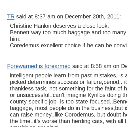
TR
said at 8:37 am on December 20th, 2011:
Christine Hanlon deserves a close look.
Bennett way too much baggage and too many p
him.
Coredemus excellent choice if he can be convin
Forewarned is forearmed
said at 8:58 am on D
intelligent people learn from past mistakes, is 
picked determines success or failure,period.. i
thankless task, not something for the faint of 
or unsuccessful..can’t imagine Kyrillos doing t
county-specific job- is too state-focused..Be
baggage, most people do in the business,but i
can raise money..like Corodemus, but doubt h
the time..it’s worse than herding cats, with all