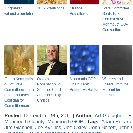
Kingmaker
2012 Predictions
Strange
State Committee
without a portfolio
Bedfellows
Seats To Be
Contested At
Monmouth GOP
Convention
Eileen Kean pulls
Oxley’s
Monmouth GOP
Winners and
out of State
Nomination To
Chair Race:
Losers From the
Committeewoman
Superior Court
Bennett vs Hanlon
Freeholder
race. Endorses
Announced By
Election
Costigan for
Christie
Committeeman
Posted:
December 19th, 2011 |
Author:
Art Gallagher
|
Fi
Monmouth County
,
Monmouth GOP
|
Tags:
Adam Puharic
Jim Giannell
,
Joe Kyrillos
,
Joe Oxley
,
John Benett
,
John 