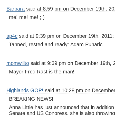
Barbara
said at 8:59 pm on December 19th, 20
me! me! me! ; )
ap4c
said at 9:39 pm on December 19th, 2011:
Tanned, rested and ready: Adam Puharic.
momwillto
said at 9:39 pm on December 19th, 
Mayor Fred Rast is the man!
Highlands GOP!
said at 10:28 pm on December
BREAKING NEWS!
Anna Little has just announced that in addition
Senate and US Congress, she is also throwing 