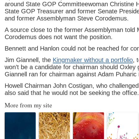
around State GOP Committeewoman Christine H
State GOP Treasurer and former Senate Preside
and former Assemblyman Steve Corodemus.
A source close to the former Assemblyman told
Corodemus does not want the position.
Bennett and Hanlon could not be reached for c
Jim Giannell, the
Kingmaker without a portfolio
, 
won’t be a candidate for chairman should Oxley
Giannell ran for chairman against Adam Puharic 
Howell Chairman John Costigan, who challenged
also said that he would not be seeking the office.
More from my site