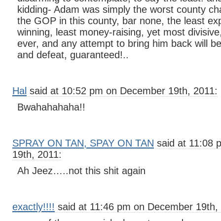
kidding- Adam was simply the worst county chai
the GOP in this county, bar none, the least ex
winning, least money-raising, yet most divisive
ever, and any attempt to bring him back will b
and defeat, guaranteed!..
Hal
said at 10:52 pm on December 19th, 2011:
Bwahahahaha!!
SPRAY ON TAN, SPAY ON TAN
said at 11:08
19th, 2011:
Ah Jeez…..not this shit again
exactly!!!!
said at 11:46 pm on December 19th,