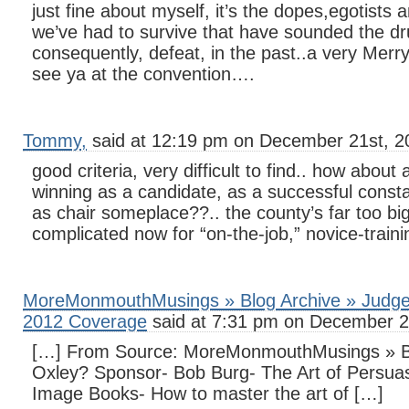
just fine about myself, it’s the dopes,egotist
we’ve had to survive that have sounded the d
consequently, defeat, in the past..a very Merr
see ya at the convention….
Tommy,
said at 12:19 pm on December 21st, 2
good criteria, very difficult to find.. how about 
winning as a candidate, as a successful consta
as chair someplace??.. the county’s far too bi
complicated now for “on-the-job,” novice-traini
MoreMonmouthMusings » Blog Archive » Judge 
2012 Coverage
said at 7:31 pm on December 2
[…] From Source: MoreMonmouthMusings » Bl
Oxley? Sponsor- Bob Burg- The Art of Persuas
Image Books- How to master the art of […]