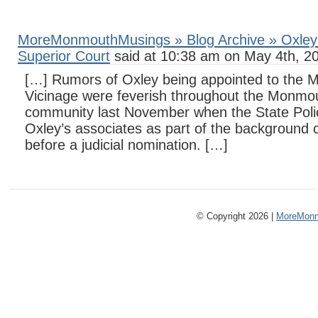
MoreMonmouthMusings » Blog Archive » Oxley 
Superior Court
said at 10:38 am on May 4th, 2
[…] Rumors of Oxley being appointed to the
Vicinage were feverish throughout the Monmou
community last November when the State Polic
Oxley’s associates as part of the background 
before a judicial nomination. […]
© Copyright 2026 |
MoreMonm