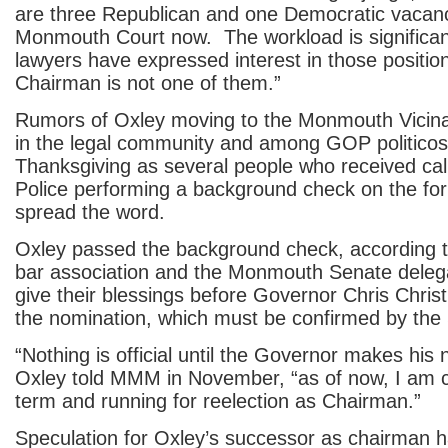
are three Republican and one Democratic vacan
Monmouth Court now. The workload is significan
lawyers have expressed interest in those position
Chairman is not one of them.”
Rumors of Oxley moving to the Monmouth Vicin
in the legal community and among GOP politicos
Thanksgiving as several people who received cal
Police performing a background check on the for
spread the word.
Oxley passed the background check, according 
bar association and the Monmouth Senate delegat
give their blessings before Governor Chris Christ
the nomination, which must be confirmed by the
“Nothing is official until the Governor makes his 
Oxley told MMM in November, “as of now, I am 
term and running for reelection as Chairman.”
Speculation for Oxley’s successor as chairman 