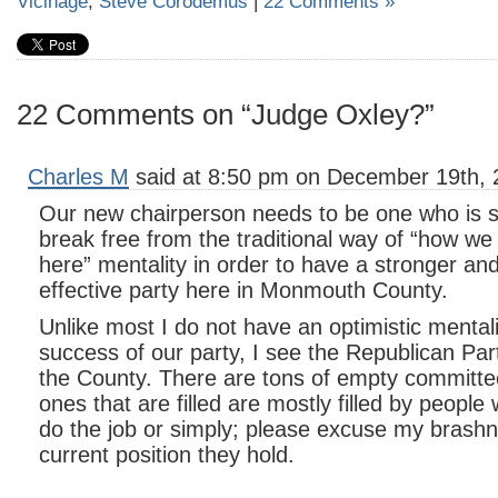
Vicinage
,
Steve Corodemus
|
22 Comments »
22 Comments on “Judge Oxley?”
Charles M
said at 8:50 pm on December 19th, 
Our new chairperson needs to be one who is str
break free from the traditional way of “how we
here” mentality in order to have a stronger a
effective party here in Monmouth County.
Unlike most I do not have an optimistic mentali
success of our party, I see the Republican Part
the County. There are tons of empty committe
ones that are filled are mostly filled by people 
do the job or simply; please excuse my brashne
current position they hold.