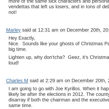
more of the same sick characters and persona
vendettas that left us losers, and in tons of de
not!
Marley
said at 12:31 am on December 20th, 20
Hey Exactly,
Nice. Sounds like your ghosts of Christmas Pa
big time.
Lighten up, why don’tcha? Geez, it’s Christma
loud!
Charles M
said at 2:29 am on December 20th, 
I am going to go with Joe Kyrillos. When it hap
likely be after the elections in 2012. The count
disarray if both the chairman and the executive 
same time.