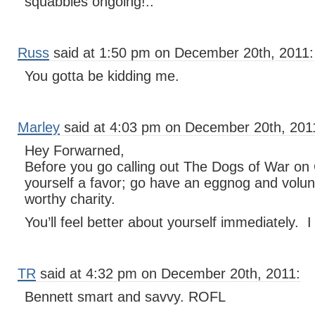
squabbles ongoing!..
Russ
said at 1:50 pm on December 20th, 2011:
You gotta be kidding me.
Marley
said at 4:03 pm on December 20th, 201
Hey Forwarned,
Before you go calling out The Dogs of War on
yourself a favor; go have an eggnog and volu
worthy charity.
You’ll feel better about yourself immediately. 
TR
said at 4:32 pm on December 20th, 2011:
Bennett smart and savvy. ROFL