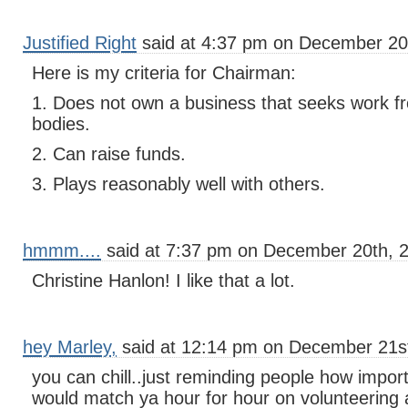
Justified Right
said at 4:37 pm on December 20
Here is my criteria for Chairman:
1. Does not own a business that seeks work f
bodies.
2. Can raise funds.
3. Plays reasonably well with others.
hmmm....
said at 7:37 pm on December 20th, 
Christine Hanlon! I like that a lot.
hey Marley,
said at 12:14 pm on December 21st
you can chill..just reminding people how importa
would match ya hour for hour on volunteering a