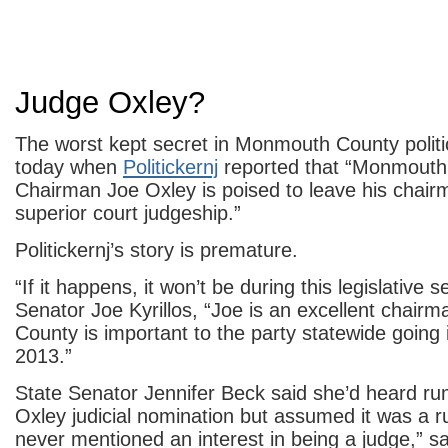
Judge Oxley?
The worst kept secret in Monmouth County poli
today when
Politickernj
reported that “Monmout
Chairman Joe Oxley is poised to leave his chair
superior court judgeship.”
Politickernj’s story is premature.
“If it happens, it won’t be during this legislative 
Senator Joe Kyrillos, “Joe is an excellent chai
County is important to the party statewide going
2013.”
State Senator Jennifer Beck said she’d heard ru
Oxley judicial nomination but assumed it was a 
never mentioned an interest in being a judge,” sa