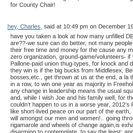
for County Chair!
hey, Charles,
said at 10:49 pm on December 19
have you taken a look at how many unfilled DE
are??-we sure can do better, not many people 
their free time and money for the cause any m
zero organization, ground-game/volunteers- if 
Pallone-paid union thug-types, for knock and 
they win is if the big bucks from Middlesex, 
bosses,etc., get thrown at us at the end, a la t
in a row, to win one year as majority in Freehol
any change in leadership means the usual squ
and, while I wish Joe and his family well, for the
couldn’t happen to us in a worse year, 2012’s P
like short-lived peace on our part of the earth, 
will amongst our men and women!.. going thro
rigamarole and wheels of change again,is exh
disarming to contemplate, to say the least: 