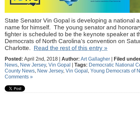
State Senator Vin Gopal is developing a national a
name for himself. The young senator and honorary 
fighter is scheduled to be the keynote speaker at 
Democrats of North Carolina’s convention on Satu
Charlotte.
Read the rest of this entry »
Posted:
April 2nd, 2018 |
Author:
Art Gallagher
|
Filed under
News
,
New Jersey
,
Vin Gopal
|
Tags:
Democratic National C
County News
,
New Jersey
,
Vin Gopal
,
Young Democrats of N
Comments »