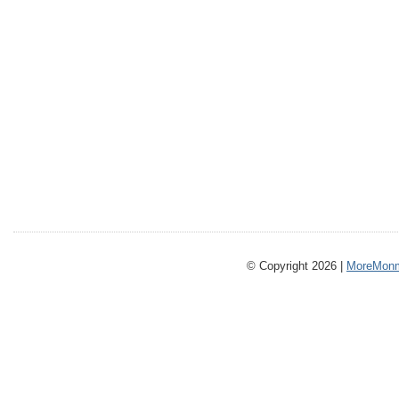
© Copyright 2026 |
MoreMonm