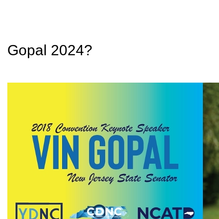
Gopal 2024?