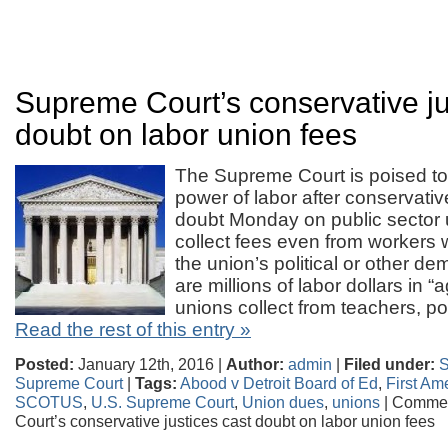
Supreme Court’s conservative ju
doubt on labor union fees
The Supreme Court is poised to d
power of labor after conservativ
doubt Monday on public sector un
collect fees even from workers 
the union’s political or other d
are millions of labor dollars in “
unions collect from teachers, p
Read the rest of this entry »
Posted:
January 12th, 2016 |
Author:
admin
|
Filed under:
Supreme Court
|
Tags:
Abood v Detroit Board of Ed
,
First A
SCOTUS
,
U.S. Supreme Court
,
Union dues
,
unions
|
Commen
Court’s conservative justices cast doubt on labor union fees