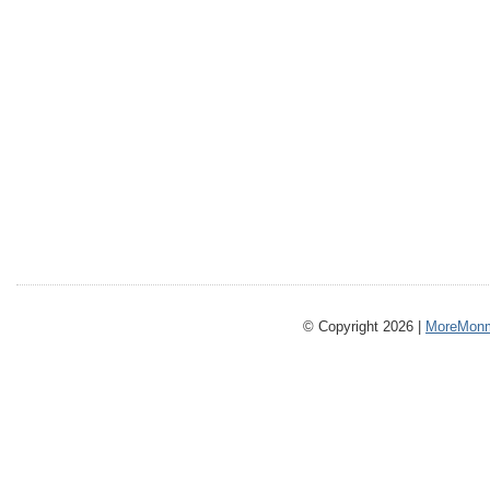
© Copyright 2026 |
MoreMonm