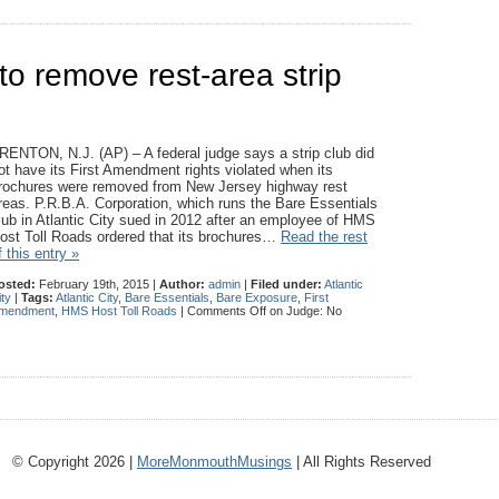
to remove rest-area strip
RENTON, N.J. (AP) – A federal judge says a strip club did
ot have its First Amendment rights violated when its
rochures were removed from New Jersey highway rest
reas. P.R.B.A. Corporation, which runs the Bare Essentials
lub in Atlantic City sued in 2012 after an employee of HMS
ost Toll Roads ordered that its brochures…
Read the rest
f this entry »
osted:
February 19th, 2015 |
Author:
admin
|
Filed under:
Atlantic
ity
|
Tags:
Atlantic City
,
Bare Essentials
,
Bare Exposure
,
First
mendment
,
HMS Host Toll Roads
|
Comments Off
on Judge: No
© Copyright 2026 |
MoreMonmouthMusings
| All Rights Reserved