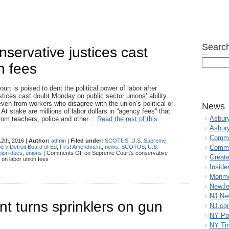
Search
servative justices cast
n fees
t is poised to dent the political power of labor after
stices cast doubt Monday on public sector unions’ ability
even from workers who disagree with the union’s political or
News
t stake are millions of labor dollars in “agency fees” that
Asbur
from teachers, police and other…
Read the rest of this
Asbur
Commo
2th, 2016 |
Author:
admin
|
Filed under:
SCOTUS
,
U.S. Supreme
d v Detroit Board of Ed
,
First Amendment
,
news
,
SCOTUS
,
U.S.
Commu
ion dues
,
unions
|
Comments Off
on Supreme Court’s conservative
Great
 on labor union fees
Inside
Monmo
NewJe
NJ N
nt turns sprinklers on gun
NJ.co
NY Po
NY Ti