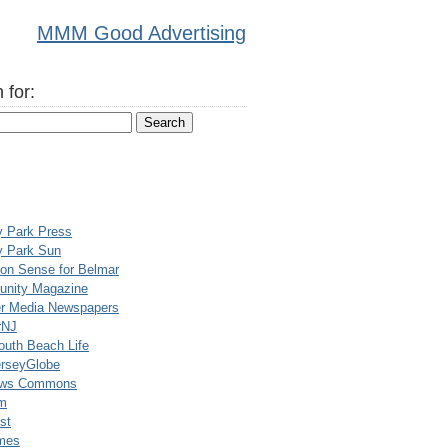
MMM Good Advertising
 for:
y Park Press
y Park Sun
n Sense for Belmar
nity Magazine
er Media Newspapers
rNJ
uth Beach Life
rseyGlobe
ews Commons
m
st
mes