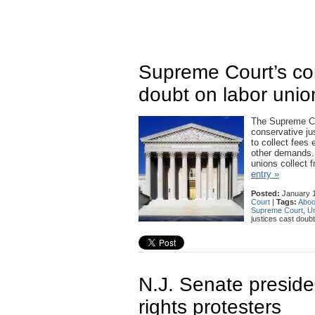
Supreme Court’s con
doubt on labor unio
The Supreme Cour
conservative ju
to collect fees 
other demands. A
unions collect 
entry »
Posted:
January 1
Court
|
Tags:
Aboo
Supreme Court
,
Un
justices cast doubt
N.J. Senate preside
rights protesters