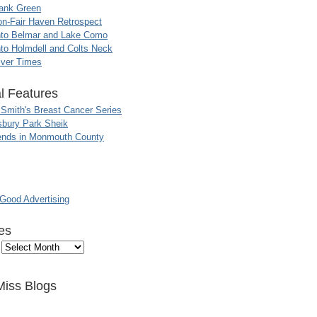
ank Green
n-Fair Haven Retrospect
nto Belmar and Lake Como
to Holmdell and Colts Neck
iver Times
l Features
 Smith's Breast Cancer Series
sbury Park Sheik
nds in Monmouth County
ood Advertising
es
Miss Blogs