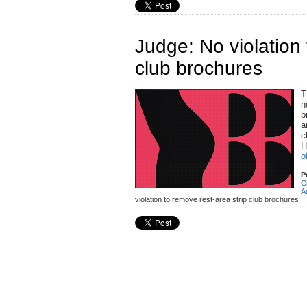
Judge: No violation 
club brochures
T
n
b
a
c
H
o
P
C
A
violation to remove rest-area strip club brochures