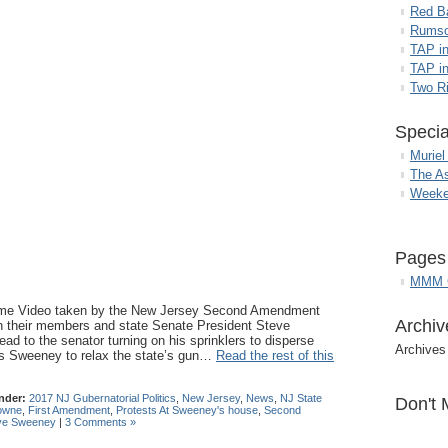
Red B
Rumso
TAP i
TAP in
Two R
Specia
Muriel
The A
Weeke
Pages
MMM G
ome Video taken by the New Jersey Second Amendment
Archiv
n their members and state Senate President Steve
d to the senator turning on his sprinklers to disperse
Archives
ess Sweeney to relax the state’s gun…
Read the rest of this
nder:
2017 NJ Gubernatorial Politics
,
New Jersey
,
News
,
NJ State
Don't 
owne
,
First Amendment
,
Protests At Sweeney's house
,
Second
ve Sweeney
|
3 Comments »