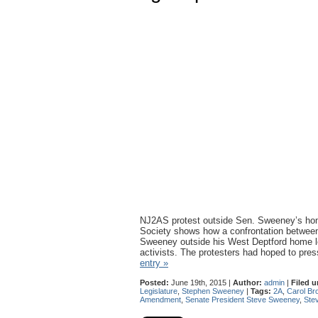
NJ2AS protest outside Sen. Sweeney’s h
Society shows how a confrontation betwee
Sweeney outside his West Deptford home lea
activists. The protesters had hoped to pr
entry »
Posted:
June 19th, 2015 |
Author:
admin
|
Filed u
Legislature
,
Stephen Sweeney
|
Tags:
2A
,
Carol Br
Amendment
,
Senate President Steve Sweeney
,
Ste