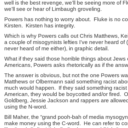
well is the best revenge, we’ll be seeing more of F
we’ll see or hear of Limbaugh groveling.
Powers has nothing to worry about. Fluke is no co
Kirsten. Kirsten has integrity.
Which is why Powers calls out Chris Matthews, K
a couple of misogynists lefties I’ve never heard of 
never heard of me either), in graphic detail.
What if they said those horrible things about Jews 
Americans, Powers asks rhetorically as if the ans
The answer is obvious, but not the one Powers was
Matthews or Olbermann said something racist abou
much would happen. If they said something racist 
American, they would be boycotted and/or fired. 
Goldberg, Jessie Jackson and rappers are allow
using the N-word.
Bill Maher, the “grand pooh-bah of media mysogyny
make money using the C-word. He can refer to c