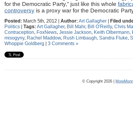
for the Democratic Party,” just like this whole
fabri
controversy
is a proxy war for the Democratic Party
Posted:
March 5th, 2012 |
Author:
Art Gallagher
|
Filed unde
Politics
|
Tags:
Art Gallagher
,
Bill Mahr
,
Bill O'Reilly
,
Chris Ma
Contraception
,
FoxNews
,
Jessie Jackson
,
Keith Olbermann
,
misogyny
,
Rachel Maddow
,
Rush Limbaugh
,
Sandra Fluke
,
S
Whoppie Goldberg
|
3 Comments »
© Copyright 2026 |
MoreMonm