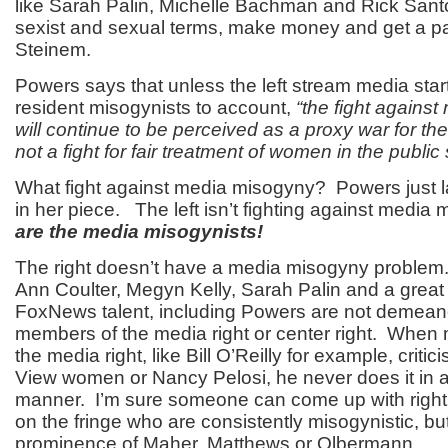
like Sarah Palin, Michelle Bachman and Rick Santo
sexist and sexual terms, make money and get a pa
Steinem.
Powers says that unless the left stream media start
resident misogynists to account,
“the fight agains
will continue to be perceived as a proxy war for th
not a fight for fair treatment of women in the public
What fight against media misogyny? Powers just lai
in her piece. The left isn’t fighting against medi
are the media misogynists!
The right doesn’t have a media misogyny problem.
Ann Coulter, Megyn Kelly, Sarah Palin and a great 
FoxNews talent, including Powers are not demea
members of the media right or center right. When
the media right, like Bill O’Reilly for example, crit
View women or Nancy Pelosi, he never does it in 
manner. I’m sure someone can come up with right
on the fringe who are consistently misogynistic, bu
prominence of Maher, Matthews or Olbermann.