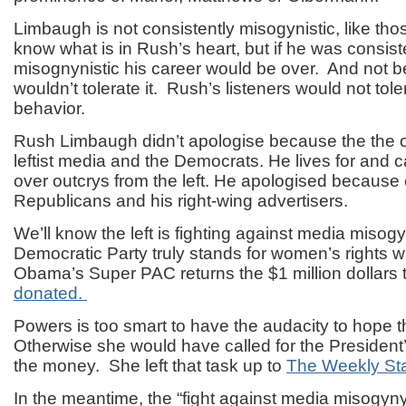
Limbaugh is not consistently misogynistic, like those
know what is in Rush’s heart, but if he was consist
misognynistic his career would be over. And not be
wouldn’t tolerate it. Rush’s listeners would not tol
behavior.
Rush Limbaugh didn’t apologise because the the o
leftist media and the Democrats. He lives for and 
over outcrys from the left. He apologised because 
Republicans and his right-wing advertisers.
We’ll know the left is fighting against media misog
Democratic Party truly stands for women’s rights 
Obama’s Super PAC returns the $1 million dollars 
donated.
Powers is too smart to have the audacity to hope 
Otherwise she would have called for the President
the money. She left that task up to
The Weekly St
In the meantime, the “fight against media misogyn