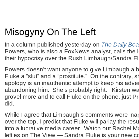
Misogyny On The Left
In a column published yesterday on
The Daily Bea
Powers, who is also a FoxNews analyst, calls the l
their hypocrisy over the Rush Limbaugh/Sandra Fl
Powers doesn’t want anyone to give Limbaugh a br
Fluke a “slut” and a “prostitute.” On the contrary, 
apology is an inauthentic attempt to keep his adver
abandoning him. She’s probably right. Kirsten w
grovel more and to call Fluke on the phone, just 
did.
While I agree that Limbaugh’s comments were ina
over the top, I predict that Fluke will parlay the re
into a lucrative media career. Watch out Rachel 
lefties on The View — Sandra Fluke is your new com