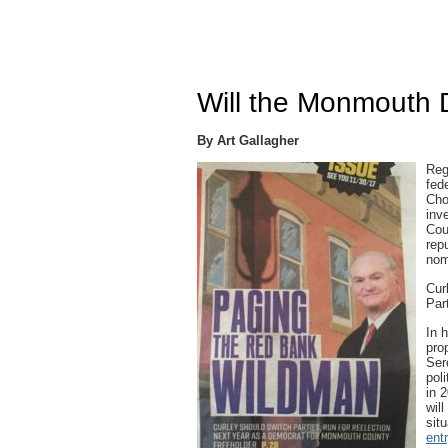
Will the Monmouth 
By Art Gallagher
Reg
fed
Cho
inv
Cou
rep
nom
Cur
Par
In 
pro
Ser
pol
in 
wil
sit
ent