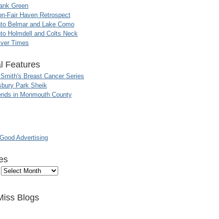
ank Green
n-Fair Haven Retrospect
nto Belmar and Lake Como
to Holmdell and Colts Neck
iver Times
l Features
 Smith's Breast Cancer Series
sbury Park Sheik
nds in Monmouth County
ood Advertising
es
Miss Blogs