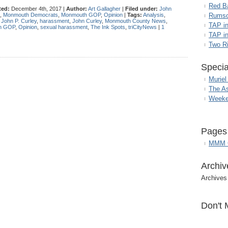
Red B
ted:
December 4th, 2017 |
Author:
Art Gallagher
|
Filed under:
John
,
Monmouth Democrats
,
Monmouth GOP
,
Opinion
|
Tags:
Analysis
,
Rumso
 John P. Curley
,
harassment
,
John Curley
,
Monmouth County News
,
TAP i
h GOP
,
Opinion
,
sexual harassment
,
The Ink Spots
,
triCityNews
|
1
TAP in
Two R
Specia
Muriel
The A
Weeke
Pages
MMM G
Archiv
Archives
Don't 