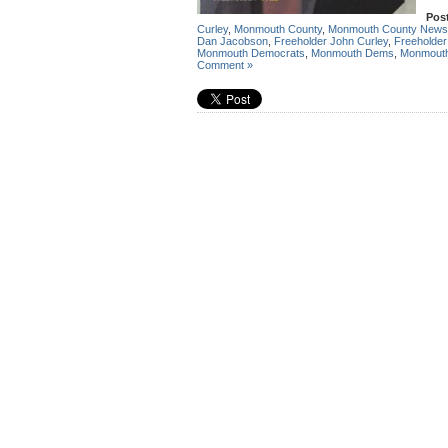
Pos
Curley
,
Monmouth County
,
Monmouth County News
Dan Jacobson
,
Freeholder John Curley
,
Freeholder
Monmouth Democrats
,
Monmouth Dems
,
Monmout
Comment »