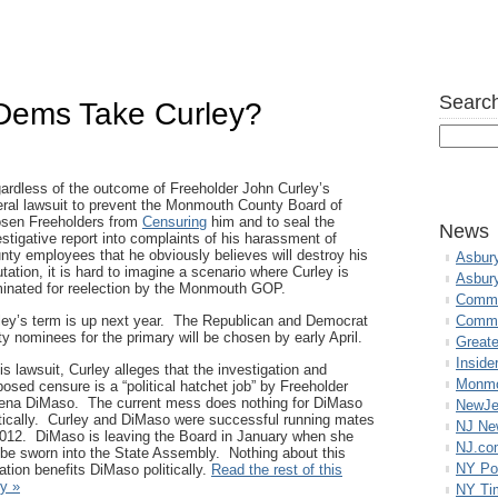
Search
Dems Take Curley?
ardless of the outcome of Freeholder John Curley’s
eral lawsuit to prevent the Monmouth County Board of
sen Freeholders from
Censuring
him and to seal the
News
estigative report into complaints of his harassment of
nty employees that he obviously believes will destroy his
Asbur
utation, it is hard to imagine a scenario where Curley is
Asbur
inated for reelection by the Monmouth GOP.
Commo
ley’s term is up next year. The Republican and Democrat
Commu
ty nominees for the primary will be chosen by early April.
Great
Inside
his lawsuit, Curley alleges that the investigation and
Monmo
posed censure is a “political hatchet job” by Freeholder
ena DiMaso. The current mess does nothing for DiMaso
NewJe
itically. Curley and DiMaso were successful running mates
NJ N
2012. DiMaso is leaving the Board in January when she
NJ.co
l be sworn into the State Assembly. Nothing about this
NY Po
uation benefits DiMaso politically.
Read the rest of this
ry »
NY Ti