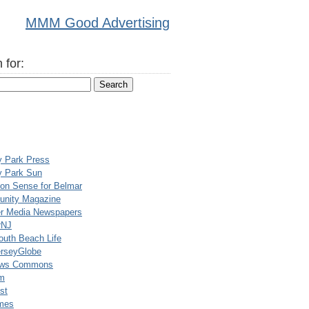
MMM Good Advertising
 for:
y Park Press
y Park Sun
n Sense for Belmar
nity Magazine
er Media Newspapers
rNJ
uth Beach Life
rseyGlobe
ews Commons
m
st
mes