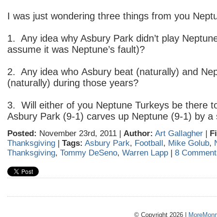
I was just wondering three things from you Nept
1. Any idea why Asbury Park didn’t play Neptune 
assume it was Neptune’s fault)?
2. Any idea who Asbury beat (naturally) and Nep
(naturally) during those years?
3. Will either of you Neptune Turkeys be there
Asbury Park (9-1) carves up Neptune (9-1) by a 
Posted:
November 23rd, 2011 |
Author:
Art Gallagher
|
F
Thanksgiving
|
Tags:
Asbury Park
,
Football
,
Mike Golub
,
Thanksgiving
,
Tommy DeSeno
,
Warren Lapp
|
8 Comment
© Copyright 2026 |
MoreMonm