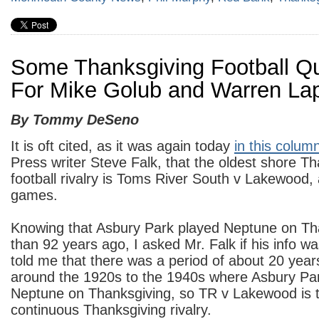
Some Thanksgiving Football Q
For Mike Golub and Warren La
By Tommy DeSeno
It is oft cited, as it was again today
in this colum
Press writer Steve Falk, that the oldest shore T
football rivalry is Toms River South v Lakewood, 
games.
Knowing that Asbury Park played Neptune on Th
than 92 years ago, I asked Mr. Falk if his info w
told me that there was a period of about 20 ye
around the 1920s to the 1940s where Asbury Par
Neptune on Thanksgiving, so TR v Lakewood is t
continuous Thanksgiving rivalry.