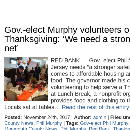
Gov.-elect Murphy volunteers o
Thanksgiving: ‘We need a stron
net’
RED BANK — Gov.-elect Phil
Jersey needs “a stronger safet
comes to affordable housing a
food. The governor made his 
volunteering to help serve a T
at Lunch Break, a nonprofit org
provides food and clothing to 
Locals sat at tables…
Read the rest of this entry
Posted:
November 24th, 2017 |
Author:
admin
|
Filed un
County News
,
Phil Murphy
|
Tags:
Gov-elect Phil Murphy
Monmouth County News
,
Phil Murphy
,
Red Bank
,
Thanksg