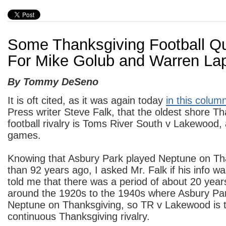
Some Thanksgiving Football Q
For Mike Golub and Warren La
By Tommy DeSeno
It is oft cited, as it was again today
in this colum
Press writer Steve Falk, that the oldest shore T
football rivalry is Toms River South v Lakewood, 
games.
Knowing that Asbury Park played Neptune on Th
than 92 years ago, I asked Mr. Falk if his info w
told me that there was a period of about 20 ye
around the 1920s to the 1940s where Asbury Par
Neptune on Thanksgiving, so TR v Lakewood is t
continuous Thanksgiving rivalry.