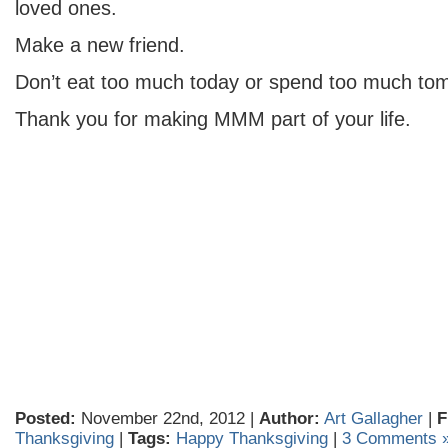
loved ones.
Make a new friend.
Don’t eat too much today or spend too much to
Thank you for making MMM part of your life.
Posted:
November 22nd, 2012 |
Author:
Art Gallagher
|
F
Thanksgiving
|
Tags:
Happy Thanksgiving
|
3 Comments 