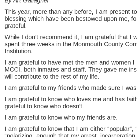
By Art Gallagher
This year, more than any before, I am present t
blessing which have been bestowed upon me, fo
grateful.
While I don’t recommend it, I am grateful that I
spent three weeks in the Monmouth County Corr
Institution.
I am grateful to have met the men and women I 
MCCI, both inmates and staff. They gave me insigh
will contribute to the rest of my life.
I am grateful to my friends who made sure I was
I am grateful to know who loves me and has fait
grateful to know who doesn’t.
I am grateful to know who my friends are.
I am grateful to know that I am either “popular”, 
“polarizing” enough that my arrest, incarceration