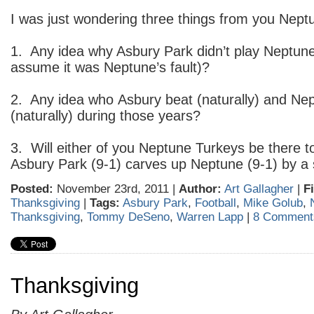
I was just wondering three things from you Nept
1. Any idea why Asbury Park didn’t play Neptune 
assume it was Neptune’s fault)?
2. Any idea who Asbury beat (naturally) and Nep
(naturally) during those years?
3. Will either of you Neptune Turkeys be there
Asbury Park (9-1) carves up Neptune (9-1) by a 
Posted:
November 23rd, 2011 |
Author:
Art Gallagher
|
F
Thanksgiving
|
Tags:
Asbury Park
,
Football
,
Mike Golub
,
Thanksgiving
,
Tommy DeSeno
,
Warren Lapp
|
8 Comment
Thanksgiving