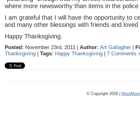
where more newsworthy than items in the police b
I am grateful that I will have the opportunity to c
and many other blessings with friends and loved
Happy Thanksgiving.
Posted:
November 23rd, 2011 |
Author:
Art Gallagher
|
F
Thanksgiving
|
Tags:
Happy Thanksgiving
|
7 Comments 
© Copyright 2026 |
MoreMonm