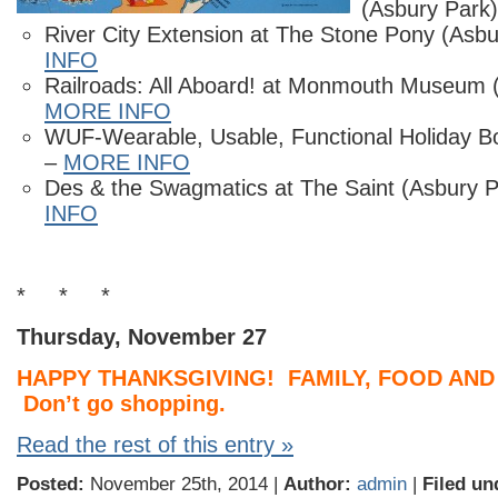
(Asbury Park
River City Extension at The Stone Pony (Asb
INFO
Railroads: All Aboard! at Monmouth Museum (L
MORE INFO
WUF-Wearable, Usable, Functional Holiday B
–
MORE INFO
Des & the Swagmatics at The Saint (Asbury 
INFO
* * *
Thursday, November 27
HAPPY THANKSGIVING! FAMILY, FOOD AND
Don’t go shopping.
Read the rest of this entry »
Posted:
November 25th, 2014 |
Author:
admin
|
Filed un