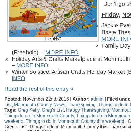
Don’t go s
Friday,
No
Jackie Eva
Basie Thea
MORE IN
Like this?
Family Day
(Freehold)
–
MORE INFO
Holiday Arts & Crafts Marketplace at Monmouth
–
MORE INFO
Winter Solstice: Artisan Crafts Holiday Market 
INFO
Read the rest of this entry »
Posted:
November 22nd, 2016 |
Author:
admin
|
Filed unde
List
,
Monmouth County News
,
Thanksgiving
,
Things to do i
Tags:
Greg Kelly
,
Greg's List
,
Happy Thanksgiving
,
Monmout
Things to do in Monmouth County
,
Things to do in Monmouth
weekend
,
Things to do in Monmouth County this weekend
|
C
Greg’s List: Things to do in Monmouth County this Thanksgi