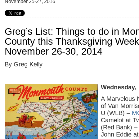
November 25-27, 2016
Greg’s List: Things to do in M
County this Thanksgiving Wee
November 26-30, 2014
By Greg Kelly
Wednesday, 
A Marvelous 
of Van Morri
U (WLB) –
M
Camelot at T
(Red Bank) 
John Eddie a