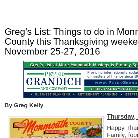
Greg’s List: Things to do in Mo
County this Thanksgiving weeke
November 25-27, 2016
By Greg Kelly
Thursday,
Happy Tha
Family, foo