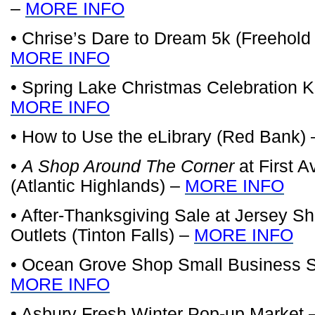
–
MORE INFO
• Chrise’s Dare to Dream 5k (Freehold
MORE INFO
• Spring Lake Christmas Celebration Ki
MORE INFO
• How to Use the eLibrary (Red Bank)
•
A Shop Around The Corner
at First 
(Atlantic Highlands) –
MORE INFO
• After-Thanksgiving Sale at Jersey 
Outlets (Tinton Falls) –
MORE INFO
• Ocean Grove Shop Small Business S
MORE INFO
• Asbury Fresh Winter Pop-up Market 