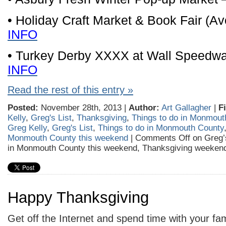
• Holiday Craft Market & Book Fair (A
INFO
• Turkey Derby XXXX at Wall Speedw
INFO
Read the rest of this entry »
Posted:
November 28th, 2013 |
Author:
Art Gallagher
|
F
Kelly
,
Greg's List
,
Thanksgiving
,
Things to do in Monmout
Greg Kelly
,
Greg's List
,
Things to do in Monmouth County
Monmouth County this weekend
|
Comments Off
on Greg’s
in Monmouth County this weekend, Thanksgiving weekend
Happy Thanksgiving
Get off the Internet and spend time with your fam