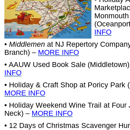
Marketplac
Monmouth
(Oceanpor
INFO
•
Middlemen
at NJ Repertory Company
Branch) –
MORE INFO
• AAUW Used Book Sale (Middletown
INFO
• Holiday & Craft Shop at Poricy Park 
MORE INFO
• Holiday Weekend Wine Trail at Four 
Neck) –
MORE INFO
• 12 Days of Christmas Scavenger Hu