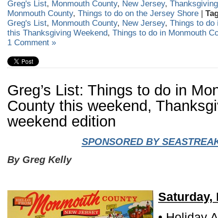
Greg's List
,
Monmouth County
,
New Jersey
,
Thanksgiving
Monmouth County
,
Things to do on the Jersey Shore
|
Tag
Greg's List
,
Monmouth County
,
New Jersey
,
Things to do
this Thanksgiving Weekend
,
Things to do in Monmouth C
1 Comment »
Greg’s List: Things to do in M
County this weekend, Thanksgi
weekend edition
SPONSORED BY SEASTREA
By Greg Kelly
Saturday,
• Holiday A