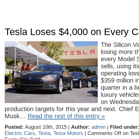
Tesla Loses $4,000 on Every C
The Silicon V
losing more t
every Model S
sells, using i
operating los
$359 million i
quarter in a b
luxury vehicl
on Wednesday
production targets for this year and next. Chief 
Musk…
Read the rest of this entry »
Posted:
August 10th, 2015 |
Author:
admin
|
Filed under
Electric Cars
,
Tesla
,
Tesla Motors
|
Comments Off
on Tesl