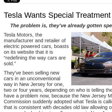
Tesla Wants Special Treatment
The problem is, they’ve already gotten spe
Tesla Motors, the
manufacturer and retailer of
electric powered cars, boasts
on its website that it is
“redefining the way cars are
sold.”
They’ve been selling new
cars in an unconventional
way in New Jersey for one,
two or four years, depending on who is telling th
have a problem now, because the New Jersey Mo
Commission suddenly adopted what Tesla is call
that is consistent with decades old law allowing 