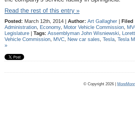
Read the rest of this entry »
Posted:
March 12th, 2014 |
Author:
Art Gallagher
|
Filed
Administration
,
Economy
,
Motor Vehicle Commission
,
MV
Legislature
|
Tags:
Assemblyman John Wisniewski
,
Loret
Vehicle Commission
,
MVC
,
New car sales
,
Tesla
,
Tesla M
»
© Copyright 2026 |
MoreMonm