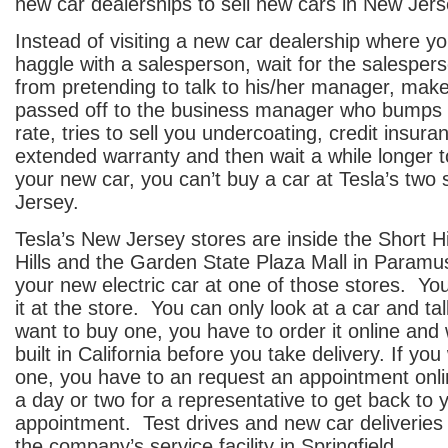
new car dealerships to sell new cars in New Jers
Instead of visiting a new car dealership where you
haggle with a salesperson, wait for the salespe
from pretending to talk to his/her manager, make
passed off to the business manager who bumps y
rate, tries to sell you undercoating, credit insur
extended warranty and then wait a while longer t
your new car, you can’t buy a car at Tesla’s two
Jersey.
Tesla’s New Jersey stores are inside the Short Hil
Hills and the Garden State Plaza Mall in Paramu
your new electric car at one of those stores. Yo
it at the store. You can only look at a car and tal
want to buy one, you have to order it online and w
built in California before you take delivery. If you
one, you have to an request an appointment onli
a day or two for a representative to get back to 
appointment. Test drives and new car deliveries
the company’s service facility in Springfield.