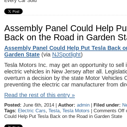
Every Car Sold
Assembly Panel Could Help Put
Back on the Road in Garden St
Assembly Panel Could Help Put Tesla Back o
Garden State
(via
NJSpotlight
)
Tesla Motors Inc. may get an opportunity to sell i
electric vehicles in New Jersey after all. Legislat
overturn a decision by the state Motor Vehicles
preventing the electric car manufacturer from dir
Read the rest of this entry »
Posted:
June 6th, 2014 |
Author:
admin
|
Filed under:
N
Tags:
Electric Cars
,
Tesla
,
Tesla Motors
|
Comments Off
o
Could Help Put Tesla Back on the Road in Garden State