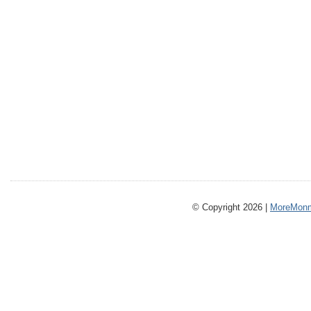
© Copyright 2026 |
MoreMonm