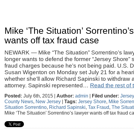
Mike ‘The Situation’ Sorrentino’
wants off tax fraud case
NEWARK — Mike “The Situation” Sorrentino’s law
longer wants to defend the former “Jersey Shore” s
fraud charges because he’s not being paid. U.S. Di
Susan Wigenton on Monday set July 21 for a heari
whether she’ll allow Richard Sapinski to withdraw 
attorney. Sapinski represented…
Read the rest of t
Posted:
July 6th, 2015 |
Author:
admin
|
Filed under:
Jerse
County News
,
New Jersey
|
Tags:
Jersey Shore
,
Mike Sorren
Situation Sorrentino
,
Richard Sapinski
,
Tax Fraud
,
The Situat
Mike ‘The Situation’ Sorrentino’s lawyer wants off tax fraud c