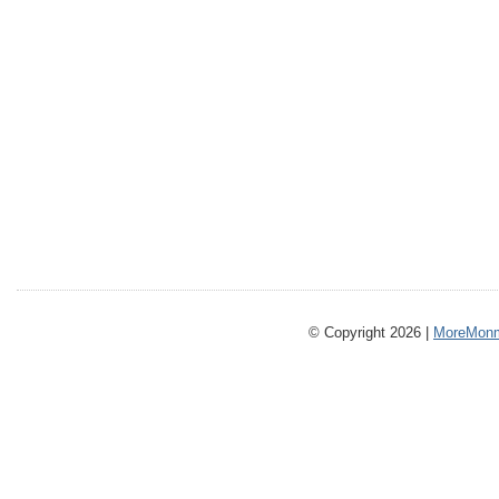
© Copyright 2026 |
MoreMonm