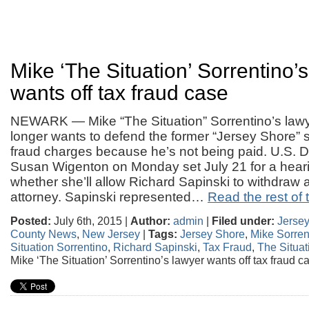
Mike ‘The Situation’ Sorrentino’
wants off tax fraud case
NEWARK — Mike “The Situation” Sorrentino’s law
longer wants to defend the former “Jersey Shore” s
fraud charges because he’s not being paid. U.S. Di
Susan Wigenton on Monday set July 21 for a heari
whether she’ll allow Richard Sapinski to withdraw 
attorney. Sapinski represented…
Read the rest of t
Posted:
July 6th, 2015 |
Author:
admin
|
Filed under:
Jerse
County News
,
New Jersey
|
Tags:
Jersey Shore
,
Mike Sorren
Situation Sorrentino
,
Richard Sapinski
,
Tax Fraud
,
The Situat
Mike ‘The Situation’ Sorrentino’s lawyer wants off tax fraud c